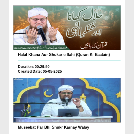
Halal Khana Aur Shukar e Ilahi (Quran Ki Baatain)
Duration: 00:29:50
Created Date: 05-05-2025
Museebat Par Bhi Shukr Karnay Walay