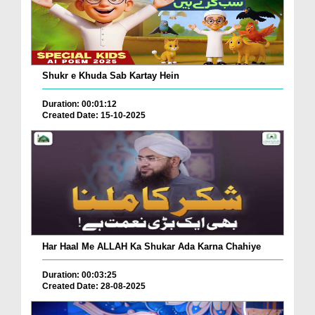
Shukr e Khuda Sab Kartay Hein
Duration: 00:01:12
Created Date: 15-10-2025
Har Haal Me ALLAH Ka Shukar Ada Karna Chahiye
Duration: 00:03:25
Created Date: 28-08-2025