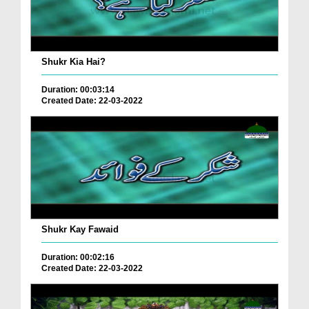
Shukr Kia Hai?
Duration: 00:03:14
Created Date: 22-03-2022
Shukr Kay Fawaid
Duration: 00:02:16
Created Date: 22-03-2022