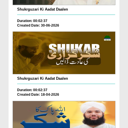
Shukrguzari Ki Aadat Daalen
Duration: 00:02:37
Created Date: 30-06-2026
Shukrguzari Ki Aadat Daalen
Duration: 00:02:37
Created Date: 18-04-2026