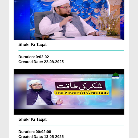
Shukr Ki Taqat
Duration: 0:02:02
Created Date: 22-08-2025
Shukr Ki Taqat
Duration: 00:02:08
Created Date: 13-05-2025