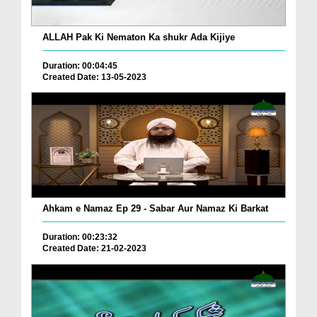
ALLAH Pak Ki Nematon Ka shukr Ada Kijiye
Duration: 00:04:45
Created Date: 13-05-2023
Ahkam e Namaz Ep 29 - Sabar Aur Namaz Ki Barkat
Duration: 00:23:32
Created Date: 21-02-2023