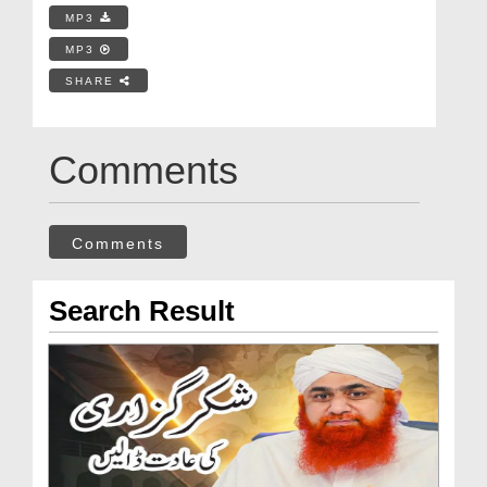
MP3
MP3
SHARE
Comments
Comments
Search Result