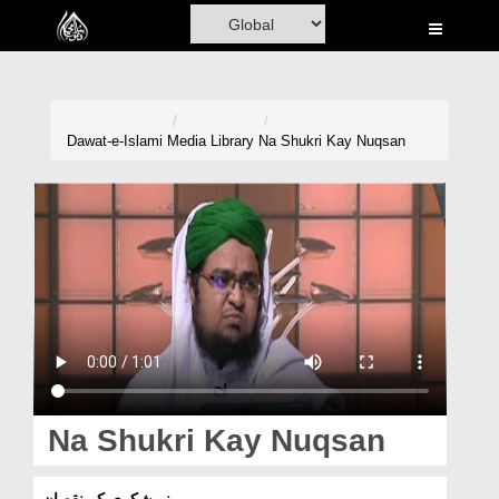
Home
Al-Quran
Books
Dawat-e-Islami
Media Library
Na Shukri Kay Nuqsan
Media
Madani Channel
Volunteer Portal
Rohani Ilaj
Donation
Blog
Na Shukri Kay Nuqsan
Magazine
نہ شکری کے نقصان