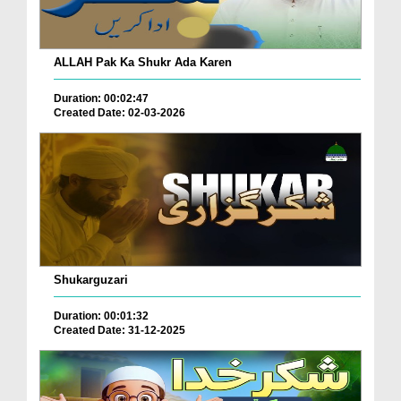
ALLAH Pak Ka Shukr Ada Karen
Duration: 00:02:47
Created Date: 02-03-2026
Shukarguzari
Duration: 00:01:32
Created Date: 31-12-2025