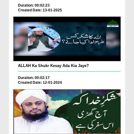
Duration: 00:02:23
Created Date: 13-01-2025
ALLAH Ka Shukr Kesay Ada Kia Jaye?
Duration: 00:02:17
Created Date: 12-01-2024