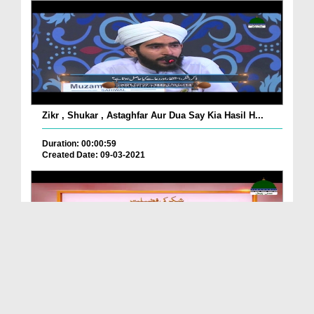
Zikr , Shukar , Astaghfar Aur Dua Say Kia Hasil H...
Duration: 00:00:59
Created Date: 09-03-2021
Shukr Ki Fazilat