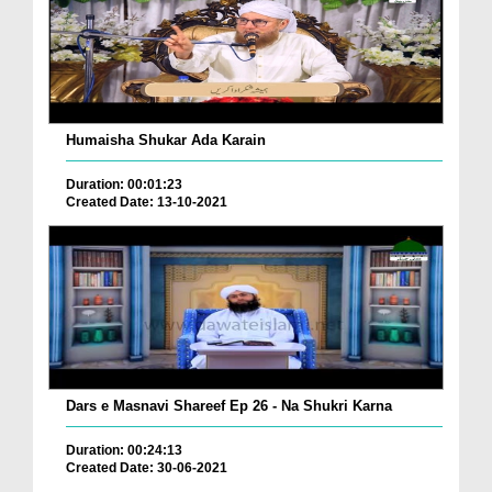
Humaisha Shukar Ada Karain
Duration: 00:01:23
Created Date: 13-10-2021
Dars e Masnavi Shareef Ep 26 - Na Shukri Karna
Duration: 00:24:13
Created Date: 30-06-2021