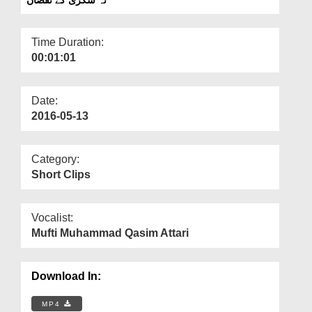
Departments
Our Websites
Time Duration:
00:01:01
More
Date:
2016-05-13
Category:
Short Clips
Vocalist:
Mufti Muhammad Qasim Attari
Download In:
MP4