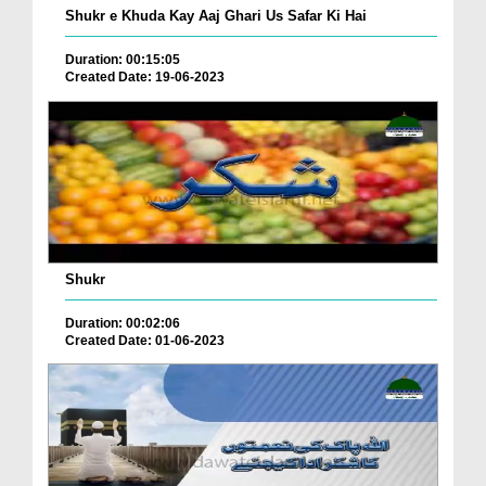
Shukr e Khuda Kay Aaj Ghari Us Safar Ki Hai
Duration: 00:15:05
Created Date: 19-06-2023
Shukr
Duration: 00:02:06
Created Date: 01-06-2023