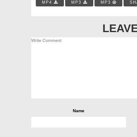
MP4
MP3
MP3
SH
LEAVE
Name