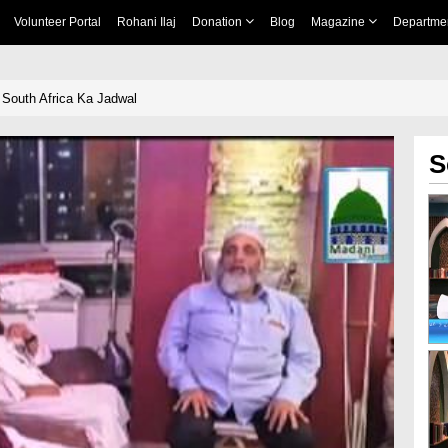
Volunteer Portal
Rohani Ilaj
Donation
Blog
Magazine
Departme
 South Africa Ka Jadwal
S