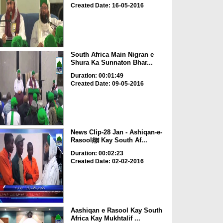
Created Date: 16-05-2016
South Africa Main Nigran e
Shura Ka Sunnaton Bhar...
Duration: 00:01:49
Created Date: 09-05-2016
News Clip-28 Jan - Ashiqan-e-
Rasoolﷺ Kay South Af...
Duration: 00:02:23
Created Date: 02-02-2016
Aashiqan e Rasool Kay South
Africa Kay Mukhtalif ...