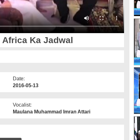
 Africa Ka Jadwal
Date:
2016-05-13
Vocalist:
Maulana Muhammad Imran Attari