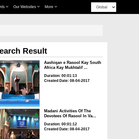
nts
Our Websites
More
earch Result
Aashiqan e Rasool Kay South
Africa Kay Mukhtalif ...
Duration: 00:01:13
Created Date: 08-04-2017
Madani Activities Of The
Devotees Of Rasool In Va...
Duration: 00:01:12
Created Date: 08-04-2017