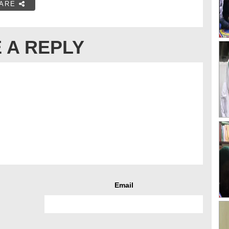
ARE
 A REPLY
Email