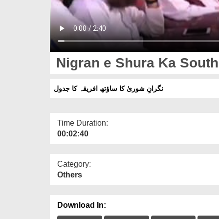
Nigran e Shura Ka South
نگرانِ شوریٰ کا ساؤتھ افریقہ کا جدول
Time Duration:
00:02:40
Category:
Others
Download In: