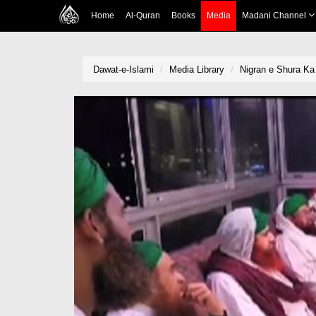
Home
Al-Quran
Books
Media
Madani Channel
Dawat-e-Islami
Media Library
Nigran e Shura Ka