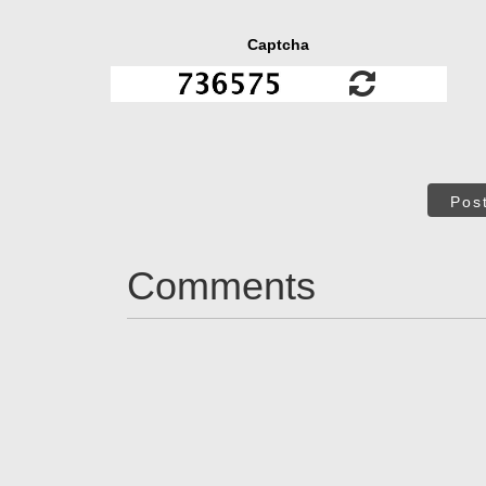
Captcha
Pos
Comments