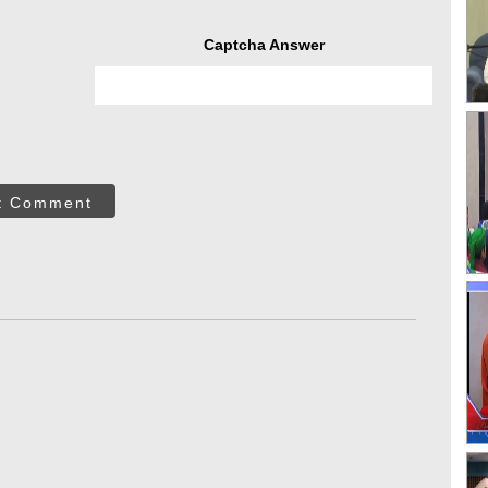
Captcha Answer
t Comment