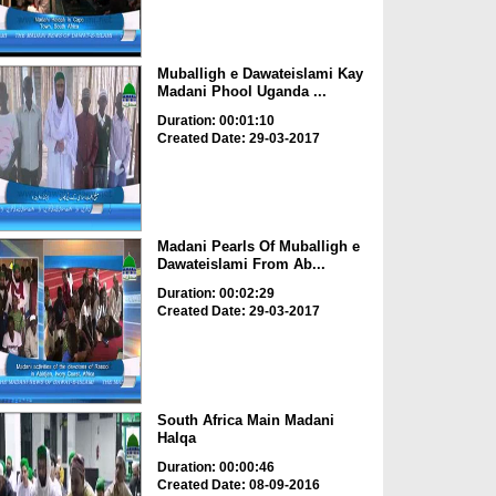
Muballigh e Dawateislami Kay
Madani Phool Uganda ...
Duration: 00:01:10
Created Date: 29-03-2017
Madani Pearls Of Muballigh e
Dawateislami From Ab...
Duration: 00:02:29
Created Date: 29-03-2017
South Africa Main Madani
Halqa
Duration: 00:00:46
Created Date: 08-09-2016