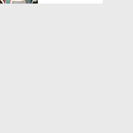
Duration: 00:01:13
Created Date: 08-04-2017
Madani Activities Of The
Devotees Of Rasool In Va...
Duration: 00:01:12
Created Date: 08-04-2017
Muballigh e Dawateislami Kay
Madani Phool Uganda ...
Duration: 00:01:10
Created Date: 29-03-2017
Madani Pearls Of Muballigh e