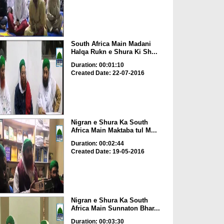
South Africa Main Madani
Halqa Rukn e Shura Ki Sh...
Duration: 00:01:10
Created Date: 22-07-2016
Nigran e Shura Ka South
Africa Main Maktaba tul M...
Duration: 00:02:44
Created Date: 19-05-2016
Nigran e Shura Ka South
Africa Main Sunnaton Bhar...
Duration: 00:03:30