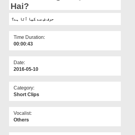
Departments
Hai?
Our Websites
حرف ض سے کیا آتا ہے؟
More
Time Duration:
00:00:43
Date:
2016-05-10
Category:
Short Clips
Vocalist:
Others