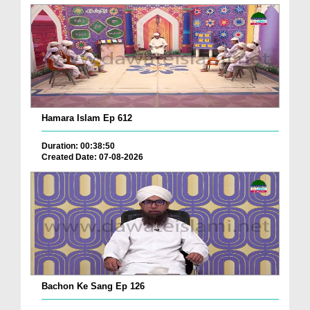
Hamara Islam Ep 612
Duration: 00:38:50
Created Date: 07-08-2026
Bachon Ke Sang Ep 126