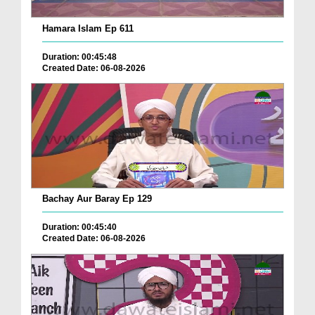
Hamara Islam Ep 611
Duration: 00:45:48
Created Date: 06-08-2026
Bachay Aur Baray Ep 129
Duration: 00:45:40
Created Date: 06-08-2026