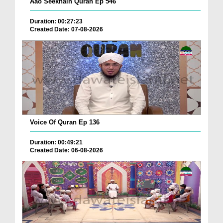
Aao Seekhain Quran Ep 546
Duration: 00:27:23
Created Date: 07-08-2026
Voice Of Quran Ep 136
Duration: 00:49:21
Created Date: 06-08-2026