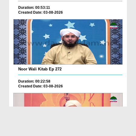
Duration: 00:53:11
Created Date: 03-08-2026
Noor Wali Kitab Ep 272
Duration: 00:22:58
Created Date: 03-08-2026