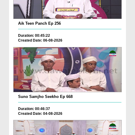
Aik Teen Panch Ep 256
Duration: 00:45:22
Created Date: 06-08-2026
Suno Samjho Seekho Ep 668
Duration: 00:46:37
Created Date: 04-08-2026