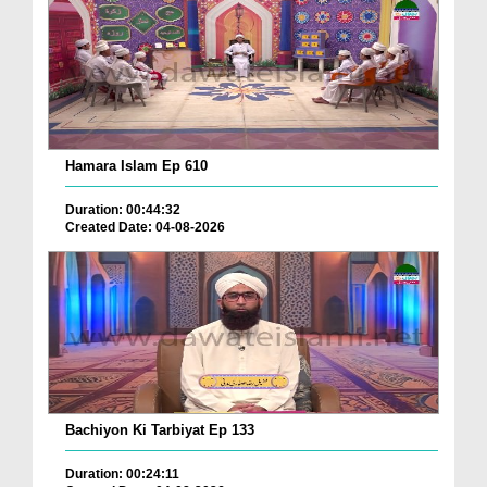
Hamara Islam Ep 610
Duration: 00:44:32
Created Date: 04-08-2026
Bachiyon Ki Tarbiyat Ep 133
Duration: 00:24:11