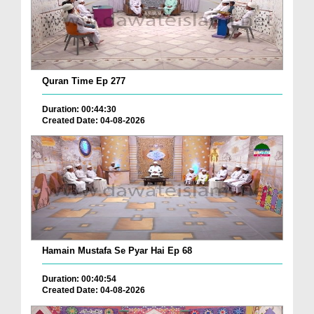
Quran Time Ep 277
Duration: 00:44:30
Created Date: 04-08-2026
Hamain Mustafa Se Pyar Hai Ep 68
Duration: 00:40:54
Created Date: 04-08-2026