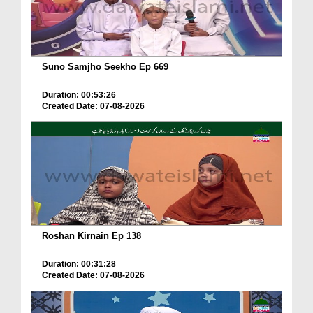
Suno Samjho Seekho Ep 669
Duration: 00:53:26
Created Date: 07-08-2026
Roshan Kirnain Ep 138
Duration: 00:31:28
Created Date: 07-08-2026