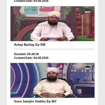
Created Date: 04-08-2026
Achay Bachay Ep 528
Duration: 00:48:50
Created Date: 04-08-2026
Suno Samjho Seekho Ep 667