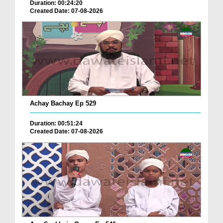
Duration: 00:24:20
Created Date: 07-08-2026
Achay Bachay Ep 529
Duration: 00:51:24
Created Date: 07-08-2026