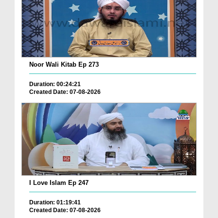
Noor Wali Kitab Ep 273
Duration: 00:24:21
Created Date: 07-08-2026
I Love Islam Ep 247
Duration: 01:19:41
Created Date: 07-08-2026