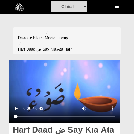
Home
Al-Quran
Books
Dawat-e-Islami
Media Library
Media
Harf Daad ض Say Kia Ata Hai?
Madani Channel
Volunteer Portal
Rohani Ilaj
Donation
Blog
Magazine
Harf Daad ض Say Kia Ata