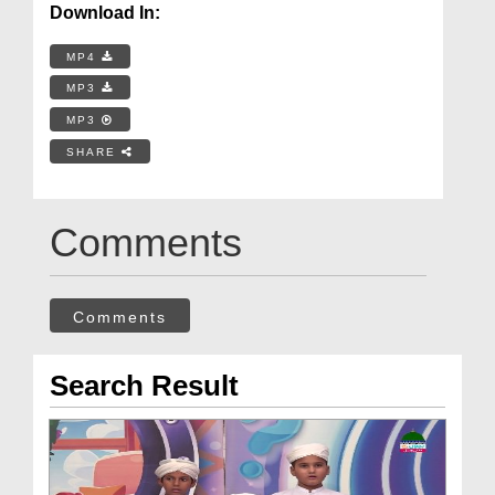
Download In:
MP4
MP3
MP3
SHARE
Comments
Comments
Search Result