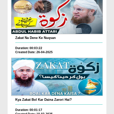
Zakat Na Dene Ke Nuqsan
Duration: 00:03:22
Created Date: 26-04-2025
Kya Zakat Bol Kar Daina Zarori Hai?
Duration: 00:01:17