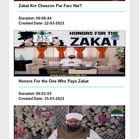
Zakat Kin Cheezon Par Farz Hai?
Duration: 00:06:44
Created Date: 22-03-2023
Honors For the One Who Pays Zakat
Duration: 00:01:03
Created Date: 15-03-2023