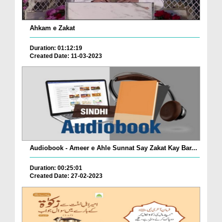
Ahkam e Zakat
Duration: 01:12:19
Created Date: 11-03-2023
Audiobook - Ameer e Ahle Sunnat Say Zakat Kay Bar...
Duration: 00:25:01
Created Date: 27-02-2023