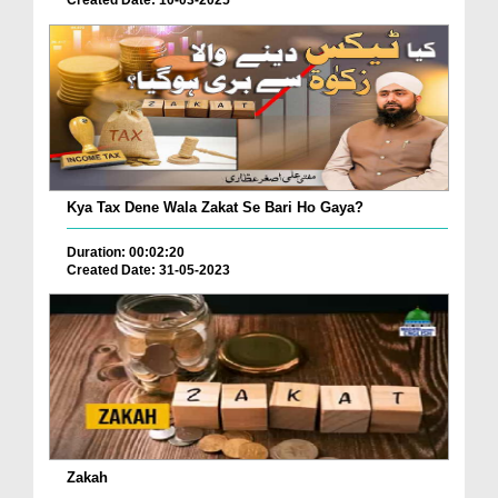
Created Date: 10-03-2025
Kya Tax Dene Wala Zakat Se Bari Ho Gaya?
Duration: 00:02:20
Created Date: 31-05-2023
Zakah