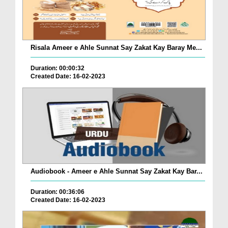
Risala Ameer e Ahle Sunnat Say Zakat Kay Baray Me...
Duration: 00:00:32
Created Date: 16-02-2023
Audiobook - Ameer e Ahle Sunnat Say Zakat Kay Bar...
Duration: 00:36:06
Created Date: 16-02-2023