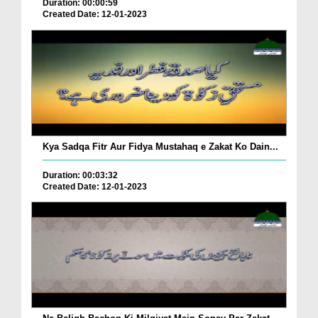
Duration: 00:00:59
Created Date: 12-01-2023
Kya Sadqa Fitr Aur Fidya Mustahaq e Zakat Ko Dain...
Duration: 00:03:32
Created Date: 12-01-2023