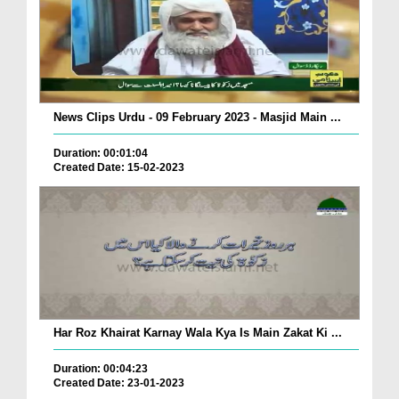
News Clips Urdu - 09 February 2023 - Masjid Main ...
Duration: 00:01:04
Created Date: 15-02-2023
Har Roz Khairat Karnay Wala Kya Is Main Zakat Ki ...
Duration: 00:04:23
Created Date: 23-01-2023