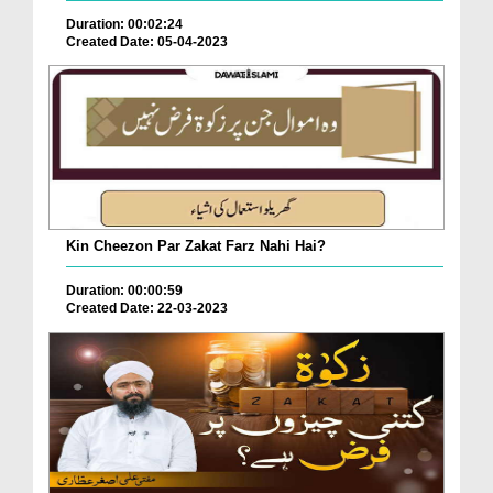
Duration: 00:02:24
Created Date: 05-04-2023
Kin Cheezon Par Zakat Farz Nahi Hai?
Duration: 00:00:59
Created Date: 22-03-2023