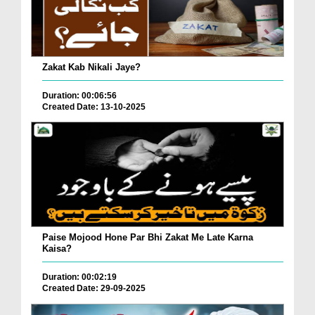
Zakat Kab Nikali Jaye?
Duration: 00:06:56
Created Date: 13-10-2025
Paise Mojood Hone Par Bhi Zakat Me Late Karna
Kaisa?
Duration: 00:02:19
Created Date: 29-09-2025