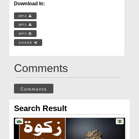
Download In:
MP4
MP3
MP3
SHARE
Comments
Comments
Search Result