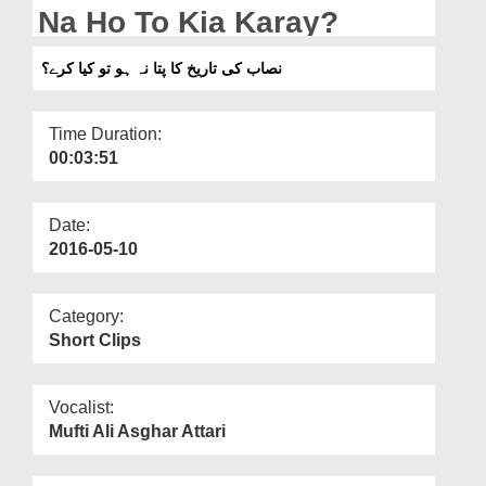
Departments
Na Ho To Kia Karay?
Our Websites
نصاب کی تاریخ کا پتا نہ ہو تو کیا کرے؟
More
Time Duration:
00:03:51
Date:
2016-05-10
Category:
Short Clips
Vocalist:
Mufti Ali Asghar Attari