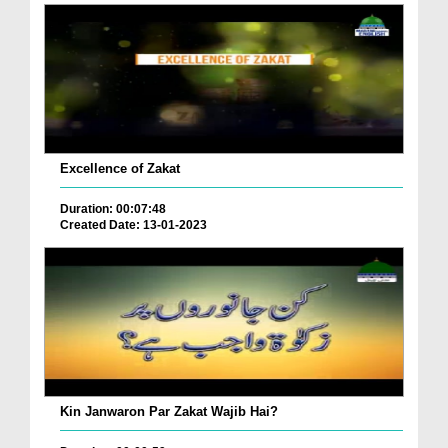
Excellence of Zakat
Duration: 00:07:48
Created Date: 13-01-2023
Kin Janwaron Par Zakat Wajib Hai?