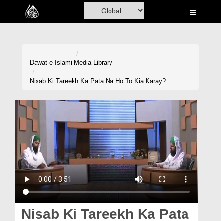
Home
Al-Quran
Books
Dawat-e-Islami
Media Library
Media
Nisab Ki Tareekh Ka Pata Na Ho To Kia Karay?
Madani Channel
Volunteer Portal
Rohani Ilaj
Donation
Blog
Magazine
Nisab Ki Tareekh Ka Pata