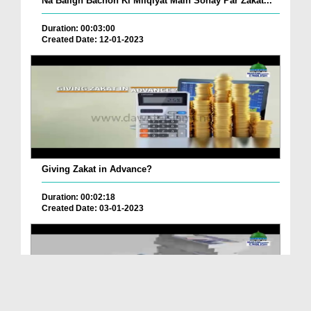
Na Baligh Bachon Ki Milqiyat Main Sonay Par Zakat...
Duration: 00:03:00
Created Date: 12-01-2023
Giving Zakat in Advance?
Duration: 00:02:18
Created Date: 03-01-2023