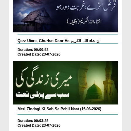
Qarz Utare, Ghurbat Door Ho ان شاء اللہ الکریم
Duration: 00:00:52
Created Date: 23-07-2026
Meri Zindagi Ki Sab Se Pehli Naat (15-06-2026)
Duration: 00:03:25
Created Date: 23-07-2026