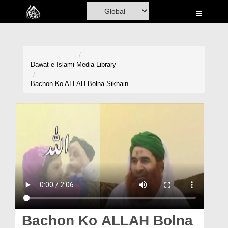
Home
Al-Quran
Books
Dawat-e-Islami
Media Library
Media
Bachon Ko ALLAH Bolna Sikhain
Madani Channel
Volunteer Portal
Rohani Ilaj
Donation
Blog
Magazine
Bachon Ko ALLAH Bolna