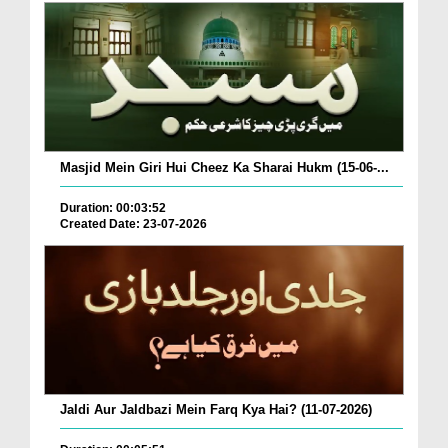
Masjid Mein Giri Hui Cheez Ka Sharai Hukm (15-06-...
Duration: 00:03:52
Created Date: 23-07-2026
Jaldi Aur Jaldbazi Mein Farq Kya Hai? (11-07-2026)