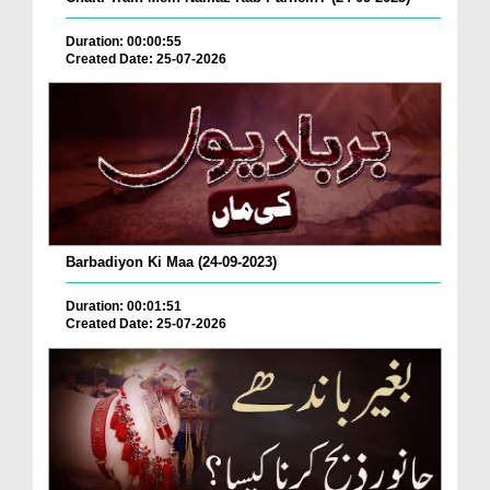
Duration: 00:00:55
Created Date: 25-07-2026
Barbadiyon Ki Maa (24-09-2023)
Duration: 00:01:51
Created Date: 25-07-2026