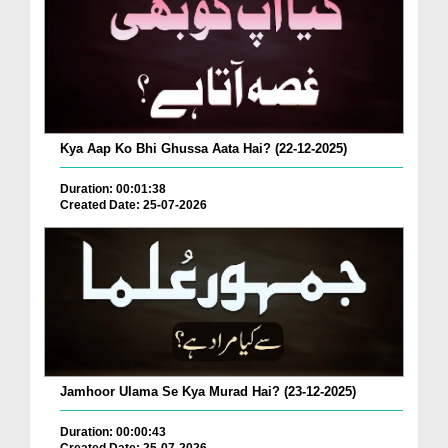
Kya Aap Ko Bhi Ghussa Aata Hai? (22-12-2025)
Duration: 00:01:38
Created Date: 25-07-2026
Jamhoor Ulama Se Kya Murad Hai? (23-12-2025)
Duration: 00:00:43