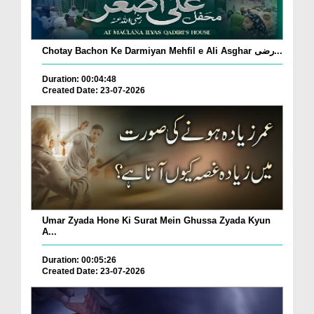
Chotay Bachon Ke Darmiyan Mehfil e Ali Asghar رضی...
Duration: 00:04:48
Created Date: 23-07-2026
Umar Zyada Hone Ki Surat Mein Ghussa Zyada Kyun
A...
Duration: 00:05:26
Created Date: 23-07-2026