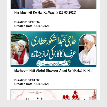
Har Mushkil Ke Hal Ka Wazifa (28-03-2025)
Duration: 00:00:34
Created Date: 15-07-2026
Marhoom Haji Abdul Shakoor Attari Urf (Kaka) Ki N...
Duration: 00:01:32
Created Date: 15-07-2026