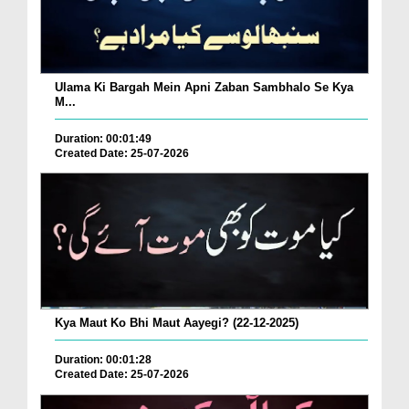
Ulama Ki Bargah Mein Apni Zaban Sambhalo Se Kya
M...
Duration: 00:01:49
Created Date: 25-07-2026
Kya Maut Ko Bhi Maut Aayegi? (22-12-2025)
Duration: 00:01:28
Created Date: 25-07-2026