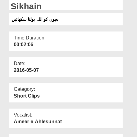
Departments
Sikhain
Our Websites
بچوں کو اللہ بولنا سکھائیں
More
Time Duration:
00:02:06
Date:
2016-05-07
Category:
Short Clips
Vocalist:
Ameer-e-Ahlesunnat