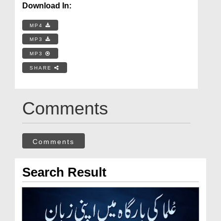
Download In:
MP4
MP3
MP3
SHARE
Comments
Comments
Search Result