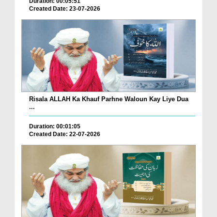
Duration: 00:05:51
Created Date: 23-07-2026
Risala ALLAH Ka Khauf Parhne Waloun Kay Liye Dua
...
Duration: 00:01:05
Created Date: 22-07-2026