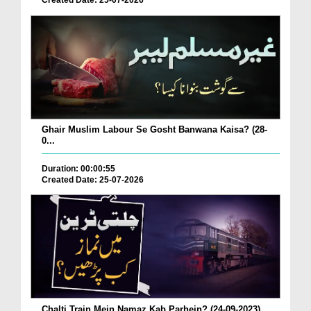
Created Date: 25-07-2026
Ghair Muslim Labour Se Gosht Banwana Kaisa? (28-
0...
Duration: 00:00:55
Created Date: 25-07-2026
Chalti Train Mein Namaz Kab Parhein? (24-09-2023)