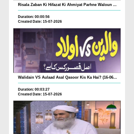
Risala Zaban Ki Hifazat Ki Ahmiyat Parhne Waloun ...
Duration: 00:00:56
Created Date: 15-07-2026
Walidain VS Aulaad Asal Qasoor Kis Ka Hai? (16-06...
Duration: 00:03:27
Created Date: 15-07-2026