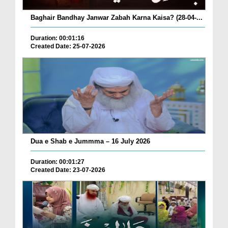
Baghair Bandhay Janwar Zabah Karna Kaisa? (28-04-...
Duration: 00:01:16
Created Date: 25-07-2026
Dua e Shab e Jummma – 16 July 2026
Duration: 00:01:27
Created Date: 23-07-2026