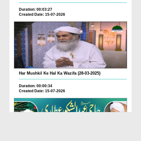
Duration: 00:03:27
Created Date: 15-07-2026
Har Mushkil Ke Hal Ka Wazifa (28-03-2025)
Duration: 00:00:34
Created Date: 15-07-2026