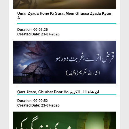
Umar Zyada Hone Ki Surat Mein Ghussa Zyada Kyun
A...
Duration: 00:05:26
Created Date: 23-07-2026
Qarz Utare, Ghurbat Door Ho ان شاء اللہ الکریم
Duration: 00:00:52
Created Date: 23-07-2026