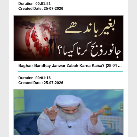
Duration: 00:01:51
Created Date: 25-07-2026
Baghair Bandhay Janwar Zabah Karna Kaisa? (28-04-...
Duration: 00:01:16
Created Date: 25-07-2026