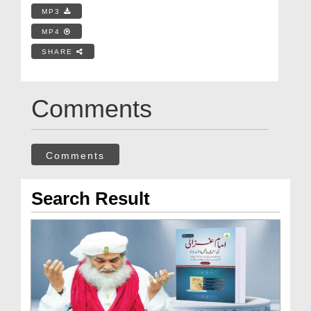
MP3
MP4
SHARE
Comments
Comments
Search Result