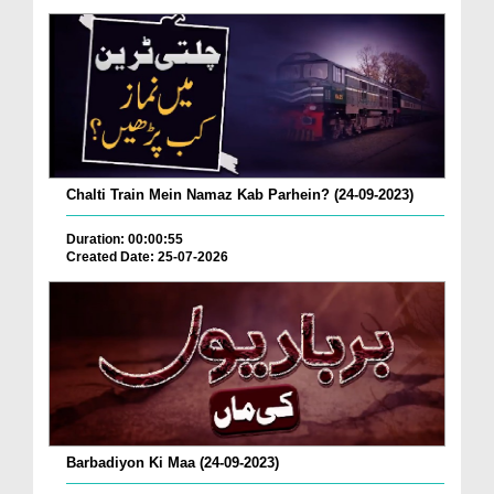
Chalti Train Mein Namaz Kab Parhein? (24-09-2023)
Duration: 00:00:55
Created Date: 25-07-2026
Barbadiyon Ki Maa (24-09-2023)