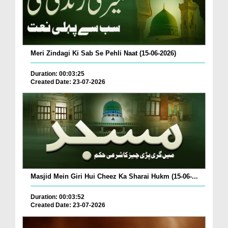
Meri Zindagi Ki Sab Se Pehli Naat (15-06-2026)
Duration: 00:03:25
Created Date: 23-07-2026
Masjid Mein Giri Hui Cheez Ka Sharai Hukm (15-06-...
Duration: 00:03:52
Created Date: 23-07-2026