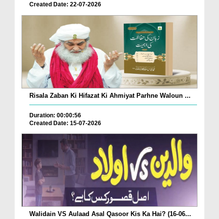
Created Date: 22-07-2026
Risala Zaban Ki Hifazat Ki Ahmiyat Parhne Waloun ...
Duration: 00:00:56
Created Date: 15-07-2026
Walidain VS Aulaad Asal Qasoor Kis Ka Hai? (16-06...