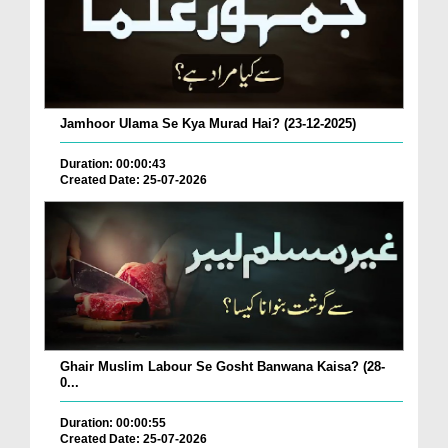
Jamhoor Ulama Se Kya Murad Hai? (23-12-2025)
Duration: 00:00:43
Created Date: 25-07-2026
Ghair Muslim Labour Se Gosht Banwana Kaisa? (28-
0...
Duration: 00:00:55
Created Date: 25-07-2026