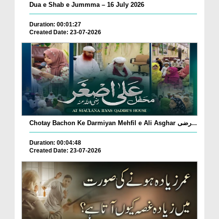
Dua e Shab e Jummma – 16 July 2026
Duration: 00:01:27
Created Date: 23-07-2026
Chotay Bachon Ke Darmiyan Mehfil e Ali Asghar رضی...
Duration: 00:04:48
Created Date: 23-07-2026