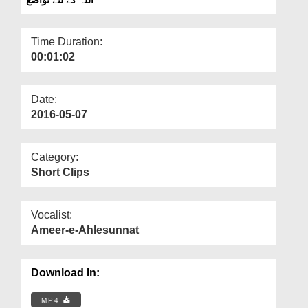
Departments
Our Websites
Time Duration:
00:01:02
More
Date:
2016-05-07
Category:
Short Clips
Vocalist:
Ameer-e-Ahlesunnat
Download In:
MP4