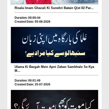
Risala Imam Ghazali Ki Sunehri Batain Qist 02 Par...
Duration: 00:00:44
Created Date: 05-08-2026
Ulama Ki Bargah Mein Apni Zaban Sambhalo Se Kya
M...
Duration: 00:01:49
Created Date: 25-07-2026