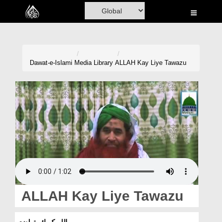
Home
Al-Quran
Books
Dawat-e-Islami
Media Library
ALLAH Kay Liye Tawazu
Media
Madani Channel
Volunteer Portal
Rohani Ilaj
Donation
Blog
ALLAH Kay Liye Tawazu
Magazine
اللہ کے لئے تواضع