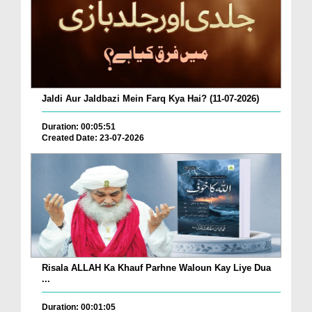
Jaldi Aur Jaldbazi Mein Farq Kya Hai? (11-07-2026)
Duration: 00:05:51
Created Date: 23-07-2026
Risala ALLAH Ka Khauf Parhne Waloun Kay Liye Dua
...
Duration: 00:01:05