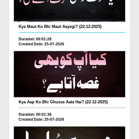
Kya Maut Ko Bhi Maut Aayegi? (22-12-2025)
Duration: 00:01:28
Created Date: 25-07-2026
Kya Aap Ko Bhi Ghussa Aata Hai? (22-12-2025)
Duration: 00:01:38
Created Date: 25-07-2026