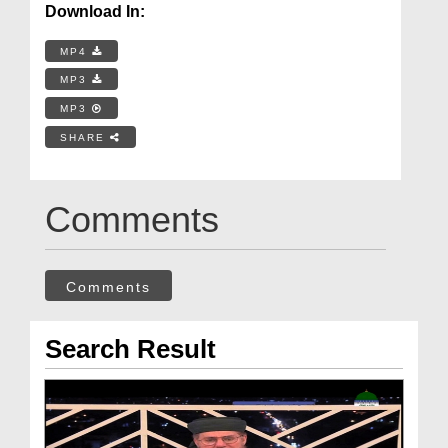
Download In:
MP4
MP3
MP3
SHARE
Comments
Comments
Search Result