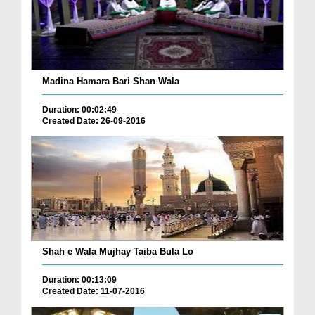
Madina Hamara Bari Shan Wala
Duration: 00:02:49
Created Date: 26-09-2016
Shah e Wala Mujhay Taiba Bula Lo
Duration: 00:13:09
Created Date: 11-07-2016