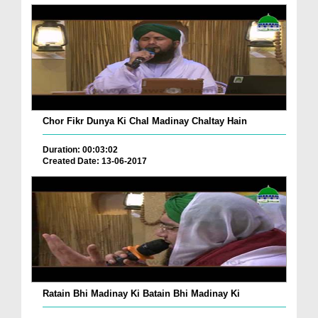
Chor Fikr Dunya Ki Chal Madinay Chaltay Hain
Duration: 00:03:02
Created Date: 13-06-2017
Ratain Bhi Madinay Ki Batain Bhi Madinay Ki