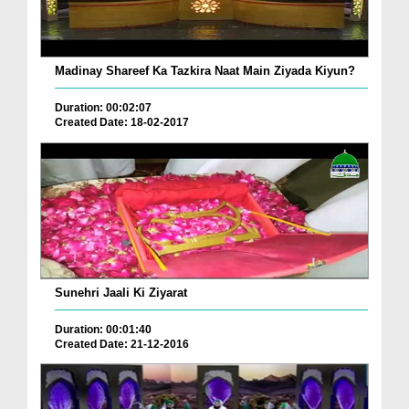
Madinay Shareef Ka Tazkira Naat Main Ziyada Kiyun?
Duration: 00:02:07
Created Date: 18-02-2017
Sunehri Jaali Ki Ziyarat
Duration: 00:01:40
Created Date: 21-12-2016