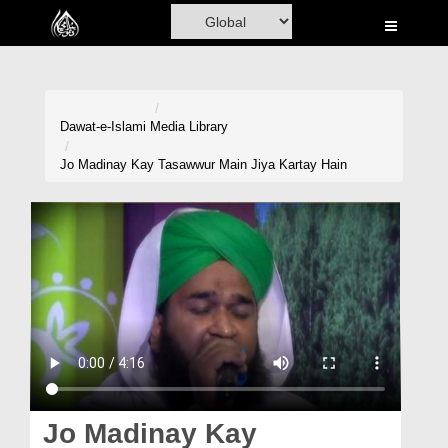
Home
Al-Quran
Books
Dawat-e-Islami
Media Library
Media
Jo Madinay Kay Tasawwur Main Jiya Kartay Hain
Madani Channel
Volunteer Portal
Rohani Ilaj
Donation
Blog
Magazine
Jo Madinay Kay