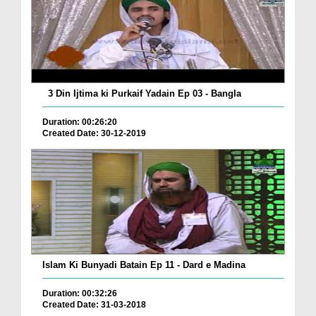
3 Din Ijtima ki Purkaif Yadain Ep 03 - Bangla
Duration: 00:26:20
Created Date: 30-12-2019
Islam Ki Bunyadi Batain Ep 11 - Dard e Madina
Duration: 00:32:26
Created Date: 31-03-2018