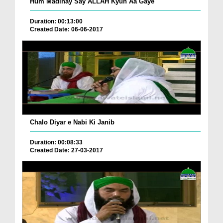
Hum Madinay Say ALLAH Kyun Aa Gaye
Duration: 00:13:00
Created Date: 06-06-2017
Chalo Diyar e Nabi Ki Janib
Duration: 00:08:33
Created Date: 27-03-2017