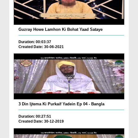
Guzray Howe Lamhon Ki Bohat Yaad Sataye
Duration: 00:03:37
Created Date: 30-06-2021
3 Din Ijtema Ki Purkaif Yadein Ep 04 - Bangla
Duration: 00:27:51
Created Date: 30-12-2019