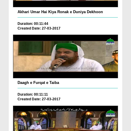
Akhari Umar Hai Kiya Ronak e Duniya Dekhoon
Duration: 00:11:44
Created Date: 27-03-2017
Daagh e Furqat e Taiba
Duration: 00:11:11
Created Date: 27-03-2017