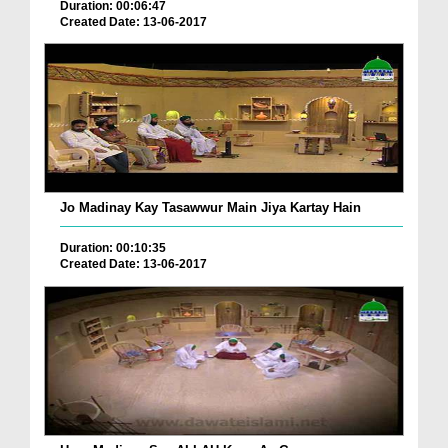
Duration: 00:06:47
Created Date: 13-06-2017
Jo Madinay Kay Tasawwur Main Jiya Kartay Hain
Duration: 00:10:35
Created Date: 13-06-2017