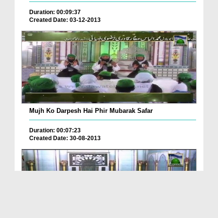
Duration: 00:09:37
Created Date: 03-12-2013
Mujh Ko Darpesh Hai Phir Mubarak Safar
Duration: 00:07:23
Created Date: 30-08-2013