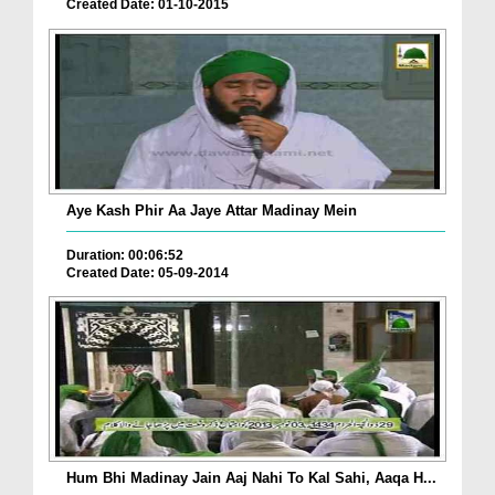
Created Date: 01-10-2015
Aye Kash Phir Aa Jaye Attar Madinay Mein
Duration: 00:06:52
Created Date: 05-09-2014
Hum Bhi Madinay Jain Aaj Nahi To Kal Sahi, Aaqa H...