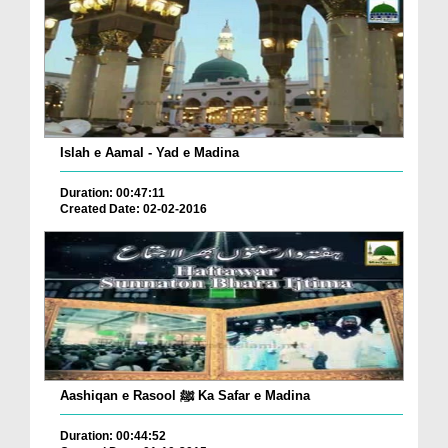
Islah e Aamal - Yad e Madina
Duration: 00:47:11
Created Date: 02-02-2016
Aashiqan e Rasool ﷺ Ka Safar e Madina
Duration: 00:44:52