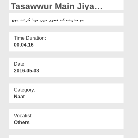
Departments
Tasawwur Main Jiya
Kartay Hain
Our Websites
جو مدینے کے تصور میں جیا کرتے ہیں
More
Time Duration:
00:04:16
Date:
2016-05-03
Category:
Naat
Vocalist:
Others