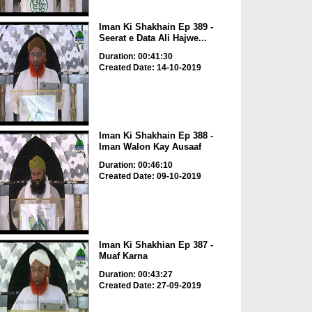
Iman Ki Shakhain Ep 389 -
Seerat e Data Ali Hajwe...
Duration: 00:41:30
Created Date: 14-10-2019
Iman Ki Shakhain Ep 388 -
Iman Walon Kay Ausaaf
Duration: 00:46:10
Created Date: 09-10-2019
Iman Ki Shakhian Ep 387 -
Muaf Karna
Duration: 00:43:27
Created Date: 27-09-2019