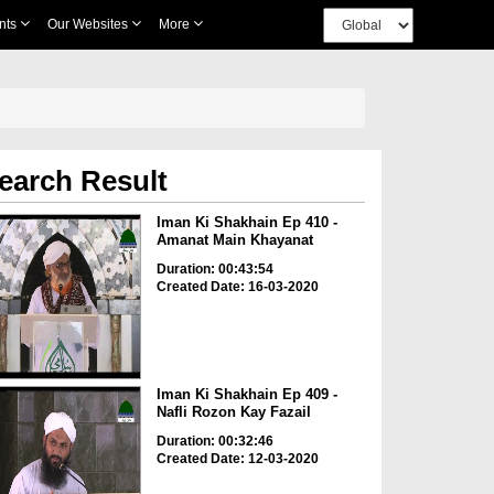
nts
Our Websites
More
earch Result
Iman Ki Shakhain Ep 410 -
Amanat Main Khayanat
Duration: 00:43:54
Created Date: 16-03-2020
Iman Ki Shakhain Ep 409 -
Nafli Rozon Kay Fazail
Duration: 00:32:46
Created Date: 12-03-2020