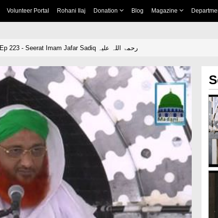
Volunteer Portal
Rohani Ilaj
Donation
Blog
Magazine
Departme
Iman Ki Shakhain Ep 223 - Seerat Imam Jafar Sadiq رحمۃ اللہ علیہ
S