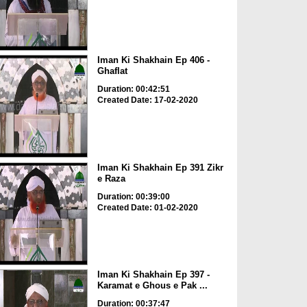
Iman Ki Shakhain Ep 406 -
Ghaflat
Duration: 00:42:51
Created Date: 17-02-2020
Iman Ki Shakhain Ep 391 Zikr
e Raza
Duration: 00:39:00
Created Date: 01-02-2020
Iman Ki Shakhain Ep 397 -
Karamat e Ghous e Pak ...
Duration: 00:37:47