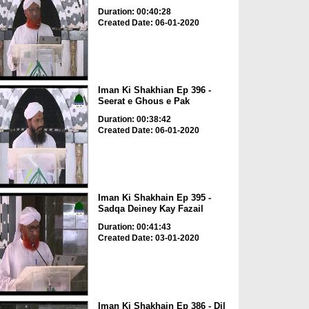
Duration: 00:40:28
Created Date: 06-01-2020
Iman Ki Shakhian Ep 396 -
Seerat e Ghous e Pak
Duration: 00:38:42
Created Date: 06-01-2020
Iman Ki Shakhain Ep 395 -
Sadqa Deiney Kay Fazail
Duration: 00:41:43
Created Date: 03-01-2020
Iman Ki Shakhain Ep 386 - Dil