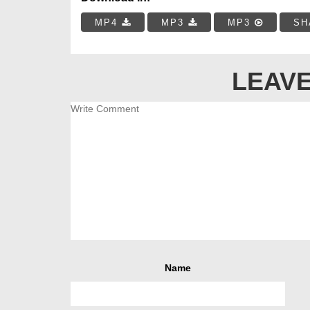
MP4
MP3
MP3
SH
LEAVE
Name