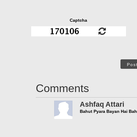
Captcha
Pos
Comments
Ashfaq Attari
Bahut Pyara Bayan Hai Bah