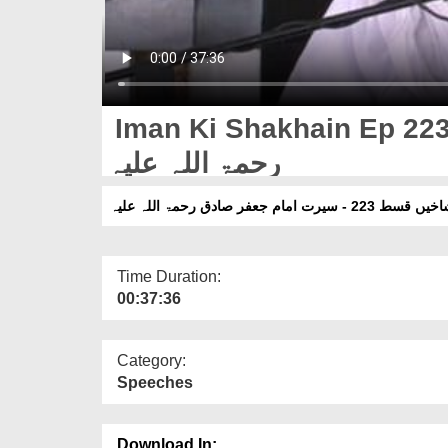
Iman Ki Shakhain Ep 223
رحمۃ اللہ علیہ
ایمان کی شاخیں قسط 223 - سیرت ا
Time Duration:
00:37:36
Category:
Speeches
Download In: