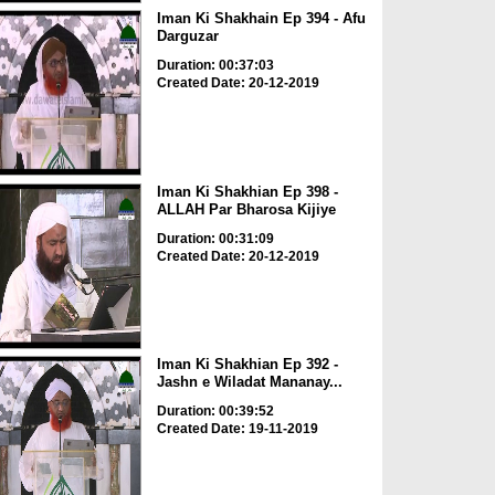
Iman Ki Shakhain Ep 394 - Afu
Darguzar
Duration: 00:37:03
Created Date: 20-12-2019
Iman Ki Shakhian Ep 398 -
ALLAH Par Bharosa Kijiye
Duration: 00:31:09
Created Date: 20-12-2019
Iman Ki Shakhian Ep 392 -
Jashn e Wiladat Mananay...
Duration: 00:39:52
Created Date: 19-11-2019