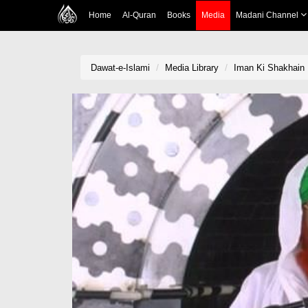
Home
Al-Quran
Books
Media
Madani Channel
Dawat-e-Islami
Media Library