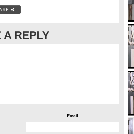
ARE
 A REPLY
Email