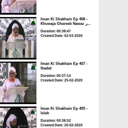
Iman Ki Shakhain Ep 408 -
Khuwaja Ghareeb Nawaz ر...
Duration: 00:38:47
Created Date: 02-03-2020
Iman Ki Shakhain Ep 407 -
Ibadat
Duration: 00:37:14
Created Date: 25-02-2020
Iman Ki Shakhain Ep 405 -
Islah
Duration: 00:38:52
Created Date: 20-02-2020