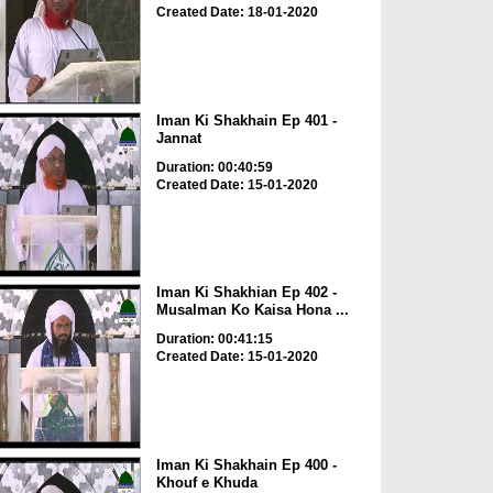
Created Date: 18-01-2020
Iman Ki Shakhain Ep 401 -
Jannat
Duration: 00:40:59
Created Date: 15-01-2020
Iman Ki Shakhian Ep 402 -
Musalman Ko Kaisa Hona ...
Duration: 00:41:15
Created Date: 15-01-2020
Iman Ki Shakhain Ep 400 -
Khouf e Khuda