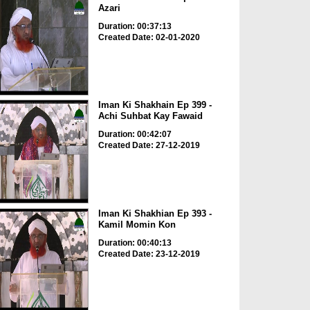
Azari
Duration: 00:37:13
Created Date: 02-01-2020
Iman Ki Shakhain Ep 399 -
Achi Suhbat Kay Fawaid
Duration: 00:42:07
Created Date: 27-12-2019
Iman Ki Shakhian Ep 393 -
Kamil Momin Kon
Duration: 00:40:13
Created Date: 23-12-2019