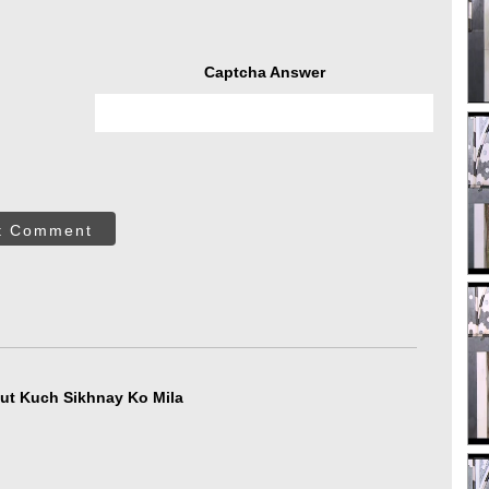
Captcha Answer
t Comment
ut Kuch Sikhnay Ko Mila