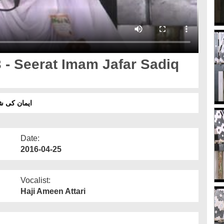
 - Seerat Imam Jafar Sadiq
مام جعفر صادق رحمۃ اللہ علیہ
Date:
2016-04-25
Vocalist:
Haji Ameen Attari