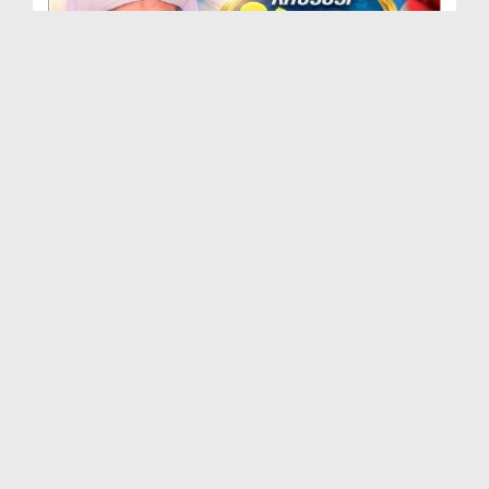
Khususi Madani Muzakra - Ep 412 (29-09-2025)
Duration: 00:21:15
Created Date: 09-01-2026
Khususi Madani Muzakra - Ep 411 (28-09-2025)
Duration: 00:28:14
Created Date: 22-12-2025