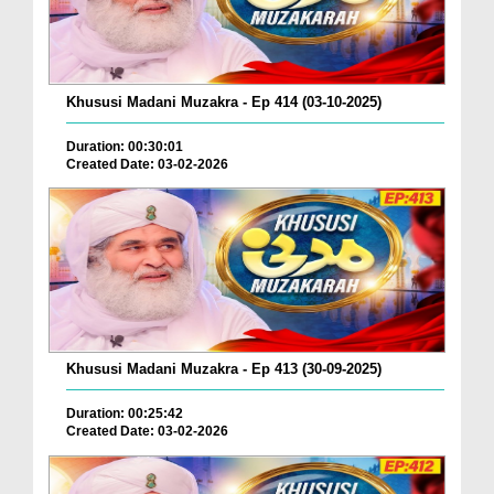
Khususi Madani Muzakra - Ep 414 (03-10-2025)
Duration: 00:30:01
Created Date: 03-02-2026
Khususi Madani Muzakra - Ep 413 (30-09-2025)
Duration: 00:25:42
Created Date: 03-02-2026