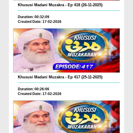
Khususi Madani Muzakra - Ep 418 (26-11-2025)
Duration: 00:32:09
Created Date: 17-02-2026
Khususi Madani Muzakra - Ep 417 (25-11-2025)
Duration: 00:26:06
Created Date: 17-02-2026