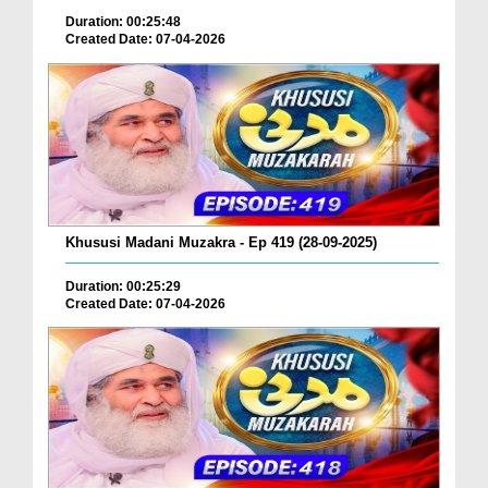
Duration: 00:25:48
Created Date: 07-04-2026
Khususi Madani Muzakra - Ep 419 (28-09-2025)
Duration: 00:25:29
Created Date: 07-04-2026