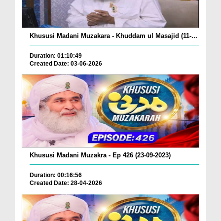
Khususi Madani Muzakara - Khuddam ul Masajid (11-...
Duration: 01:10:49
Created Date: 03-06-2026
Khususi Madani Muzakra - Ep 426 (23-09-2023)
Duration: 00:16:56
Created Date: 28-04-2026