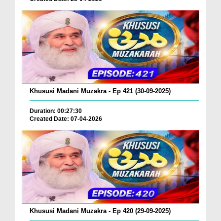
Khususi Madani Muzakra - Ep 421 (30-09-2025)
Duration: 00:27:30
Created Date: 07-04-2026
Khususi Madani Muzakra - Ep 420 (29-09-2025)