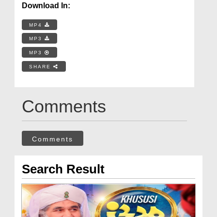
Download In:
MP4
MP3
MP3
SHARE
Comments
Comments
Search Result