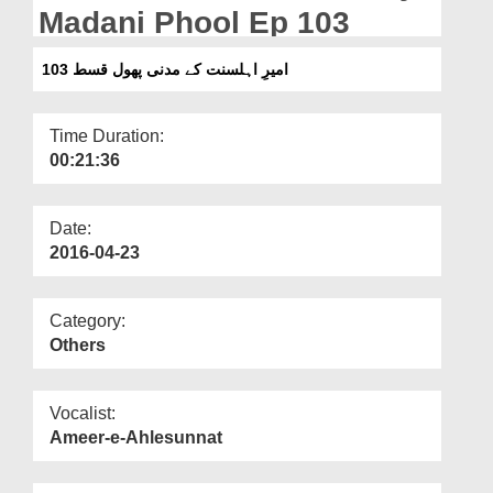
Departments
Madani Phool Ep 103
Our Websites
امیرِ اہلسنت کے مدنی پھول قسط 103
More
Time Duration:
00:21:36
Date:
2016-04-23
Category:
Others
Vocalist:
Ameer-e-Ahlesunnat