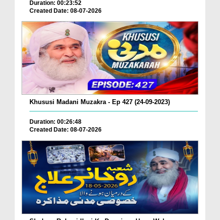
Duration: 00:23:52
Created Date: 08-07-2026
Khususi Madani Muzakra - Ep 427 (24-09-2023)
Duration: 00:26:48
Created Date: 08-07-2026