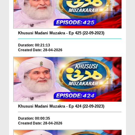
Khususi Madani Muzakra - Ep 425 (22-09-2023)
Duration: 00:21:13
Created Date: 28-04-2026
Khususi Madani Muzakra - Ep 424 (22-09-2023)
Duration: 00:00:35
Created Date: 28-04-2026