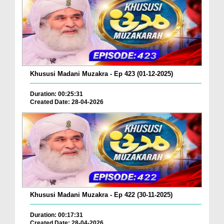
Khususi Madani Muzakra - Ep 423 (01-12-2025)
Duration: 00:25:31
Created Date: 28-04-2026
Khususi Madani Muzakra - Ep 422 (30-11-2025)
Duration: 00:17:31
Created Date: 28-04-2026