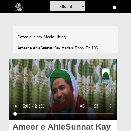
Home
Al-Quran
Books
Dawat-e-Islami
Media Library
Media
Ameer e AhleSunnat Kay Madani Phool Ep 103
Madani Channel
Volunteer Portal
Rohani Ilaj
Donation
Blog
Magazine
Ameer e AhleSunnat Kay