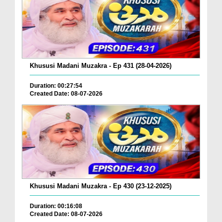
Khususi Madani Muzakra - Ep 431 (28-04-2026)
Duration: 00:27:54
Created Date: 08-07-2026
Khususi Madani Muzakra - Ep 430 (23-12-2025)
Duration: 00:16:08
Created Date: 08-07-2026