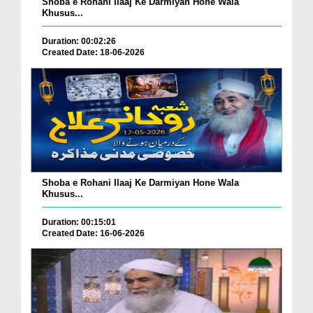
Shoba e Rohani Ilaaj Ke Darmiyan Hone Wala
Khusus...
Duration: 00:02:26
Created Date: 18-06-2026
Shoba e Rohani Ilaaj Ke Darmiyan Hone Wala
Khusus...
Duration: 00:15:01
Created Date: 16-06-2026