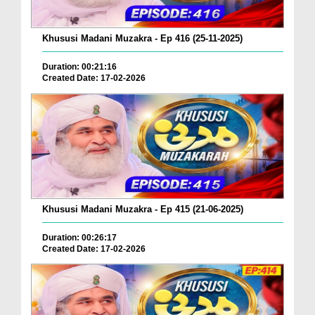
Khususi Madani Muzakra - Ep 416 (25-11-2025)
Duration: 00:21:16
Created Date: 17-02-2026
Khususi Madani Muzakra - Ep 415 (21-06-2025)
Duration: 00:26:17
Created Date: 17-02-2026