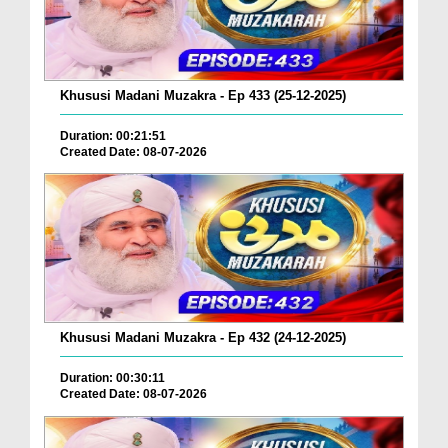
Khususi Madani Muzakra - Ep 433 (25-12-2025)
Duration: 00:21:51
Created Date: 08-07-2026
Khususi Madani Muzakra - Ep 432 (24-12-2025)
Duration: 00:30:11
Created Date: 08-07-2026