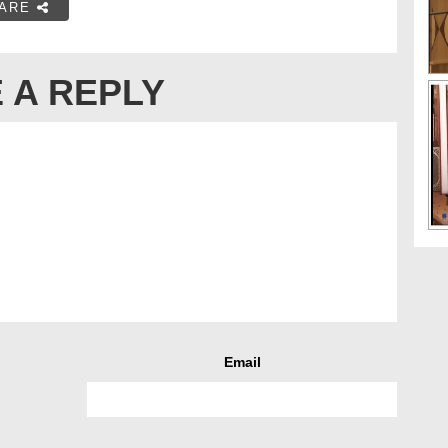
ARE
 A REPLY
Email