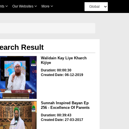
nts
Our Websites
More
earch Result
Walidain Kay Liye Kharch
Kijiye
Duration: 00:00:30
Created Date: 06-12-2019
Sunnah Inspired Bayan Ep
256 - Excellence Of Parents
Duration: 00:39:43
Created Date: 27-03-2017