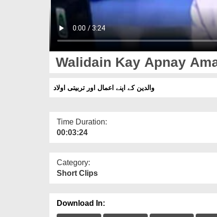
Walidain Kay Apnay Amaa
والدین کے اپنے اعمال اور تربیتی اولاد
Time Duration:
00:03:24
Category:
Short Clips
Download In: