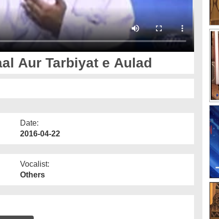
l Aur Tarbiyat e Aulad
Date:
2016-04-22
Vocalist:
Others