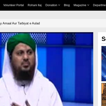
Volunteer Portal
Rohani Ilaj
Donation
Blog
Magazine
Departme
y Amaal Aur Tarbiyat e Aulad
S