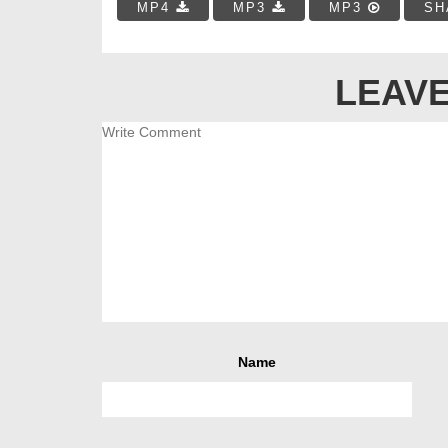
MP4
MP3
MP3
SH
LEAVE
Name