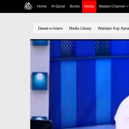
Home
Al-Quran
Books
Media
Madani Channel
Dawat-e-Islami
Media Library
Walidain Kay Apna