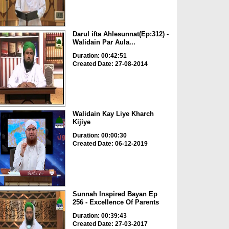
Darul ifta Ahlesunnat(Ep:312) -
Walidain Par Aula...
Duration: 00:42:51
Created Date: 27-08-2014
Walidain Kay Liye Kharch
Kijiye
Duration: 00:00:30
Created Date: 06-12-2019
Sunnah Inspired Bayan Ep
256 - Excellence Of Parents
Duration: 00:39:43
Created Date: 27-03-2017