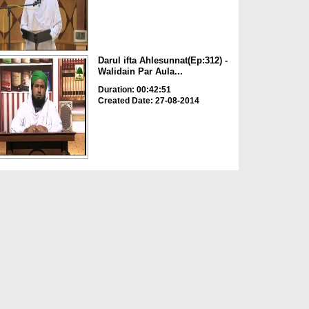
Darul ifta Ahlesunnat(Ep:312) -
Walidain Par Aula...
Duration: 00:42:51
Created Date: 27-08-2014