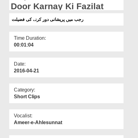
Departments
Door Karnay Ki Fazilat
Our Websites
رجب میں پریشانی دور کرنے کی فضیلت
More
Time Duration:
00:01:04
Date:
2016-04-21
Category:
Short Clips
Vocalist:
Ameer-e-Ahlesunnat