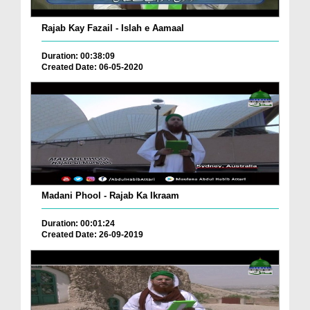
Rajab Kay Fazail - Islah e Aamaal
Duration: 00:38:09
Created Date: 06-05-2020
Madani Phool - Rajab Ka Ikraam
Duration: 00:01:24
Created Date: 26-09-2019