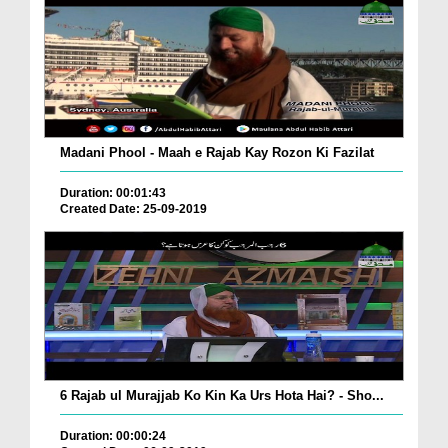
Madani Phool - Maah e Rajab Kay Rozon Ki Fazilat
Duration: 00:01:43
Created Date: 25-09-2019
6 Rajab ul Murajjab Ko Kin Ka Urs Hota Hai? - Sho...
Duration: 00:00:24