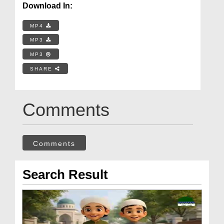
Download In:
MP4
MP3
MP3
SHARE
Comments
Comments
Search Result