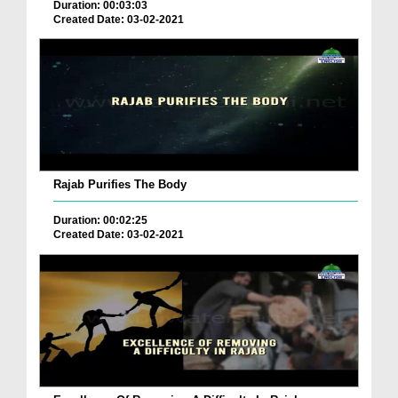
Duration: 00:03:03
Created Date: 03-02-2021
Rajab Purifies The Body
Duration: 00:02:25
Created Date: 03-02-2021