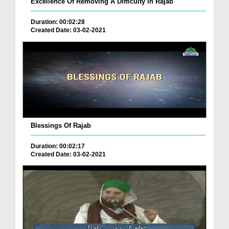
Excellence Of Removing A Difficulty In Rajab
Duration: 00:02:28
Created Date: 03-02-2021
Blessings Of Rajab
Duration: 00:02:17
Created Date: 03-02-2021