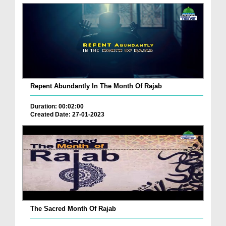
Repent Abundantly In The Month Of Rajab
Duration: 00:02:00
Created Date: 27-01-2023
The Sacred Month Of Rajab