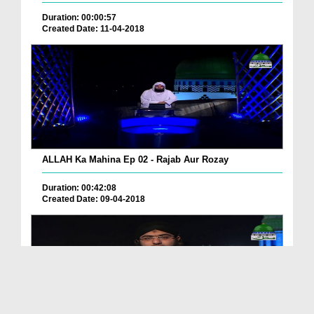
Duration: 00:00:57
Created Date: 11-04-2018
ALLAH Ka Mahina Ep 02 - Rajab Aur Rozay
Duration: 00:42:08
Created Date: 09-04-2018