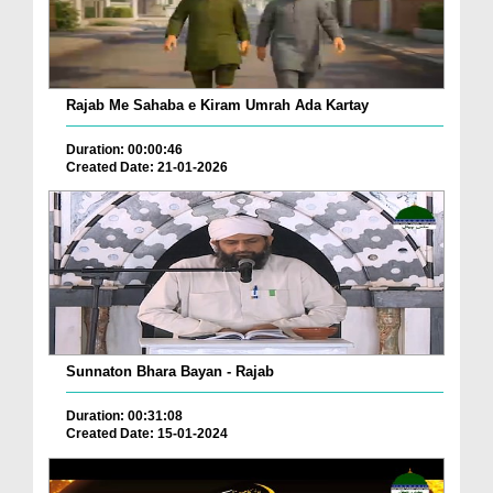
Rajab Me Sahaba e Kiram Umrah Ada Kartay
Duration: 00:00:46
Created Date: 21-01-2026
Sunnaton Bhara Bayan - Rajab
Duration: 00:31:08
Created Date: 15-01-2024