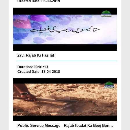
Created Date: 06-09-2019
27vi Rajab Ki Fazilat
Duration: 00:01:13
Created Date: 17-04-2018
Public Service Message - Rajab Ibadat Ka Beej Bon...