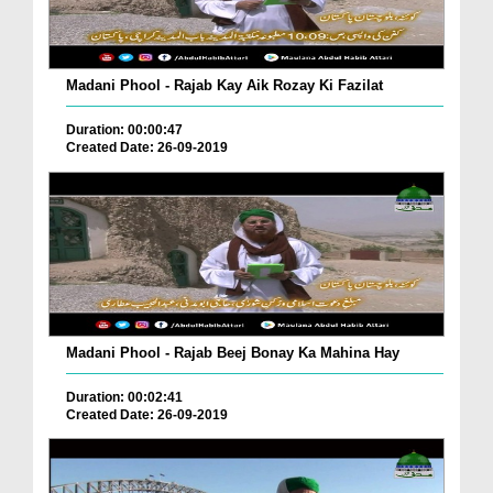
Madani Phool - Rajab Kay Aik Rozay Ki Fazilat
Duration: 00:00:47
Created Date: 26-09-2019
Madani Phool - Rajab Beej Bonay Ka Mahina Hay
Duration: 00:02:41
Created Date: 26-09-2019