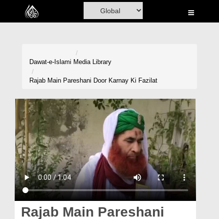
Home
Al-Quran
Books
Dawat-e-Islami
Media Library
Media
Rajab Main Pareshani Door Karnay Ki Fazilat
Madani Channel
Volunteer Portal
Rohani Ilaj
Donation
Blog
Magazine
Rajab Main Pareshani