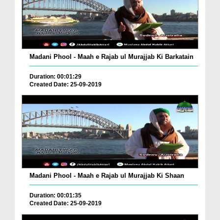
Madani Phool - Maah e Rajab ul Murajjab Ki Barkatain
Duration: 00:01:29
Created Date: 25-09-2019
Madani Phool - Maah e Rajab ul Murajjab Ki Shaan
Duration: 00:01:35
Created Date: 25-09-2019