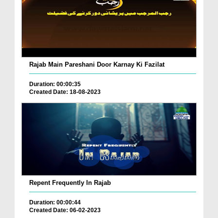
Rajab Main Pareshani Door Karnay Ki Fazilat
Duration: 00:00:35
Created Date: 18-08-2023
Repent Frequently In Rajab
Duration: 00:00:44
Created Date: 06-02-2023