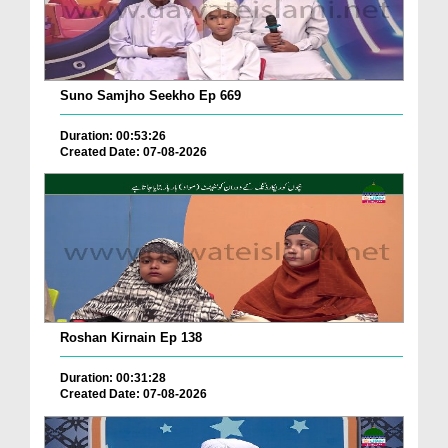
Suno Samjho Seekho Ep 669
Duration: 00:53:26
Created Date: 07-08-2026
Roshan Kirnain Ep 138
Duration: 00:31:28
Created Date: 07-08-2026