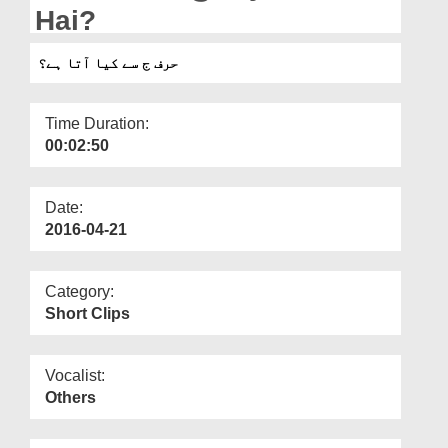
Departments
Hai?
Our Websites
حرف ج سے کیا آتا ہے؟
More
Time Duration:
00:02:50
Date:
2016-04-21
Category:
Short Clips
Vocalist:
Others