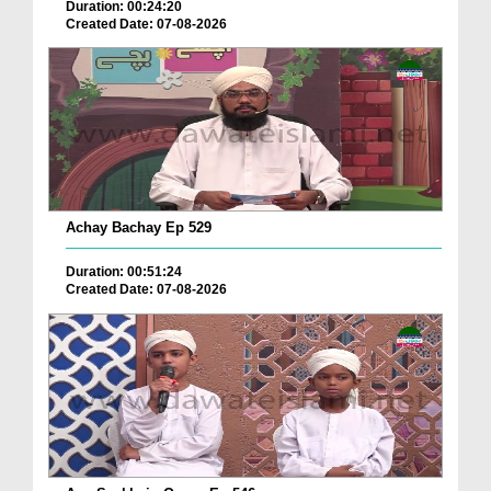
Duration: 00:24:20
Created Date: 07-08-2026
Achay Bachay Ep 529
Duration: 00:51:24
Created Date: 07-08-2026