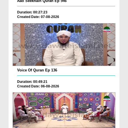
Aao Seekhain Quran Ep 546
Duration: 00:27:23
Created Date: 07-08-2026
Voice Of Quran Ep 136
Duration: 00:49:21
Created Date: 06-08-2026