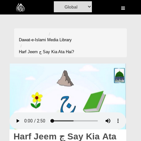
Home
Al-Quran
Books
Dawat-e-Islami
Media Library
Media
Harf Jeem ج Say Kia Ata Hai?
Madani Channel
Volunteer Portal
Rohani Ilaj
Donation
Blog
Magazine
Harf Jeem ج Say Kia Ata