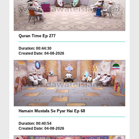
Quran Time Ep 277
Duration: 00:44:30
Created Date: 04-08-2026
Hamain Mustafa Se Pyar Hai Ep 68
Duration: 00:40:54
Created Date: 04-08-2026