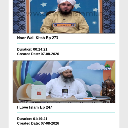
Noor Wali Kitab Ep 273
Duration: 00:24:21
Created Date: 07-08-2026
I Love Islam Ep 247
Duration: 01:19:41
Created Date: 07-08-2026