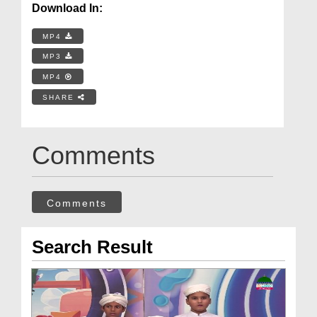
Download In:
MP4
MP3
MP4
SHARE
Comments
Comments
Search Result