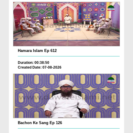
Hamara Islam Ep 612
Duration: 00:38:50
Created Date: 07-08-2026
Bachon Ke Sang Ep 126