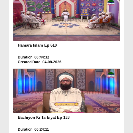
Hamara Islam Ep 610
Duration: 00:44:32
Created Date: 04-08-2026
Bachiyon Ki Tarbiyat Ep 133
Duration: 00:24:11