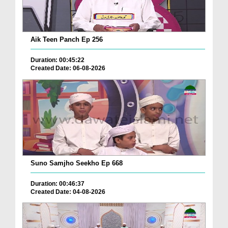
Aik Teen Panch Ep 256
Duration: 00:45:22
Created Date: 06-08-2026
Suno Samjho Seekho Ep 668
Duration: 00:46:37
Created Date: 04-08-2026