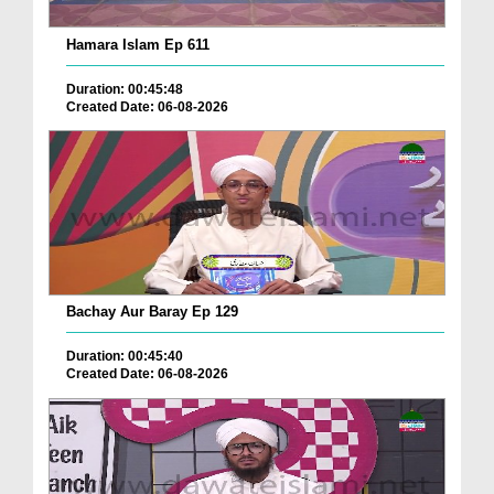
Hamara Islam Ep 611
Duration: 00:45:48
Created Date: 06-08-2026
Bachay Aur Baray Ep 129
Duration: 00:45:40
Created Date: 06-08-2026