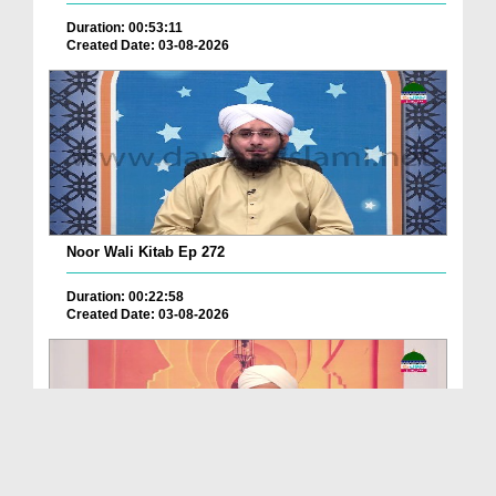
Duration: 00:53:11
Created Date: 03-08-2026
Noor Wali Kitab Ep 272
Duration: 00:22:58
Created Date: 03-08-2026