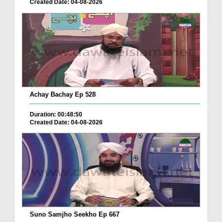
Created Date: 04-08-2026
Achay Bachay Ep 528
Duration: 00:48:50
Created Date: 04-08-2026
Suno Samjho Seekho Ep 667