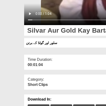
Silvar Aur Gold Kay Bar
سلور اور گولڈ کے برتن
Time Duration:
00:01:04
Category:
Short Clips
Download In: