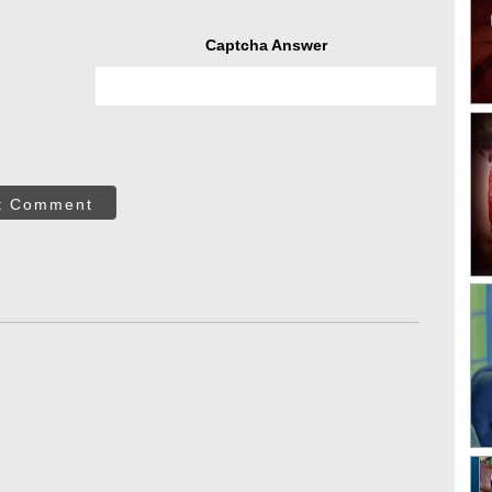
Captcha Answer
t Comment