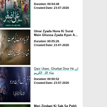
Duration: 00:04:48
Created Date: 23-07-2026
Umar Zyada Hone Ki Surat
Mein Ghussa Zyada Kyun A...
Duration: 00:05:26
Created Date: 23-07-2026
Qarz Utare, Ghurbat Door Ho ان
شاء اللہ الکریم
Duration: 00:00:52
Created Date: 23-07-2026
Meri Zindagi Ki Sab Se Pehli