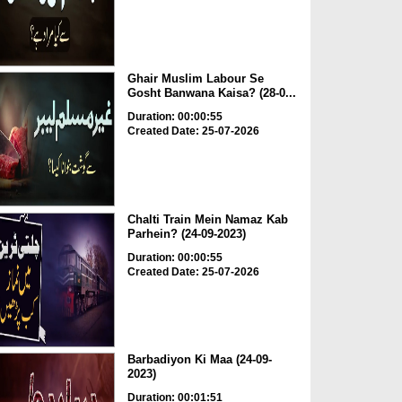
Ghair Muslim Labour Se
Gosht Banwana Kaisa? (28-0...
Duration: 00:00:55
Created Date: 25-07-2026
Chalti Train Mein Namaz Kab
Parhein? (24-09-2023)
Duration: 00:00:55
Created Date: 25-07-2026
Barbadiyon Ki Maa (24-09-
2023)
Duration: 00:01:51