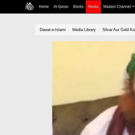
Home
Al-Quran
Books
Media
Madani Channel
Dawat-e-Islami
Media Library
Silvar Aur Gold Ka