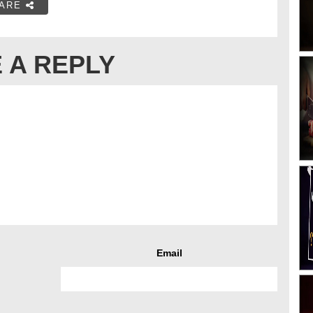
ARE
 A REPLY
Email