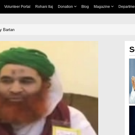
Volunteer Portal
Rohani Ilaj
Donation
Blog
Magazine
Departme
y Bartan
S