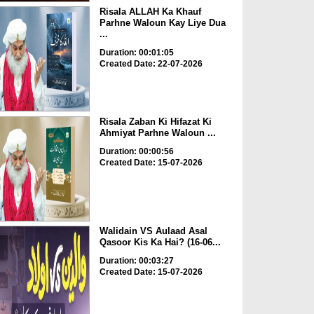
Risala ALLAH Ka Khauf
Parhne Waloun Kay Liye Dua
...
Duration: 00:01:05
Created Date: 22-07-2026
Risala Zaban Ki Hifazat Ki
Ahmiyat Parhne Waloun ...
Duration: 00:00:56
Created Date: 15-07-2026
Walidain VS Aulaad Asal
Qasoor Kis Ka Hai? (16-06...
Duration: 00:03:27
Created Date: 15-07-2026