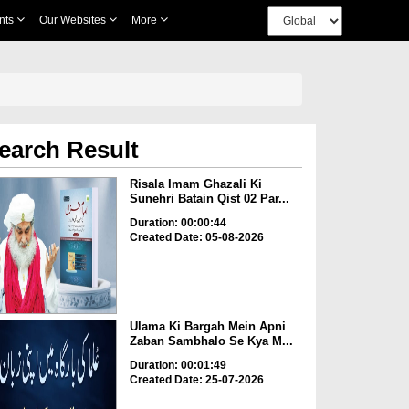
nts
Our Websites
More
earch Result
Risala Imam Ghazali Ki
Sunehri Batain Qist 02 Par...
Duration: 00:00:44
Created Date: 05-08-2026
Ulama Ki Bargah Mein Apni
Zaban Sambhalo Se Kya M...
Duration: 00:01:49
Created Date: 25-07-2026