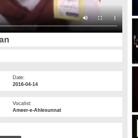
tan
Date:
2016-04-14
Vocalist:
Ameer-e-Ahlesunnat