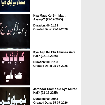
Kya Maut Ko Bhi Maut
Aayegi? (22-12-2025)
Duration: 00:01:28
Created Date: 25-07-2026
Kya Aap Ko Bhi Ghussa Aata
Hai? (22-12-2025)
Duration: 00:01:38
Created Date: 25-07-2026
Jamhoor Ulama Se Kya Murad
Hai? (23-12-2025)
Duration: 00:00:43
Created Date: 25-07-2026