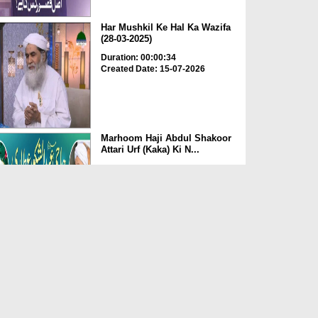
Har Mushkil Ke Hal Ka Wazifa
(28-03-2025)
Duration: 00:00:34
Created Date: 15-07-2026
Marhoom Haji Abdul Shakoor
Attari Urf (Kaka) Ki N...
Duration: 00:01:32
Created Date: 15-07-2026
Rishta Jorne Wala Kise Kehte
Hain? (30-06-2026)
Duration: 00:00:59
Created Date: 15-07-2026