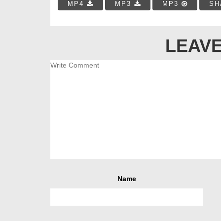
MP4
MP3
MP3
SH
LEAVE
Name