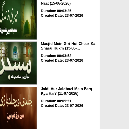
Naat (15-06-2026)
Duration: 00:03:25
Created Date: 23-07-2026
Masjid Mein Giri Hui Cheez Ka
Sharai Hukm (15-06-...
Duration: 00:03:52
Created Date: 23-07-2026
Jaldi Aur Jaldbazi Mein Farq
Kya Hai? (11-07-2026)
Duration: 00:05:51
Created Date: 23-07-2026