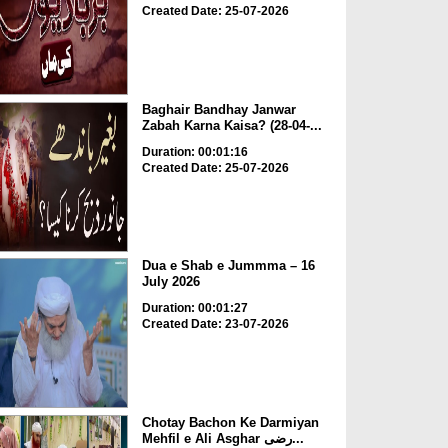
Created Date: 25-07-2026
Baghair Bandhay Janwar
Zabah Karna Kaisa? (28-04-...
Duration: 00:01:16
Created Date: 25-07-2026
Dua e Shab e Jummma – 16
July 2026
Duration: 00:01:27
Created Date: 23-07-2026
Chotay Bachon Ke Darmiyan
Mehfil e Ali Asghar رضی...