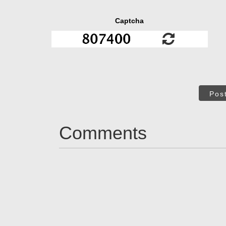
Captcha
Pos
Comments