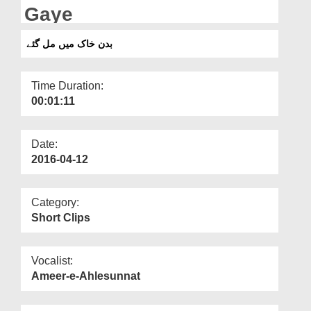
Departments
Gaye
Our Websites
بدن خاک میں مل گئے
More
Time Duration:
00:01:11
Date:
2016-04-12
Category:
Short Clips
Vocalist:
Ameer-e-Ahlesunnat