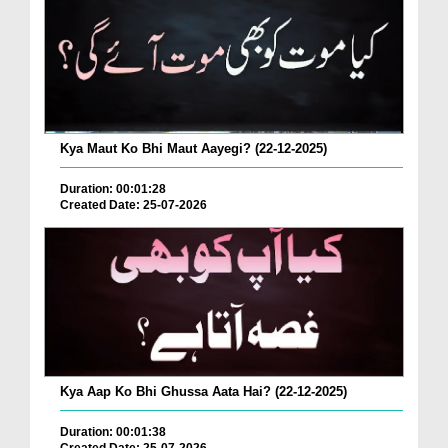
Kya Maut Ko Bhi Maut Aayegi? (22-12-2025)
Duration: 00:01:28
Created Date: 25-07-2026
Kya Aap Ko Bhi Ghussa Aata Hai? (22-12-2025)
Duration: 00:01:38