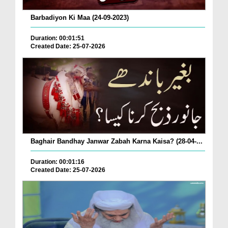
Barbadiyon Ki Maa (24-09-2023)
Duration: 00:01:51
Created Date: 25-07-2026
Baghair Bandhay Janwar Zabah Karna Kaisa? (28-04-...
Duration: 00:01:16
Created Date: 25-07-2026