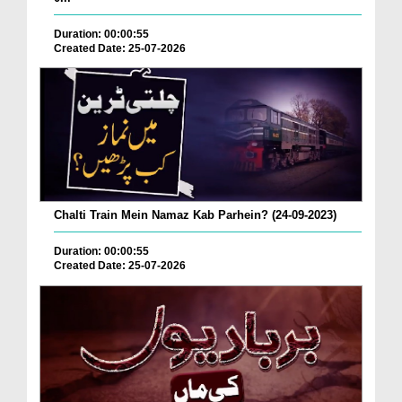
Duration: 00:00:55
Created Date: 25-07-2026
Chalti Train Mein Namaz Kab Parhein? (24-09-2023)
Duration: 00:00:55
Created Date: 25-07-2026