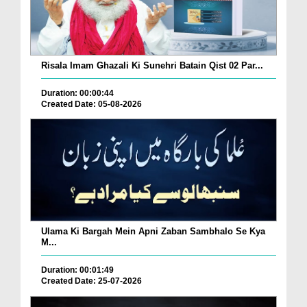
Risala Imam Ghazali Ki Sunehri Batain Qist 02 Par...
Duration: 00:00:44
Created Date: 05-08-2026
Ulama Ki Bargah Mein Apni Zaban Sambhalo Se Kya
M...
Duration: 00:01:49
Created Date: 25-07-2026