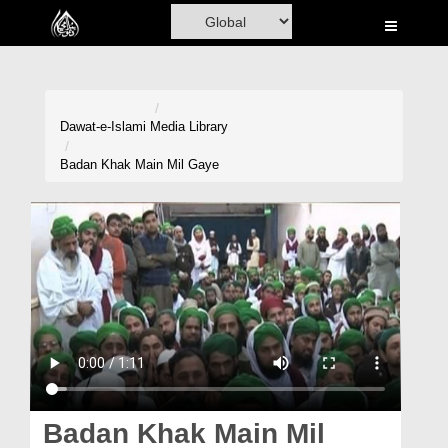
Home
Al-Quran
Books
Dawat-e-Islami
Media Library
Media
Badan Khak Main Mil Gaye
Madani Channel
Volunteer Portal
Rohani Ilaj
Donation
Blog
Magazine
Badan Khak Main Mil