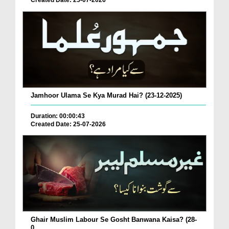
Created Date: 25-07-2026
Jamhoor Ulama Se Kya Murad Hai? (23-12-2025)
Duration: 00:00:43
Created Date: 25-07-2026
Ghair Muslim Labour Se Gosht Banwana Kaisa? (28-
0...