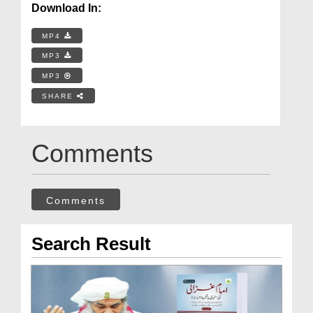
Download In:
MP4
MP3
MP3
SHARE
Comments
Comments
Search Result