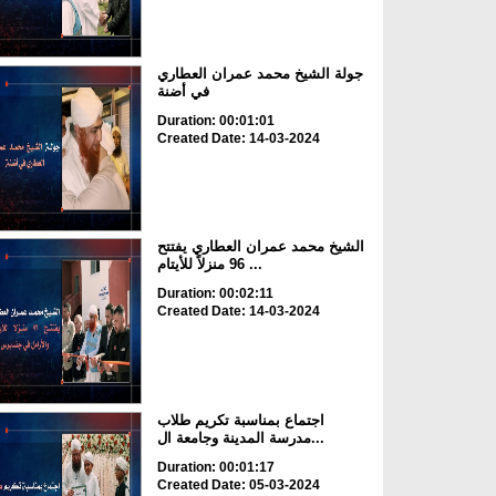
جولة الشيخ محمد عمران العطاري
في أضنة
Duration: 00:01:01
Created Date: 14-03-2024
الشيخ محمد عمران العطاري يفتتح
96 منزلاً للأيتام ...
Duration: 00:02:11
Created Date: 14-03-2024
اجتماع بمناسبة تكريم طلاب
مدرسة المدينة وجامعة ال...
Duration: 00:01:17
Created Date: 05-03-2024