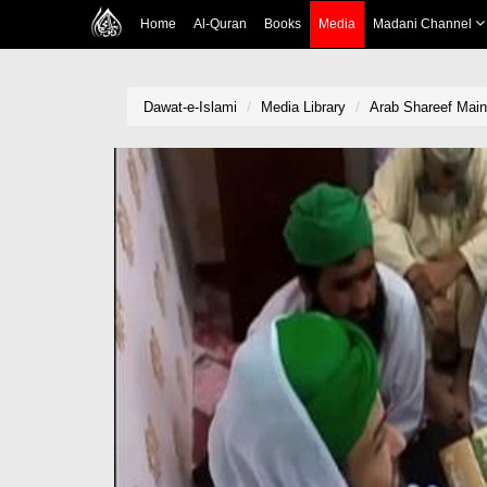
Home
Al-Quran
Books
Media
Madani Channel
Dawat-e-Islami
Media Library
Arab Shareef Mai