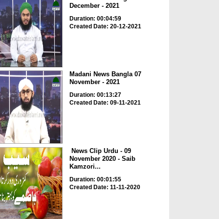
December - 2021
Duration: 00:04:59
Created Date: 20-12-2021
Madani News Bangla 07
November - 2021
Duration: 00:13:27
Created Date: 09-11-2021
News Clip Urdu - 09
November 2020 - Saib
Kamzori...
Duration: 00:01:55
Created Date: 11-11-2020