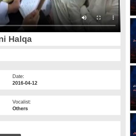
ni Halqa
Date:
2016-04-12
Vocalist:
Others