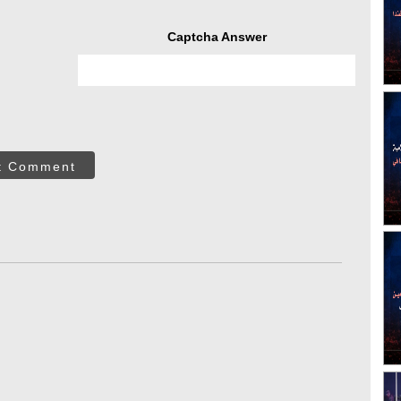
Captcha Answer
t Comment