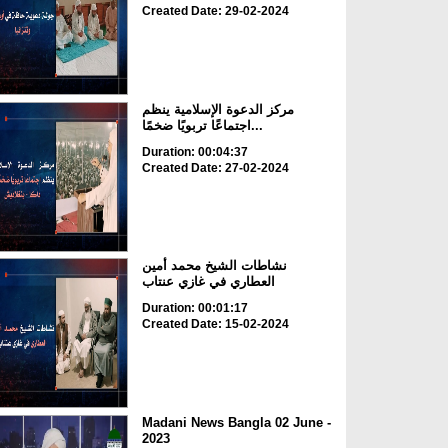
Created Date: 29-02-2024
مركز الدعوة الإسلامية ينظم
اجتماعًا تربويًا ضخمًا...
Duration: 00:04:37
Created Date: 27-02-2024
نشاطات الشيخ محمد أمين
العطاري في غازي عنتاب
Duration: 00:01:17
Created Date: 15-02-2024
Madani News Bangla 02 June -
2023