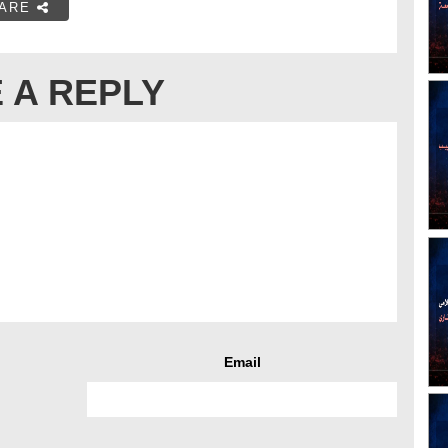
ARE
 A REPLY
Email