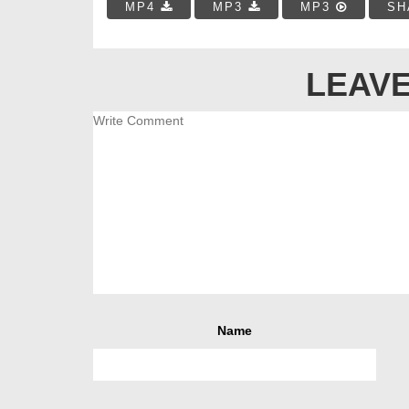
MP4
MP3
MP3
SH
LEAVE
Name