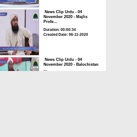
News Clip Urdu - 04
November 2020 - Majlis
Profe...
Duration: 00:00:34
Created Date: 06-11-2020
News Clip Urdu - 04
November 2020 - Balochistan
...
Duration: 00:00:34
Created Date: 06-11-2020
News Clip Urdu - 04
November 2020 - Haji
Meharde...
Duration: 00:02:10
Created Date: 06-11-2020