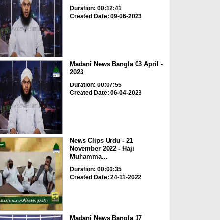
Duration: 00:12:41
Created Date: 09-06-2023
Madani News Bangla 03 April -
2023
Duration: 00:07:55
Created Date: 06-04-2023
News Clips Urdu - 21
November 2022 - Haji
Muhamma...
Duration: 00:00:35
Created Date: 24-11-2022
Madani News Bangla 17