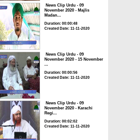
News Clip Urdu - 09
November 2020 - Majlis
Madan...
Duration: 00:00:48
Created Date: 11-11-2020
News Clip Urdu - 09
November 2020 - 15 November
...
Duration: 00:00:56
Created Date: 11-11-2020
News Clip Urdu - 09
November 2020 - Karachi
Regi...
Duration: 00:02:02
Created Date: 11-11-2020