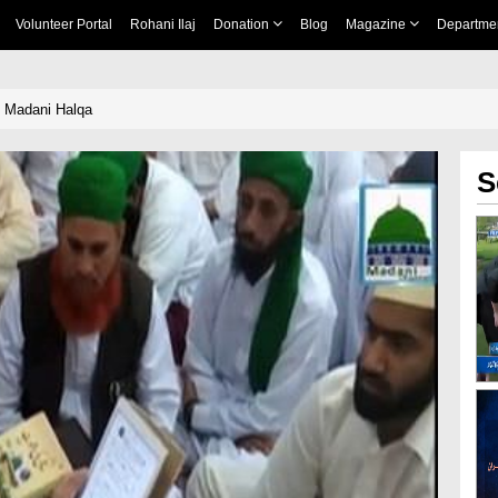
Volunteer Portal
Rohani Ilaj
Donation
Blog
Magazine
Departme
n Madani Halqa
S