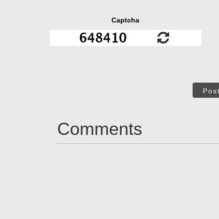
Captcha
Pos
Comments