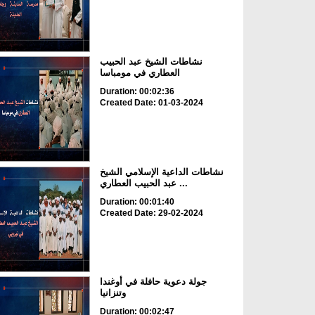
نشاطات الشيخ عبد الحبيب
العطاري في مومباسا
Duration: 00:02:36
Created Date: 01-03-2024
نشاطات الداعية الإسلامي الشيخ
عبد الحبيب العطاري ...
Duration: 00:01:40
Created Date: 29-02-2024
جولة دعوية حافلة في أوغندا
وتنزانيا
Duration: 00:02:47