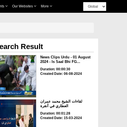
nts
Our Websites
More
earch Result
News Clips Urdu - 01 August
2024 - Is Saal Bhi FG...
Duration: 00:00:30
Created Date: 06-08-2024
لقاءات الشيخ محمد عمران
العطاري في أنقرة
Duration: 00:01:28
Created Date: 15-03-2024