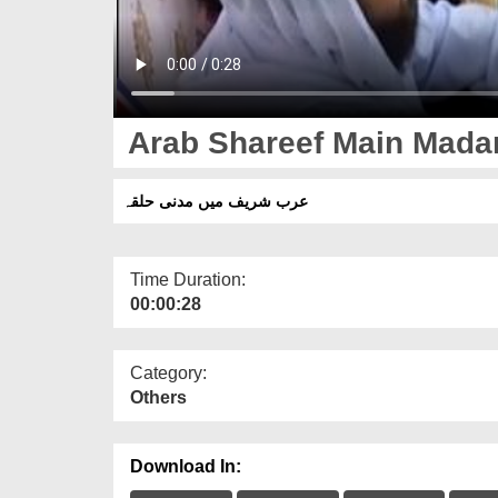
Arab Shareef Main Mada
عرب شریف میں مدنی حلقہ
Time Duration:
00:00:28
Category:
Others
Download In: