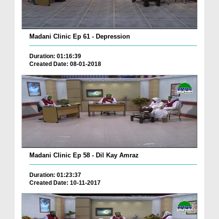
Madani Clinic Ep 61 - Depression
Duration: 01:16:39
Created Date: 08-01-2018
Madani Clinic Ep 58 - Dil Kay Amraz
Duration: 01:23:37
Created Date: 10-11-2017