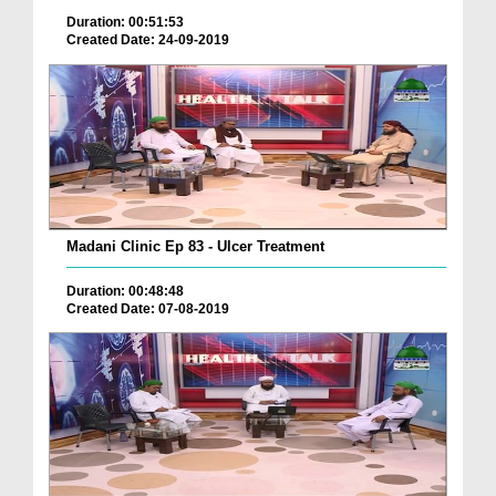
Duration: 00:51:53
Created Date: 24-09-2019
Madani Clinic Ep 83 - Ulcer Treatment
Duration: 00:48:48
Created Date: 07-08-2019