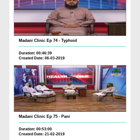
Madani Clinic Ep 74 - Typhoid
Duration: 00:46:39
Created Date: 06-03-2019
Madani Clinic Ep 75 - Pani
Duration: 00:53:00
Created Date: 21-02-2019