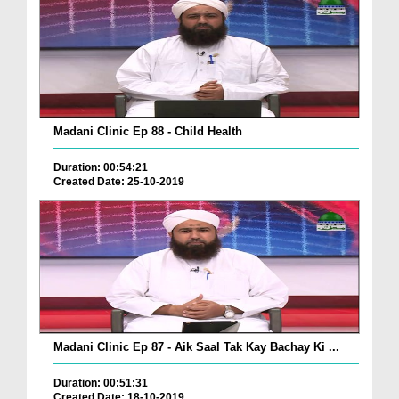
Madani Clinic Ep 88 - Child Health
Duration: 00:54:21
Created Date: 25-10-2019
Madani Clinic Ep 87 - Aik Saal Tak Kay Bachay Ki ...
Duration: 00:51:31
Created Date: 18-10-2019