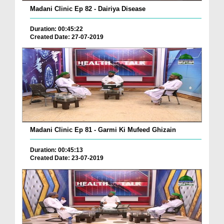
Madani Clinic Ep 82 - Dairiya Disease
Duration: 00:45:22
Created Date: 27-07-2019
Madani Clinic Ep 81 - Garmi Ki Mufeed Ghizain
Duration: 00:45:13
Created Date: 23-07-2019