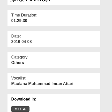
Departments
Our Websites
Time Duration:
01:29:30
More
Date:
2016-04-08
Category:
Others
Vocalist:
Maulana Muhammad Imran Attari
Download In:
MP4