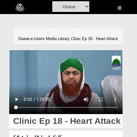
Home
Al-Quran
Books
Dawat-e-Islami
Media Library
Clinic Ep 18 - Heart Attack
Media
Madani Channel
Volunteer Portal
Rohani Ilaj
Donation
Blog
Clinic Ep 18 - Heart Attack
Magazine
کلینک قسط 18 - ہارٹ اٹیک