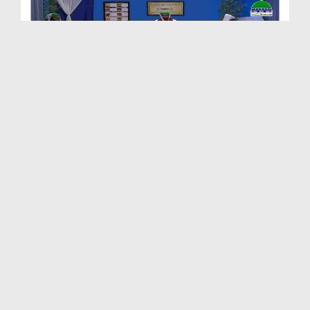
Madani Clinic Ep 49 - Pani
Duration: 01:10:36
Created Date: 30-05-2017
Madani Clinic Ep 48 - Chikungunya
Duration: 01:04:06