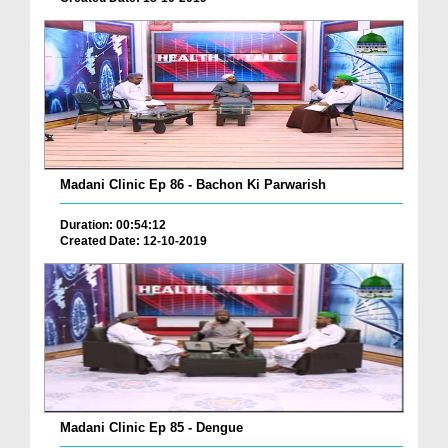
Madani Clinic Ep 86 - Bachon Ki Parwarish
Duration: 00:54:12
Created Date: 12-10-2019
Madani Clinic Ep 85 - Dengue