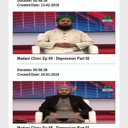
Duration: 00:58:36
Created Date: 13-02-2019
Madani Clinic Ep 69 - Depression Part 02
Duration: 00:56:38
Created Date: 24-01-2019
Madani Clinic Ep 68 - Depression Part 01