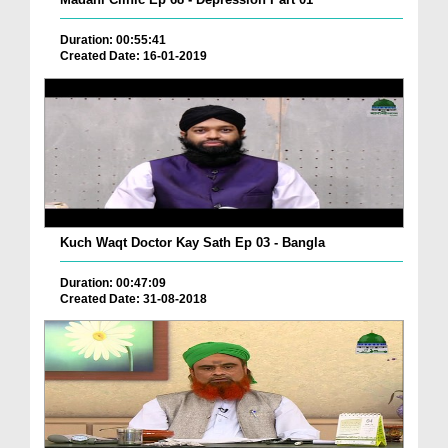
Duration: 00:55:41
Created Date: 16-01-2019
Kuch Waqt Doctor Kay Sath Ep 03 - Bangla
Duration: 00:47:09
Created Date: 31-08-2018