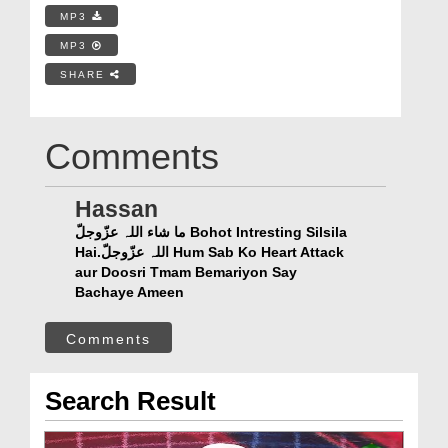
MP3
MP3
SHARE
Comments
Hassan
ما شاء اللہ عزّوجلّ Bohot Intresting Silsila
Hai.اللہ عزّوجلّ Hum Sab Ko Heart Attack
aur Doosri Tmam Bemariyon Say
Bachaye Ameen
Comments
Search Result