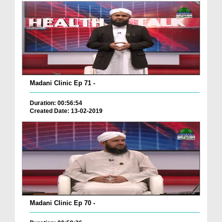
Madani Clinic Ep 71 -
Duration: 00:56:54
Created Date: 13-02-2019
Madani Clinic Ep 70 -