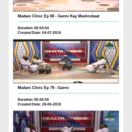
Madani Clinic Ep 80 - Garmi Kay Mashrubaat
Duration: 00:54:54
Created Date: 04-07-2019
Madani Clinic Ep 79 - Garmi
Duration: 00:44:50
Created Date: 28-06-2019