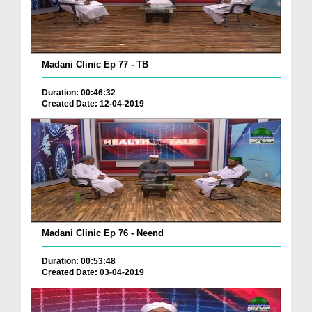
Madani Clinic Ep 77 - TB
Duration: 00:46:32
Created Date: 12-04-2019
Madani Clinic Ep 76 - Neend
Duration: 00:53:48
Created Date: 03-04-2019