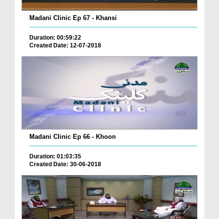
Madani Clinic Ep 67 - Khansi
Duration: 00:59:22
Created Date: 12-07-2018
Madani Clinic Ep 66 - Khoon
Duration: 01:03:35
Created Date: 30-06-2018