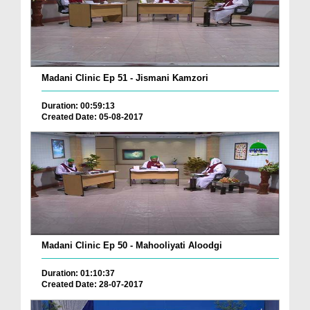
Madani Clinic Ep 51 - Jismani Kamzori
Duration: 00:59:13
Created Date: 05-08-2017
Madani Clinic Ep 50 - Mahooliyati Aloodgi
Duration: 01:10:37
Created Date: 28-07-2017