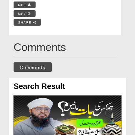
MP3
MP3
SHARE
Comments
Comments
Search Result