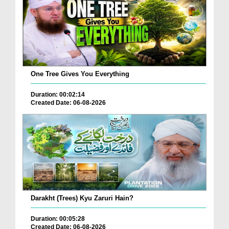
One Tree Gives You Everything
Duration: 00:02:14
Created Date: 06-08-2026
Darakht (Trees) Kyu Zaruri Hain?
Duration: 00:05:28
Created Date: 06-08-2026