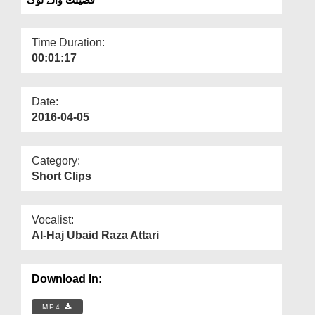
Departments
Our Websites
Time Duration:
00:01:17
More
Date:
2016-04-05
Category:
Short Clips
Vocalist:
Al-Haj Ubaid Raza Attari
Download In:
MP4