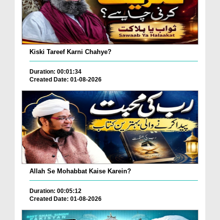
Kiski Tareef Karni Chahye?
Duration: 00:01:34
Created Date: 01-08-2026
Allah Se Mohabbat Kaise Karein?
Duration: 00:05:12
Created Date: 01-08-2026