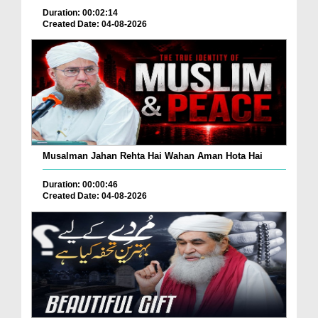
Duration: 00:02:14
Created Date: 04-08-2026
Musalman Jahan Rehta Hai Wahan Aman Hota Hai
Duration: 00:00:46
Created Date: 04-08-2026