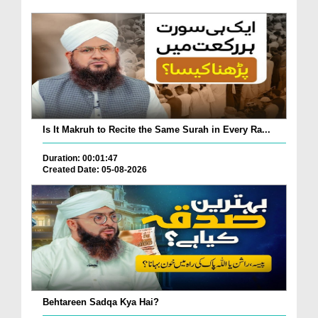
Is It Makruh to Recite the Same Surah in Every Ra...
Duration: 00:01:47
Created Date: 05-08-2026
Behtareen Sadqa Kya Hai?