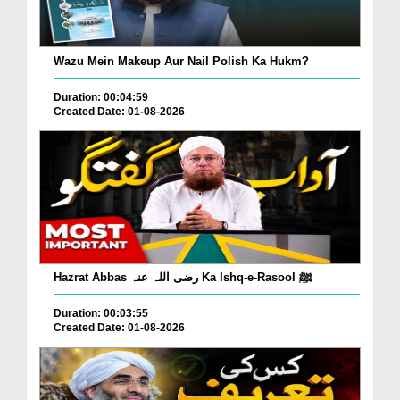
Wazu Mein Makeup Aur Nail Polish Ka Hukm?
Duration: 00:04:59
Created Date: 01-08-2026
Hazrat Abbas رضی اللہ عنہ Ka Ishq-e-Rasool ﷺ
Duration: 00:03:55
Created Date: 01-08-2026