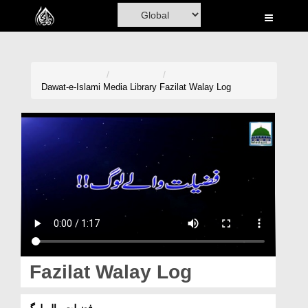
Home
Al-Quran
Books
Dawat-e-Islami
Media Library
Fazilat Walay Log
Media
Madani Channel
Volunteer Portal
Rohani Ilaj
Donation
Blog
Fazilat Walay Log
Magazine
فضیلت والے لوگ