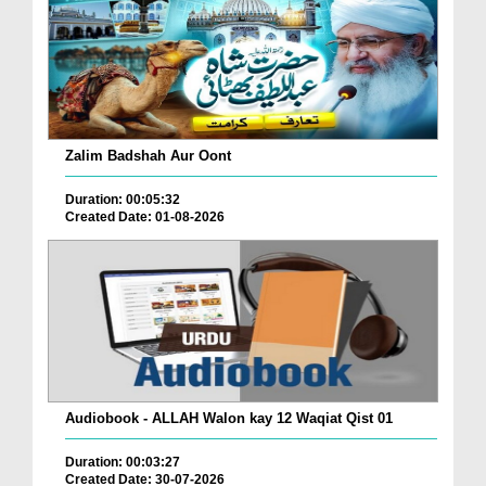
Zalim Badshah Aur Oont
Duration: 00:05:32
Created Date: 01-08-2026
Audiobook - ALLAH Walon kay 12 Waqiat Qist 01
Duration: 00:03:27
Created Date: 30-07-2026