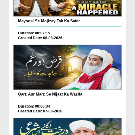
Mayoosi Se Mojizay Tak Ka Safar
Duration: 00:07:15
Created Date: 08-08-2026
Qarz Aur Marz Se Nijaat Ka Wazifa
Duration: 00:00:34
Created Date: 07-08-2026