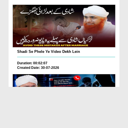
Shadi Se Phele Ye Video Dekh Lein
Duration: 00:02:07
Created Date: 30-07-2026
Kidnap Yah Scam? Is Fraud Say Kasy Bachen