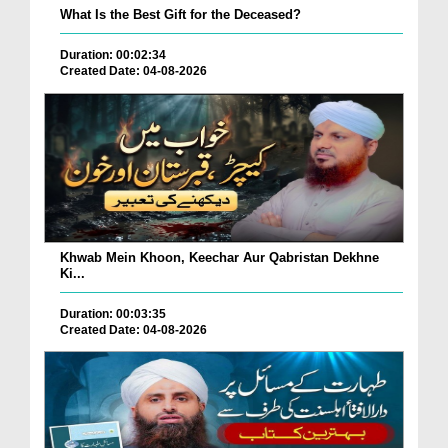
What Is the Best Gift for the Deceased?
Duration: 00:02:34
Created Date: 04-08-2026
Khwab Mein Khoon, Keechar Aur Qabristan Dekhne
Ki...
Duration: 00:03:35
Created Date: 04-08-2026