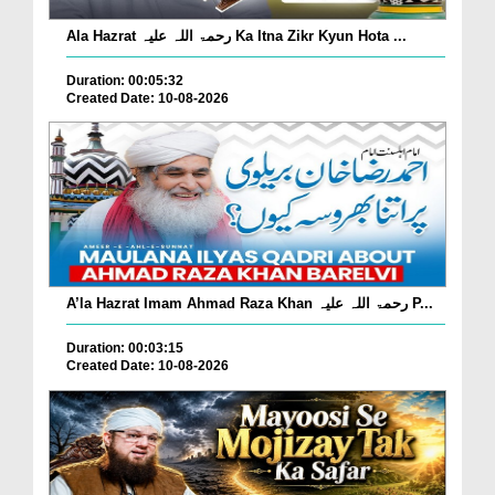
Ala Hazrat رحمۃ اللہ علیہ Ka Itna Zikr Kyun Hota ...
Duration: 00:05:32
Created Date: 10-08-2026
A’la Hazrat Imam Ahmad Raza Khan رحمۃ اللہ علیہ P...
Duration: 00:03:15
Created Date: 10-08-2026