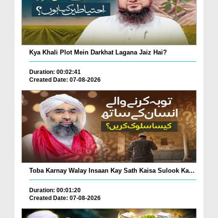
Kya Khali Plot Mein Darkhat Lagana Jaiz Hai?
Duration: 00:02:41
Created Date: 07-08-2026
Toba Karnay Walay Insaan Kay Sath Kaisa Sulook Ka...
Duration: 00:01:20
Created Date: 07-08-2026