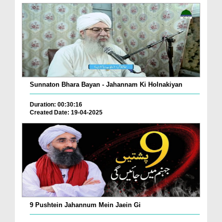
Sunnaton Bhara Bayan - Jahannam Ki Holnakiyan
Duration: 00:30:16
Created Date: 19-04-2025
9 Pushtein Jahannum Mein Jaein Gi