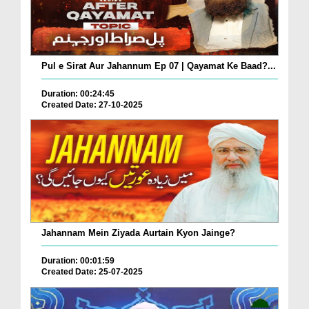
Pul e Sirat Aur Jahannum Ep 07 | Qayamat Ke Baad?...
Duration: 00:24:45
Created Date: 27-10-2025
Jahannam Mein Ziyada Aurtain Kyon Jainge?
Duration: 00:01:59
Created Date: 25-07-2025