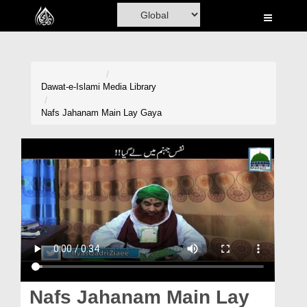
Home
Al-Quran
Books
Dawat-e-Islami
Media Library
Media
Nafs Jahanam Main Lay Gaya
Madani Channel
Volunteer Portal
Rohani Ilaj
Donation
Blog
Magazine
Nafs Jahanam Main Lay