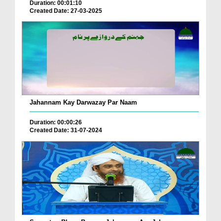
Duration: 00:01:10
Created Date: 27-03-2025
Jahannam Kay Darwazay Par Naam
Duration: 00:00:26
Created Date: 31-07-2024