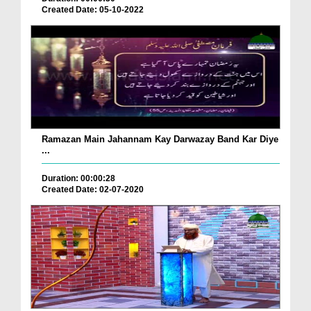
Created Date: 05-10-2022
Ramazan Main Jahannam Kay Darwazay Band Kar Diye
...
Duration: 00:00:28
Created Date: 02-07-2020