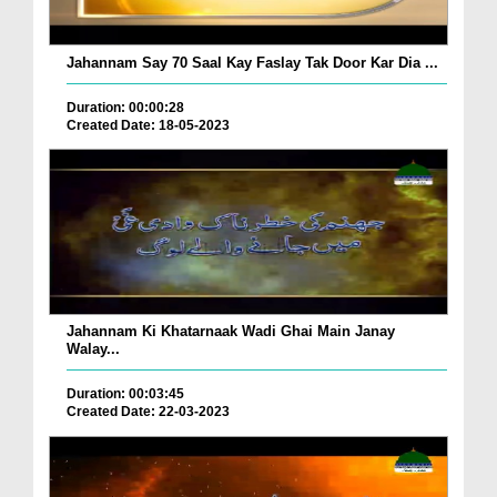
Jahannam Say 70 Saal Kay Faslay Tak Door Kar Dia ...
Duration: 00:00:28
Created Date: 18-05-2023
Jahannam Ki Khatarnaak Wadi Ghai Main Janay
Walay...
Duration: 00:03:45
Created Date: 22-03-2023