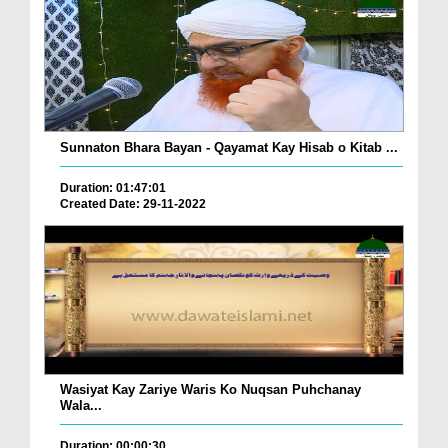
Sunnaton Bhara Bayan - Qayamat Kay Hisab o Kitab ...
Duration: 01:47:01
Created Date: 29-11-2022
Wasiyat Kay Zariye Waris Ko Nuqsan Puhchanay
Wala...
Duration: 00:00:30