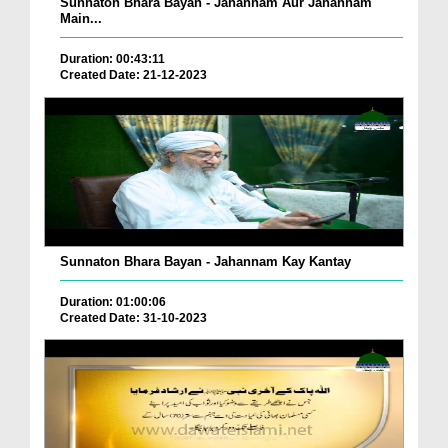
Sunnaton Bhara Bayan - Jahannam Aur Jahannam
Main...
Duration: 00:43:11
Created Date: 21-12-2023
Sunnaton Bhara Bayan - Jahannam Kay Kantay
Duration: 01:00:06
Created Date: 31-10-2023