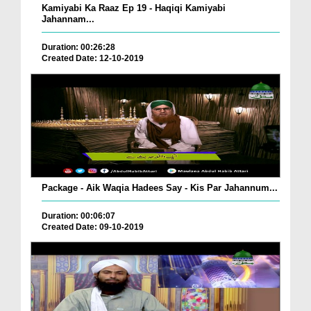
Kamiyabi Ka Raaz Ep 19 - Haqiqi Kamiyabi
Jahannam...
Duration: 00:26:28
Created Date: 12-10-2019
Package - Aik Waqia Hadees Say - Kis Par Jahannum...
Duration: 00:06:07
Created Date: 09-10-2019