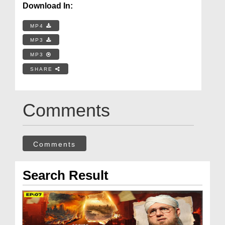
Download In:
MP4
MP3
MP3
SHARE
Comments
Comments
Search Result