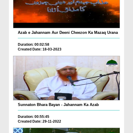
Azab e Jahannam Aur Deeni Cheezon Ka Mazaq Urana
Duration: 00:02:58
Created Date: 18-03-2023
Sunnaton Bhara Bayan - Jahannam Ka Azab
Duration: 00:55:45
Created Date: 29-11-2022