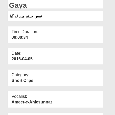
Departments
Gaya
Our Websites
نفس جہنم میں لے گیا
More
Time Duration:
00:00:34
Date:
2016-04-05
Category:
Short Clips
Vocalist:
Ameer-e-Ahlesunnat