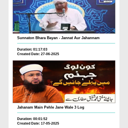
Sunnaton Bhara Bayan - Jannat Aur Jahannam
Duration: 01:17:03
Created Date: 27-06-2025
Jahanam Main Pehle Jane Wale 3 Log
Duration: 00:01:52
Created Date: 17-05-2025