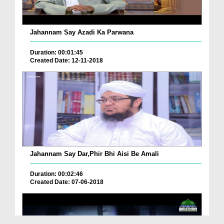
Jahannam Say Azadi Ka Parwana
Duration: 00:01:45
Created Date: 12-11-2018
Jahannam Say Dar,Phir Bhi Aisi Be Amali
Duration: 00:02:46
Created Date: 07-06-2018