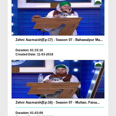
Zehni Aazmaish(Ep:17) - Season 07 - Bahawalpur Ma...
Duration: 01:33:10
Created Date: 11-03-2016
Zehni Aazmaish(Ep:16) - Season 07 - Multan، Faisa...
Duration: 01:43:09