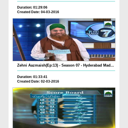
Duration: 01:29:06
Created Date: 04-03-2016
Zehni Aazmaish(Ep:13) - Season 07 - Hyderabad Mad...
Duration: 01:33:41
Created Date: 02-03-2016