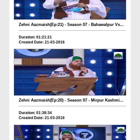
Zehni Aazmaish(Ep:21) - Season 07 - Bahawalpur Vs...
Duration: 01:21:21
Created Date: 21-03-2016
Zehni Aazmaish(Ep:20) - Season 07 - Mirpur Kashmi...
Duration: 01:38:34
Created Date: 21-03-2016