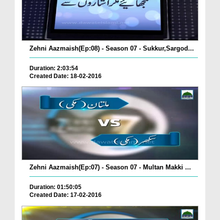
Zehni Aazmaish(Ep:08) - Season 07 - Sukkur,Sargod...
Duration: 2:03:54
Created Date: 18-02-2016
Zehni Aazmaish(Ep:07) - Season 07 - Multan Makki ...
Duration: 01:50:05
Created Date: 17-02-2016