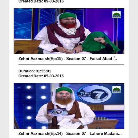
Created Date: 09-03-2016
Zehni Aazmaish(Ep:15) - Season 07 - Faisal Abad ٘...
Duration: 01:55:01
Created Date: 05-03-2016
Zehni Aazmaish(Ep:14) - Season 07 - Lahore Madani...