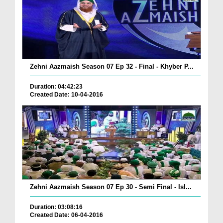
Zehni Aazmaish Season 07 Ep 32 - Final - Khyber P...
Duration: 04:42:23
Created Date: 10-04-2016
Zehni Aazmaish Season 07 Ep 30 - Semi Final - Isl...
Duration: 03:08:16
Created Date: 06-04-2016