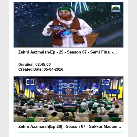
Zehni Aazmaish-Ep - 29 - Season 07 - Semi Final -...
Duration: 02:45:00
Created Date: 05-04-2016
Zehni Aazmaish(Ep:28) - Season 07 - Sukkur Madani...