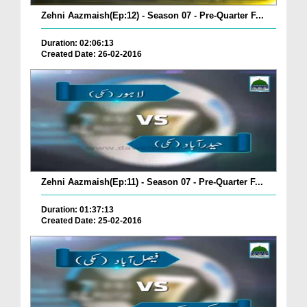
Zehni Aazmaish(Ep:12) - Season 07 - Pre-Quarter F...
Duration: 02:06:13
Created Date: 26-02-2016
Zehni Aazmaish(Ep:11) - Season 07 - Pre-Quarter F...
Duration: 01:37:13
Created Date: 25-02-2016