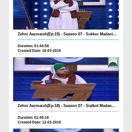
Zehni Aazmaish(Ep:19) - Season 07 - Sukkur Madani...
Duration: 01:44:58
Created Date: 16-03-2016
Zehni Aazmaish(Ep:18) - Season 07 - Sialkot Madan...
Duration: 01:40:16
Created Date: 12-03-2016