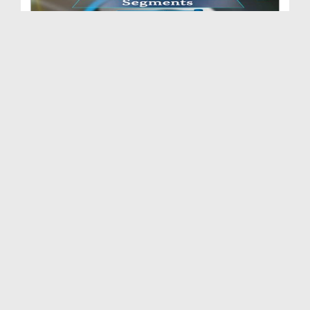
Zehni Aazmaish(Ep:06) - Season 07 - Faisal Abad v...
Duration: 01:33:32
Created Date: 12-02-2016
Zehni Aazmaish(Ep:05) - Season 07 - Bab-ul-Madina...
Duration: 01:31:30
Created Date: 11-02-2016