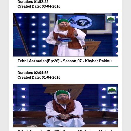
Duration: 01:52:22
Created Date: 03-04-2016
Zehni Aazmaish(Ep:26) - Season 07 - Khyber Pakhtu...
Duration: 02:04:55
Created Date: 01-04-2016