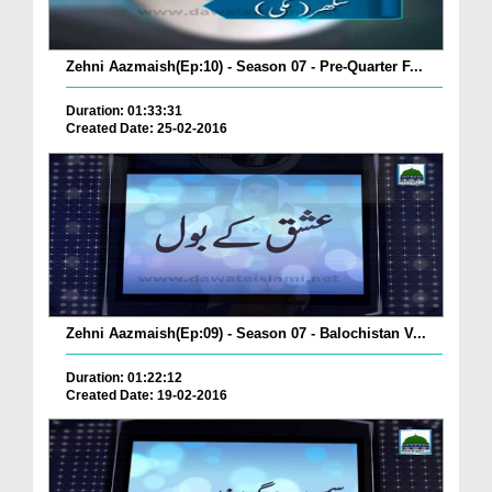
Zehni Aazmaish(Ep:10) - Season 07 - Pre-Quarter F...
Duration: 01:33:31
Created Date: 25-02-2016
Zehni Aazmaish(Ep:09) - Season 07 - Balochistan V...
Duration: 01:22:12
Created Date: 19-02-2016