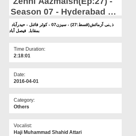
Zehni Aazmaish(Ep:27) -
Departments
Season 07 - Hyderabad Vs
Our Websites
Faisalabad
ذہنی آزمائش(قسط:27) - سیزن07 - کوٹر فائنل - حیدرآباد
More
بمقابلہ فیصل آباد
Time Duration:
2:18:01
Date:
2016-04-01
Category:
Others
Vocalist:
Haji Muhammad Shahid Attari