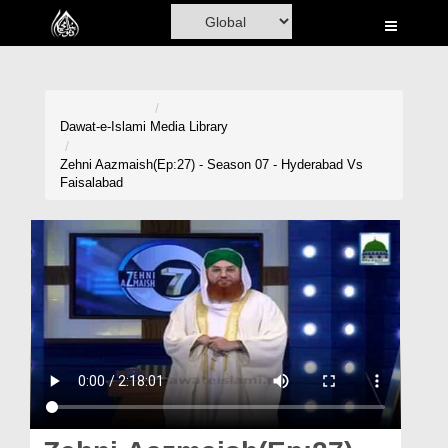
Home
Al-Quran
Books
Dawat-e-Islami
Media Library
Media
Zehni Aazmaish(Ep:27) - Season 07 - Hyderabad Vs
Faisalabad
Madani Channel
Volunteer Portal
Rohani Ilaj
Donation
Blog
Magazine