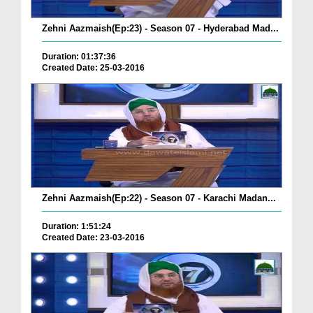
Zehni Aazmaish(Ep:23) - Season 07 - Hyderabad Mad...
Duration: 01:37:36
Created Date: 25-03-2016
Zehni Aazmaish(Ep:22) - Season 07 - Karachi Madan...
Duration: 1:51:24
Created Date: 23-03-2016