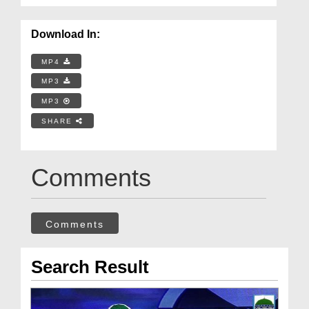
Download In:
MP4
MP3
MP3
SHARE
Comments
Comments
Search Result