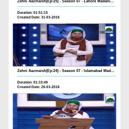
Zehni Aazmaish(Ep:25) - Season 07 - Lahore Madani...
Duration: 01:51:15
Created Date: 31-03-2016
Zehni Aazmaish(Ep:24) - Season 07 - Islamabad Mad...
Duration: 01:33:49
Created Date: 26-03-2016