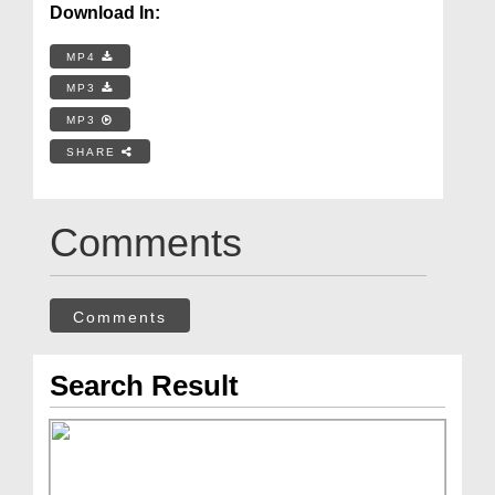
Download In:
MP4
MP3
MP3
SHARE
Comments
Comments
Search Result