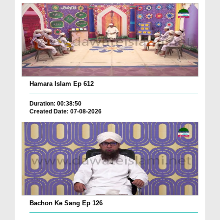
Hamara Islam Ep 612
Duration: 00:38:50
Created Date: 07-08-2026
Bachon Ke Sang Ep 126