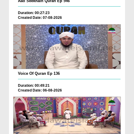
Aao Seekhain Quran Ep 546
Duration: 00:27:23
Created Date: 07-08-2026
Voice Of Quran Ep 136
Duration: 00:49:21
Created Date: 06-08-2026