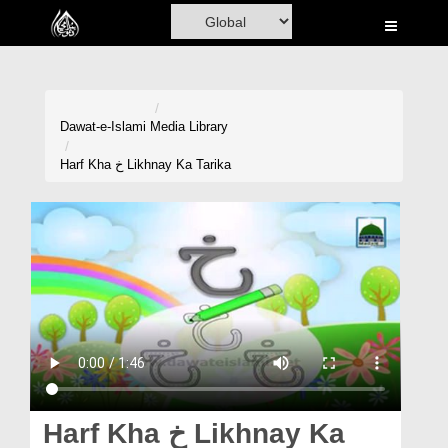
Home
Al-Quran
Books
Dawat-e-Islami
Media Library
Media
Harf Kha خ Likhnay Ka Tarika
Madani Channel
Volunteer Portal
Rohani Ilaj
Donation
Blog
Magazine
Harf Kha خ Likhnay Ka