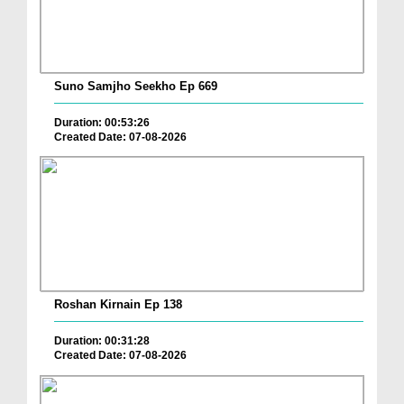
Suno Samjho Seekho Ep 669
Duration: 00:53:26
Created Date: 07-08-2026
Roshan Kirnain Ep 138
Duration: 00:31:28
Created Date: 07-08-2026