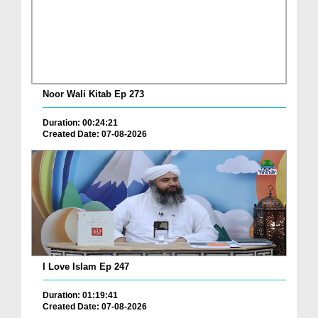
Noor Wali Kitab Ep 273
Duration: 00:24:21
Created Date: 07-08-2026
I Love Islam Ep 247
Duration: 01:19:41
Created Date: 07-08-2026