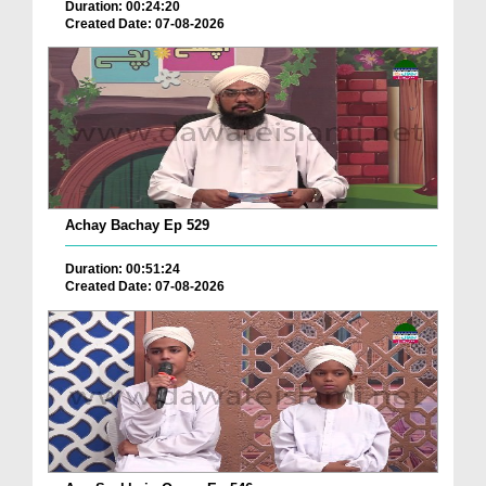
Duration: 00:24:20
Created Date: 07-08-2026
Achay Bachay Ep 529
Duration: 00:51:24
Created Date: 07-08-2026