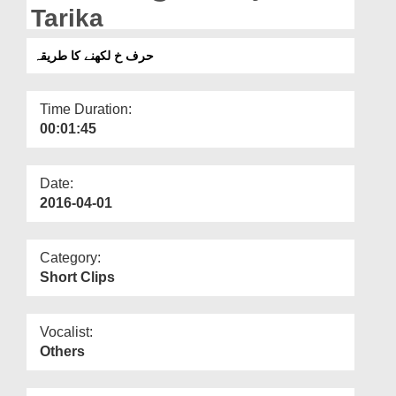
Departments
Tarika
Our Websites
حرف خ لکھنے کا طریقہ
More
Time Duration:
00:01:45
Date:
2016-04-01
Category:
Short Clips
Vocalist:
Others