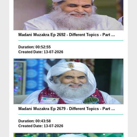
Madani Muzakra Ep 2692 - Different Topics - Part ...
Duration: 00:52:55
Created Date: 13-07-2026
Madani Muzakra Ep 2679 - Different Topics - Part ...
Duration: 00:43:58
Created Date: 13-07-2026