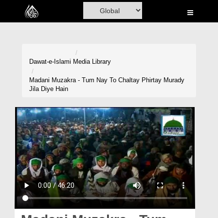
Home
Al-Quran
Books
Dawat-e-Islami
Media Library
Media
Madani Muzakra - Tum Nay To Chaltay Phirtay Murady
Jila Diye Hain
Madani Channel
Volunteer Portal
Rohani Ilaj
Donation
Blog
Magazine