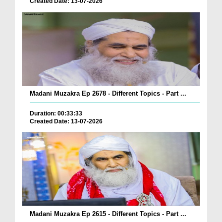
Created Date: 13-07-2026
Madani Muzakra Ep 2678 - Different Topics - Part ...
Duration: 00:33:33
Created Date: 13-07-2026
Madani Muzakra Ep 2615 - Different Topics - Part ...