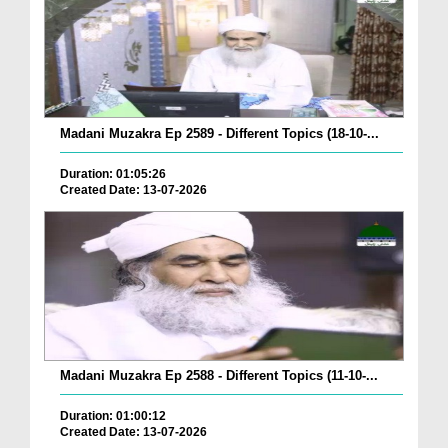
Madani Muzakra Ep 2589 - Different Topics (18-10-...
Duration: 01:05:26
Created Date: 13-07-2026
Madani Muzakra Ep 2588 - Different Topics (11-10-...
Duration: 01:00:12
Created Date: 13-07-2026