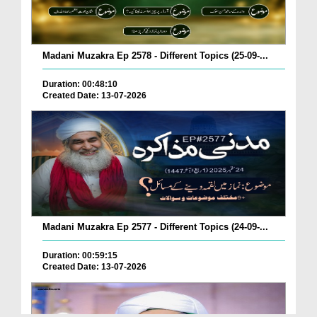
Madani Muzakra Ep 2578 - Different Topics (25-09-...
Duration: 00:48:10
Created Date: 13-07-2026
Madani Muzakra Ep 2577 - Different Topics (24-09-...
Duration: 00:59:15
Created Date: 13-07-2026