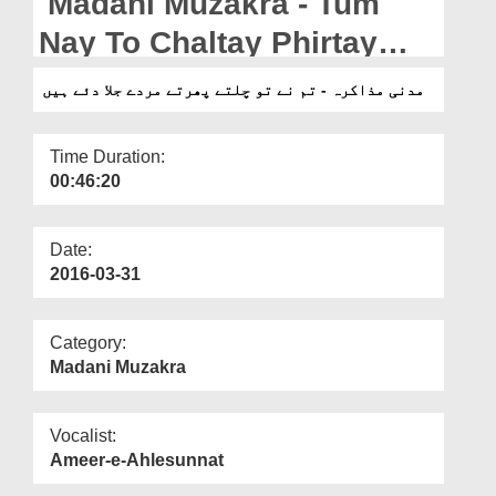
Madani Muzakra - Tum
Departments
Nay To Chaltay Phirtay
Our Websites
Murady Jila Diye Hain
مدنی مذاکرہ - تم نے تو چلتے پھرتے مردے جلا دئے ہیں
More
Time Duration:
00:46:20
Date:
2016-03-31
Category:
Madani Muzakra
Vocalist:
Ameer-e-Ahlesunnat