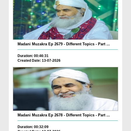
Madani Muzakra Ep 2679 - Different Topics - Part ...
Duration: 00:46:31
Created Date: 13-07-2026
Madani Muzakra Ep 2678 - Different Topics - Part ...
Duration: 00:32:09