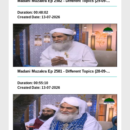
Madani Muzakra Ep 2582 - Different Topics (29-09-...
Duration: 00:48:02
Created Date: 13-07-2026
Madani Muzakra Ep 2581 - Different Topics (28-09-...
Duration: 00:55:10
Created Date: 13-07-2026