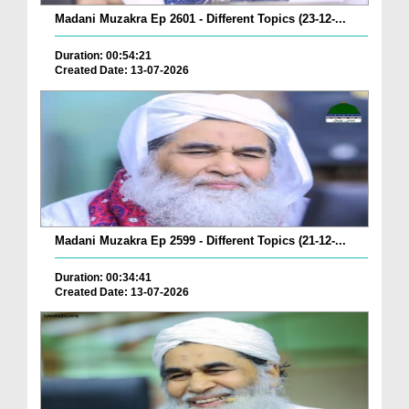
Madani Muzakra Ep 2601 - Different Topics (23-12-...
Duration: 00:54:21
Created Date: 13-07-2026
Madani Muzakra Ep 2599 - Different Topics (21-12-...
Duration: 00:34:41
Created Date: 13-07-2026