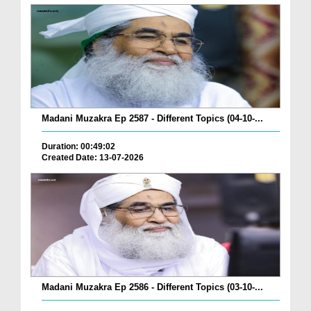
Madani Muzakra Ep 2587 - Different Topics (04-10-...
Duration: 00:49:02
Created Date: 13-07-2026
Madani Muzakra Ep 2586 - Different Topics (03-10-...