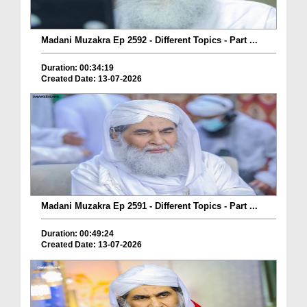
Madani Muzakra Ep 2592 - Different Topics - Part ...
Duration: 00:34:19
Created Date: 13-07-2026
Madani Muzakra Ep 2591 - Different Topics - Part ...
Duration: 00:49:24
Created Date: 13-07-2026