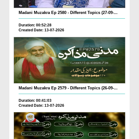
Madani Muzakra Ep 2580 - Different Topics (27-09-...
Duration: 00:52:28
Created Date: 13-07-2026
Madani Muzakra Ep 2579 - Different Topics (26-09-...
Duration: 00:41:03
Created Date: 13-07-2026