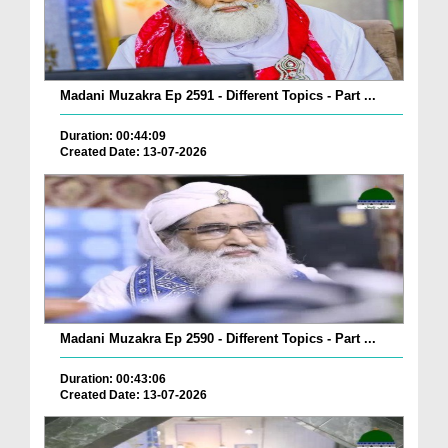
Madani Muzakra Ep 2591 - Different Topics - Part ...
Duration: 00:44:09
Created Date: 13-07-2026
Madani Muzakra Ep 2590 - Different Topics - Part ...
Duration: 00:43:06
Created Date: 13-07-2026