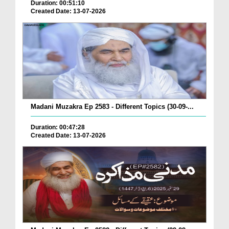
Duration: 00:51:10
Created Date: 13-07-2026
Madani Muzakra Ep 2583 - Different Topics (30-09-...
Duration: 00:47:28
Created Date: 13-07-2026