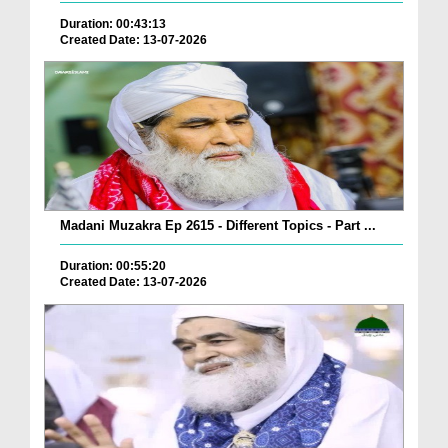
Duration: 00:43:13
Created Date: 13-07-2026
Madani Muzakra Ep 2615 - Different Topics - Part ...
Duration: 00:55:20
Created Date: 13-07-2026