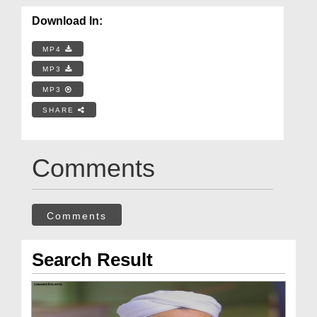
Download In:
MP4
MP3
MP3
SHARE
Comments
Comments
Search Result