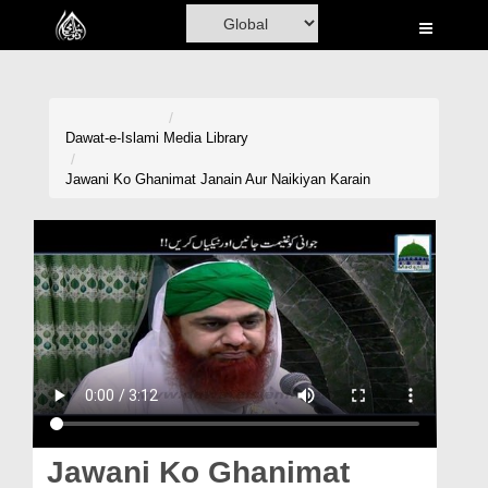
Home
Al-Quran
Books
Dawat-e-Islami
Media Library
Media
Jawani Ko Ghanimat Janain Aur Naikiyan Karain
Madani Channel
Volunteer Portal
Rohani Ilaj
Donation
Blog
Magazine
Jawani Ko Ghanimat