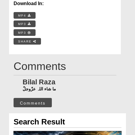
Download In:
MP4
MP3
MP3
SHARE
Comments
Bilal Raza
ما شاء اللہ عزّوجلّ
Comments
Search Result