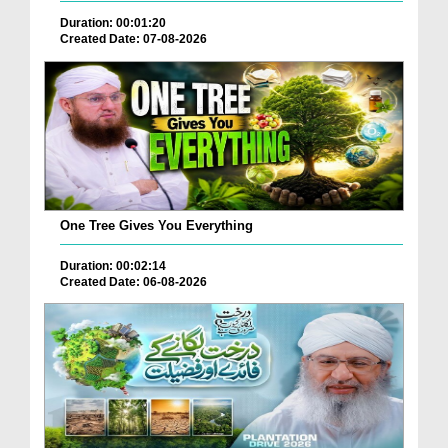
Duration: 00:01:20
Created Date: 07-08-2026
One Tree Gives You Everything
Duration: 00:02:14
Created Date: 06-08-2026