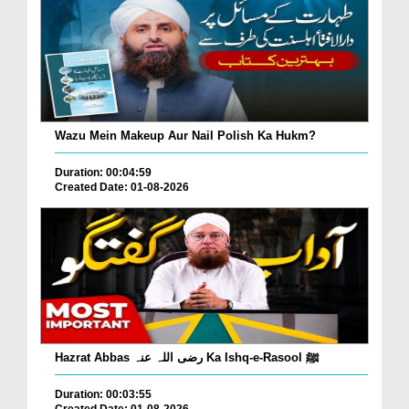
Wazu Mein Makeup Aur Nail Polish Ka Hukm?
Duration: 00:04:59
Created Date: 01-08-2026
Hazrat Abbas رضی اللہ عنہ Ka Ishq-e-Rasool ﷺ
Duration: 00:03:55
Created Date: 01-08-2026