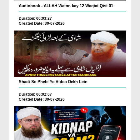
Audiobook - ALLAH Walon kay 12 Waqiat Qist 01
Duration: 00:03:27
Created Date: 30-07-2026
Shadi Se Phele Ye Video Dekh Lein
Duration: 00:02:07
Created Date: 30-07-2026