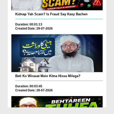
Kidnap Yah Scam? Is Fraud Say Kasy Bachen
Duration: 00:01:13
Created Date: 29-07-2026
Beti Ko Wirasat Mein Kitna Hissa Milega?
Duration: 00:03:45
Created Date: 28-07-2026