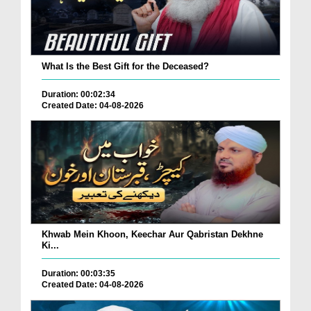
What Is the Best Gift for the Deceased?
Duration: 00:02:34
Created Date: 04-08-2026
Khwab Mein Khoon, Keechar Aur Qabristan Dekhne
Ki...
Duration: 00:03:35
Created Date: 04-08-2026