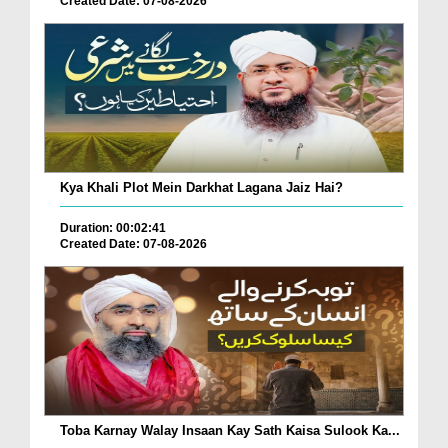
Created Date: 07-08-2026
Kya Khali Plot Mein Darkhat Lagana Jaiz Hai?
Duration: 00:02:41
Created Date: 07-08-2026
Toba Karnay Walay Insaan Kay Sath Kaisa Sulook Ka...