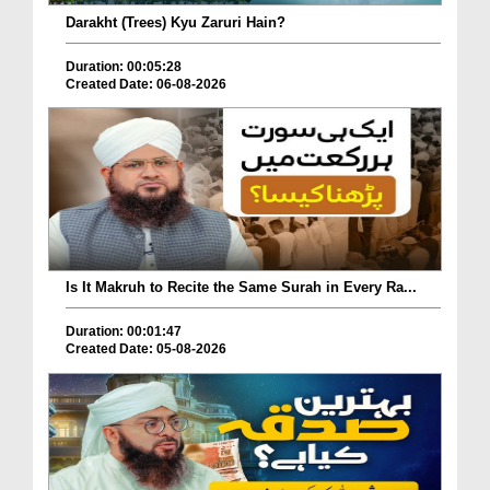
Darakht (Trees) Kyu Zaruri Hain?
Duration: 00:05:28
Created Date: 06-08-2026
Is It Makruh to Recite the Same Surah in Every Ra...
Duration: 00:01:47
Created Date: 05-08-2026