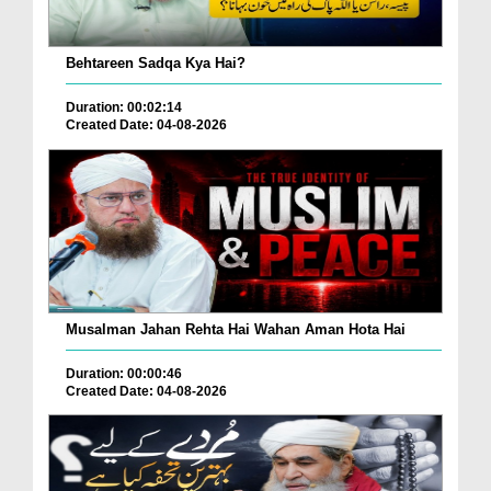
Behtareen Sadqa Kya Hai?
Duration: 00:02:14
Created Date: 04-08-2026
Musalman Jahan Rehta Hai Wahan Aman Hota Hai
Duration: 00:00:46
Created Date: 04-08-2026