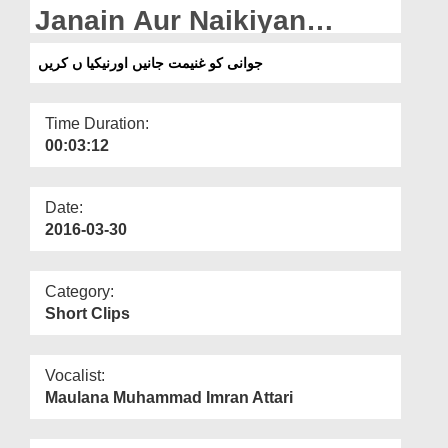
Departments
Janain Aur Naikiyan
Karain
Our Websites
جوانی کو غنیمت جانیں اورنیکیا ں کریں
More
Time Duration:
00:03:12
Date:
2016-03-30
Category:
Short Clips
Vocalist:
Maulana Muhammad Imran Attari