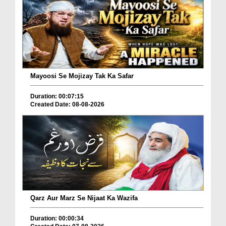
Mayoosi Se Mojizay Tak Ka Safar
Duration: 00:07:15
Created Date: 08-08-2026
Qarz Aur Marz Se Nijaat Ka Wazifa
Duration: 00:00:34