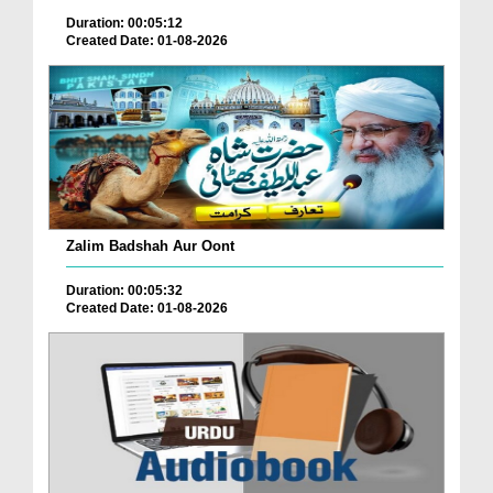
Duration: 00:05:12
Created Date: 01-08-2026
Zalim Badshah Aur Oont
Duration: 00:05:32
Created Date: 01-08-2026