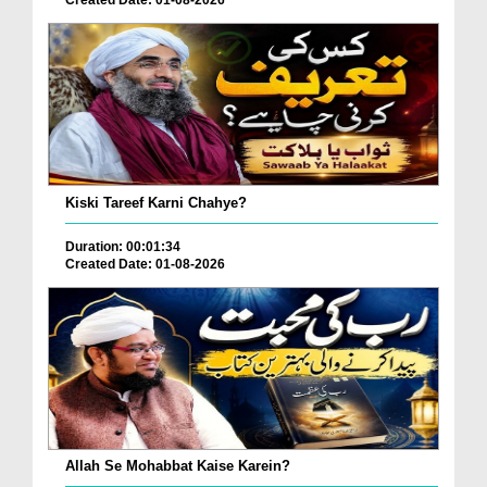
Kiski Tareef Karni Chahye?
Duration: 00:01:34
Created Date: 01-08-2026
Allah Se Mohabbat Kaise Karein?