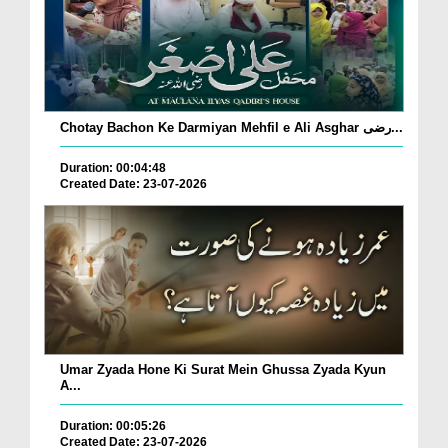
Chotay Bachon Ke Darmiyan Mehfil e Ali Asghar رضی...
Duration: 00:04:48
Created Date: 23-07-2026
Umar Zyada Hone Ki Surat Mein Ghussa Zyada Kyun
A...
Duration: 00:05:26
Created Date: 23-07-2026