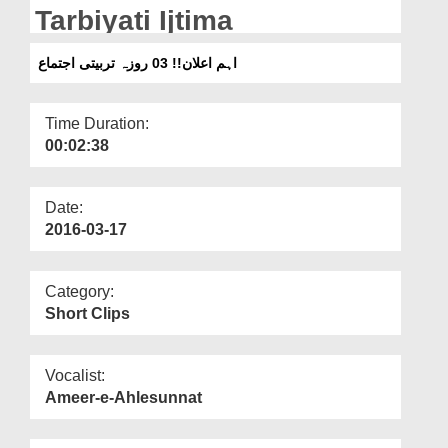
Departments
Tarbiyati Ijtima
Our Websites
اہم اعلان!! 03 روزہ تربیتی اجتماع
More
Time Duration:
00:02:38
Date:
2016-03-17
Category:
Short Clips
Vocalist:
Ameer-e-Ahlesunnat