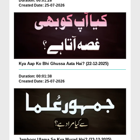
Duration: 00:01:28
Created Date: 25-07-2026
Kya Aap Ko Bhi Ghussa Aata Hai? (22-12-2025)
Duration: 00:01:38
Created Date: 25-07-2026
Jamhoor Ulama Se Kya Murad Hai? (23-12-2025)