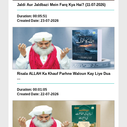
Jaldi Aur Jaldbazi Mein Farq Kya Hai? (11-07-2026)
Duration: 00:05:51
Created Date: 23-07-2026
Risala ALLAH Ka Khauf Parhne Waloun Kay Liye Dua
...
Duration: 00:01:05
Created Date: 22-07-2026