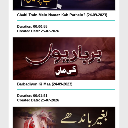
Chalti Train Mein Namaz Kab Parhein? (24-09-2023)
Duration: 00:00:55
Created Date: 25-07-2026
Barbadiyon Ki Maa (24-09-2023)
Duration: 00:01:51
Created Date: 25-07-2026