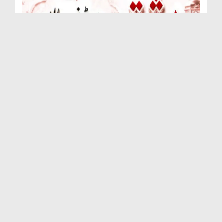
Rishta Jorne Wala Kise Kehte Hain? (30-06-2026)
Duration: 00:00:59
Created Date: 15-07-2026
Dua e Shab e Jumma – 09 July 2026
Duration: 00:01:07
Created Date: 15-07-2026