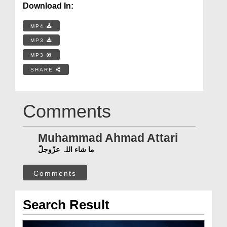
Download In:
MP4
MP3
MP3
SHARE
Comments
Muhammad Ahmad Attari
ما شاء اللہ عزّوجلّ
Comments
Search Result