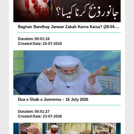
Baghair Bandhay Janwar Zabah Karna Kaisa? (28-04-...
Duration: 00:01:16
Created Date: 25-07-2026
Dua e Shab e Jummma – 16 July 2026
Duration: 00:01:27
Created Date: 23-07-2026