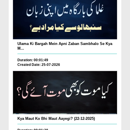
Ulama Ki Bargah Mein Apni Zaban Sambhalo Se Kya
M...
Duration: 00:01:49
Created Date: 25-07-2026
Kya Maut Ko Bhi Maut Aayegi? (22-12-2025)