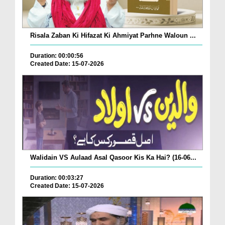
Risala Zaban Ki Hifazat Ki Ahmiyat Parhne Waloun ...
Duration: 00:00:56
Created Date: 15-07-2026
Walidain VS Aulaad Asal Qasoor Kis Ka Hai? (16-06...
Duration: 00:03:27
Created Date: 15-07-2026