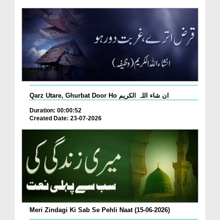
Qarz Utare, Ghurbat Door Ho ان شاء اللہ الکریم
Duration: 00:00:52
Created Date: 23-07-2026
Meri Zindagi Ki Sab Se Pehli Naat (15-06-2026)