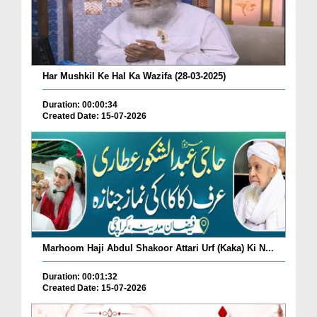
Har Mushkil Ke Hal Ka Wazifa (28-03-2025)
Duration: 00:00:34
Created Date: 15-07-2026
Marhoom Haji Abdul Shakoor Attari Urf (Kaka) Ki N...
Duration: 00:01:32
Created Date: 15-07-2026