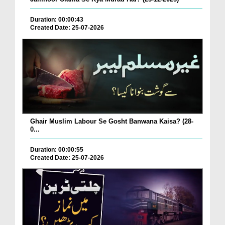
Duration: 00:00:43
Created Date: 25-07-2026
Ghair Muslim Labour Se Gosht Banwana Kaisa? (28-
0...
Duration: 00:00:55
Created Date: 25-07-2026