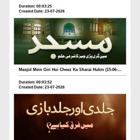
Duration: 00:03:25
Created Date: 23-07-2026
Masjid Mein Giri Hui Cheez Ka Sharai Hukm (15-06-...
Duration: 00:03:52
Created Date: 23-07-2026