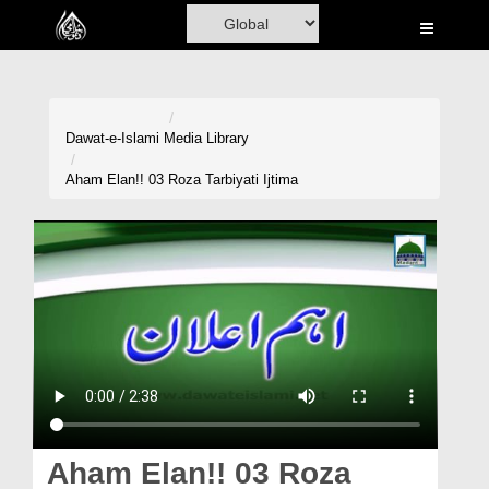
Home
Al-Quran
Books
Dawat-e-Islami
Media Library
Media
Aham Elan!! 03 Roza Tarbiyati Ijtima
Madani Channel
Volunteer Portal
Rohani Ilaj
Donation
Blog
Magazine
Aham Elan!! 03 Roza