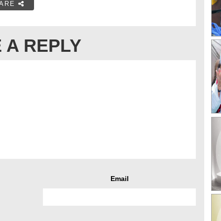
ARE
 A REPLY
Email