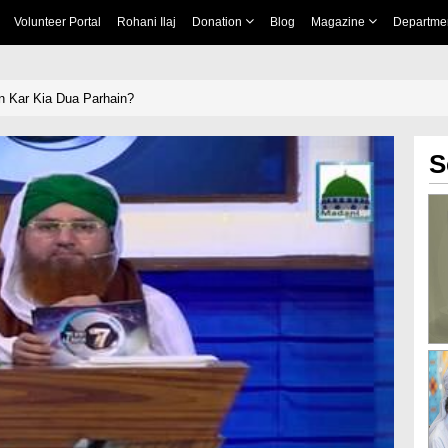
Volunteer Portal
Rohani Ilaj
Donation
Blog
Magazine
Departme
n Kar Kia Dua Parhain?
S