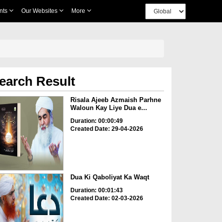
nts
Our Websites
More
earch Result
Risala Ajeeb Azmaish Parhne
Waloun Kay Liye Dua e...
Duration: 00:00:49
Created Date: 29-04-2026
Dua Ki Qaboliyat Ka Waqt
Duration: 00:01:43
Created Date: 02-03-2026