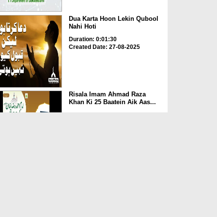
Dua Karta Hoon Lekin Qubool
Nahi Hoti
Duration: 0:01:30
Created Date: 27-08-2025
Risala Imam Ahmad Raza
Khan Ki 25 Baatein Aik Aas...
Duration: 00:00:29
Created Date: 13-08-2025
Nepal Mein Qahat Saali Par
Ameer e Ahlesunnat Ki ...
Duration: 00:01:29
Created Date: 30-07-2025