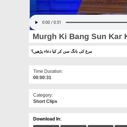
Murgh Ki Bang Sun Kar 
مرغ کی بانگ سن کر کیا دعاء پڑھیں؟
Time Duration:
00:00:31
Category:
Short Clips
Download In: