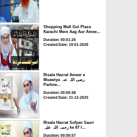
Shopping Mall Gul Plaza
Karachi Mein Aag Aur Amee...
Duration: 00:01:26
Created Date: 19-01-2026
Risala Hazrat Ameer e
Muawiya رضی اللہ عنہ
Parhne...
Duration: 00:00:48
Created Date: 31-12-2025
Risala Hazrat Sufyan Sauri
رحمۃ اللہ علیہ ke 87 I...
Duration: 00:00:57