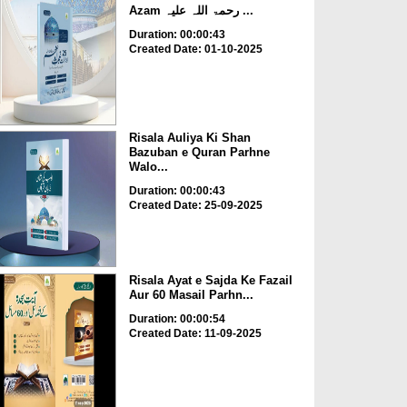
Azam رحمۃ اللہ علیہ ...
Duration: 00:00:43
Created Date: 01-10-2025
Risala Auliya Ki Shan
Bazuban e Quran Parhne
Walo...
Duration: 00:00:43
Created Date: 25-09-2025
Risala Ayat e Sajda Ke Fazail
Aur 60 Masail Parhn...
Duration: 00:00:54
Created Date: 11-09-2025