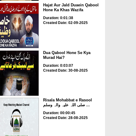
Hajat Aur Jald Duaein Qabool
Hone Ka Khas Wazifa
Duration: 0:01:38
Created Date: 02-09-2025
Dua Qabool Hone Se Kya
Murad Hai?
Duration: 0:03:07
Created Date: 30-08-2025
Risala Mohabbat e Rasool
صلی اللہ علیہ والہ وسلم ...
Duration: 00:00:45
Created Date: 28-08-2025