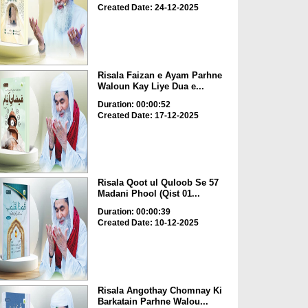
Created Date: 24-12-2025
Risala Faizan e Ayam Parhne
Waloun Kay Liye Dua e...
Duration: 00:00:52
Created Date: 17-12-2025
Risala Qoot ul Quloob Se 57
Madani Phool (Qist 01...
Duration: 00:00:39
Created Date: 10-12-2025
Risala Angothay Chomnay Ki
Barkatain Parhne Walou...