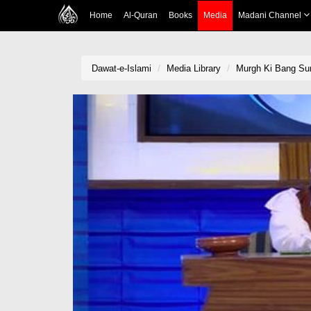
Home
Al-Quran
Books
Media
Madani Channel
Dawat-e-Islami
Media Library
Murgh Ki Bang Su