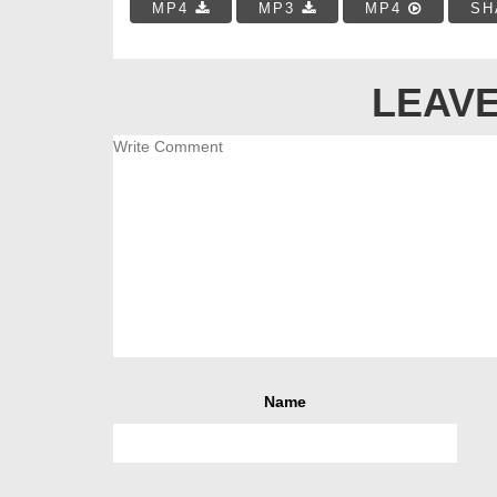
MP4
MP3
MP4
SH
LEAVE
Name