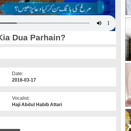
Kia Dua Parhain?
Date:
2016-03-17
Vocalist:
Haji Abdul Habib Attari