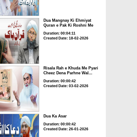
Dua Mangnay Ki Ehmiyat
Quran e Pak Ki Roshni Me
Duration: 00:04:11
Created Date: 18-02-2026
Risala Rah e Khuda Me Pyari
Cheez Dena Parhne Wal...
Duration: 00:00:42
Created Date: 03-02-2026
Dua Ka Asar
Duration: 00:00:42
Created Date: 26-01-2026