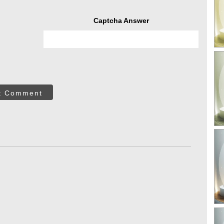
Captcha Answer
t Comment