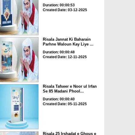
Duration: 00:00:53
Created Date: 03-12-2025
Risala Jannat Ki Baharain
Parhne Waloun Kay Liye ...
Duration: 00:00:48
Created Date: 12-11-2025
Risala Tafseer e Noor ul Irfan
Se 85 Madani Phool...
Duration: 00:00:40
Created Date: 05-11-2025
Risala 25 Irshadat e Ghous e