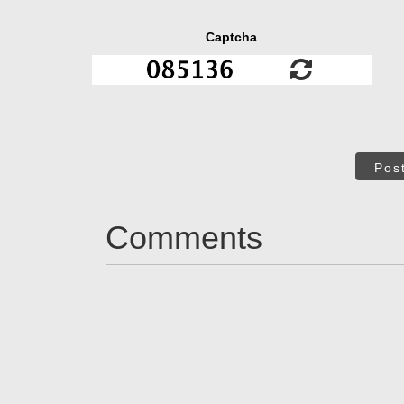
Captcha
Pos
Comments