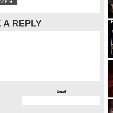
ARE
 A REPLY
Email