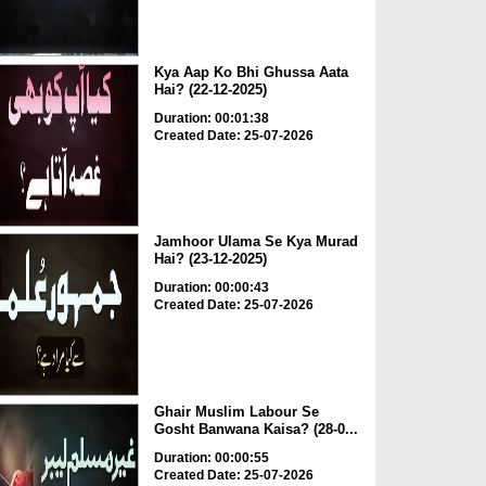
Kya Aap Ko Bhi Ghussa Aata
Hai? (22-12-2025)
Duration: 00:01:38
Created Date: 25-07-2026
Jamhoor Ulama Se Kya Murad
Hai? (23-12-2025)
Duration: 00:00:43
Created Date: 25-07-2026
Ghair Muslim Labour Se
Gosht Banwana Kaisa? (28-0...
Duration: 00:00:55
Created Date: 25-07-2026