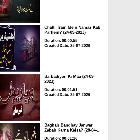
Chalti Train Mein Namaz Kab
Parhein? (24-09-2023)
Duration: 00:00:55
Created Date: 25-07-2026
Barbadiyon Ki Maa (24-09-
2023)
Duration: 00:01:51
Created Date: 25-07-2026
Baghair Bandhay Janwar
Zabah Karna Kaisa? (28-04-...
Duration: 00:01:16