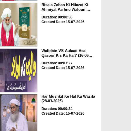
Risala Zaban Ki Hifazat Ki
Ahmiyat Parhne Waloun ...
Duration: 00:00:56
Created Date: 15-07-2026
Walidain VS Aulaad Asal
Qasoor Kis Ka Hai? (16-06...
Duration: 00:03:27
Created Date: 15-07-2026
Har Mushkil Ke Hal Ka Wazifa
(28-03-2025)
Duration: 00:00:34
Created Date: 15-07-2026