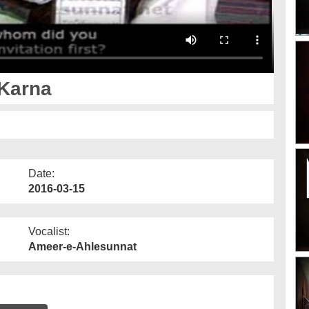
Karna
Date:
2016-03-15
Vocalist:
Ameer-e-Ahlesunnat