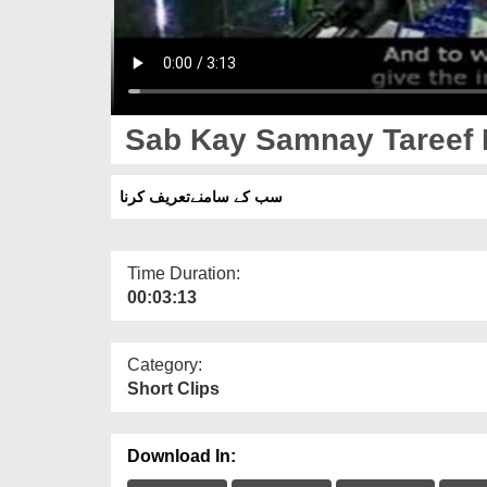
Sab Kay Samnay Tareef 
سب کے سامنےتعریف کرنا
Time Duration:
00:03:13
Category:
Short Clips
Download In: