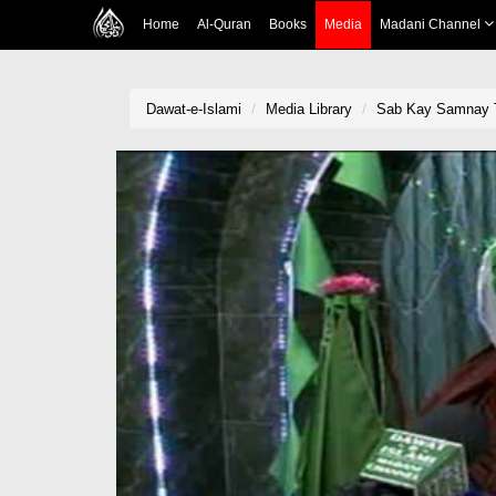
Home
Al-Quran
Books
Media
Madani Channel
Dawat-e-Islami
Media Library
Sab Kay Samnay T