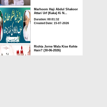
Marhoom Haji Abdul Shakoor
Attari Urf (Kaka) Ki N...
Duration: 00:01:32
Created Date: 15-07-2026
Rishta Jorne Wala Kise Kehte
Hain? (30-06-2026)
Duration: 00:00:59
Created Date: 15-07-2026
Dua e Shab e Jumma – 09
July 2026
Duration: 00:01:07
Created Date: 15-07-2026