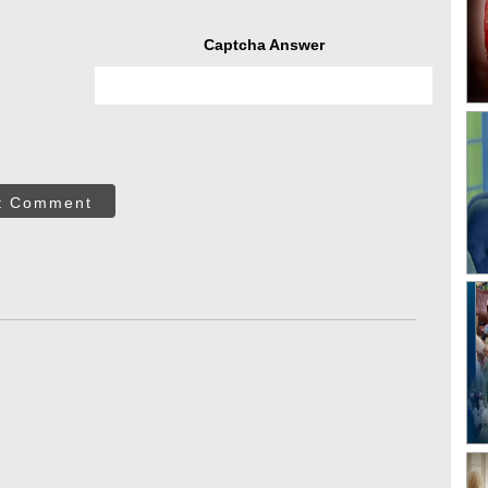
Captcha Answer
t Comment