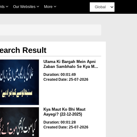
nts
Our Websites
More
earch Result
Ulama Ki Bargah Mein Apni
Zaban Sambhalo Se Kya M...
Duration: 00:01:49
Created Date: 25-07-2026
Kya Maut Ko Bhi Maut
Aayegi? (22-12-2025)
Duration: 00:01:28
Created Date: 25-07-2026