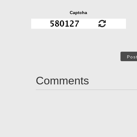
Captcha
Pos
Comments