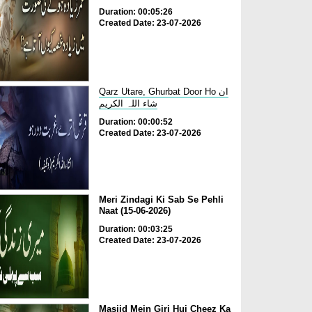
Duration: 00:05:26
Created Date: 23-07-2026
Qarz Utare, Ghurbat Door Ho ان
شاء اللہ الکریم
Duration: 00:00:52
Created Date: 23-07-2026
Meri Zindagi Ki Sab Se Pehli
Naat (15-06-2026)
Duration: 00:03:25
Created Date: 23-07-2026
Masjid Mein Giri Hui Cheez Ka