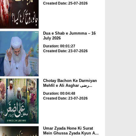
Created Date: 25-07-2026
Dua e Shab e Jummma – 16
July 2026
Duration: 00:01:27
Created Date: 23-07-2026
Chotay Bachon Ke Darmiyan
Mehfil e Ali Asghar رضی...
Duration: 00:04:48
Created Date: 23-07-2026
Umar Zyada Hone Ki Surat
Mein Ghussa Zyada Kyun A...