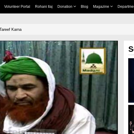
Volunteer Portal
Rohani Ilaj
Donation
Blog
Magazine
Departme
areef Karna
S