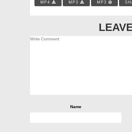
MP4
MP3
MP3
SH
LEAVE
Name