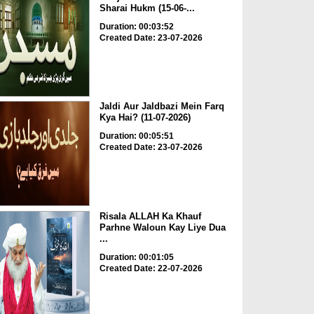
Sharai Hukm (15-06-...
Duration: 00:03:52
Created Date: 23-07-2026
Jaldi Aur Jaldbazi Mein Farq
Kya Hai? (11-07-2026)
Duration: 00:05:51
Created Date: 23-07-2026
Risala ALLAH Ka Khauf
Parhne Waloun Kay Liye Dua
...
Duration: 00:01:05
Created Date: 22-07-2026