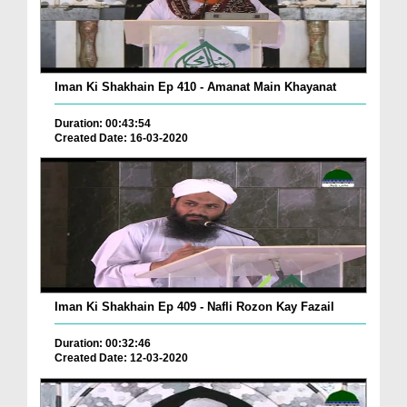
Iman Ki Shakhain Ep 410 - Amanat Main Khayanat
Duration: 00:43:54
Created Date: 16-03-2020
Iman Ki Shakhain Ep 409 - Nafli Rozon Kay Fazail
Duration: 00:32:46
Created Date: 12-03-2020