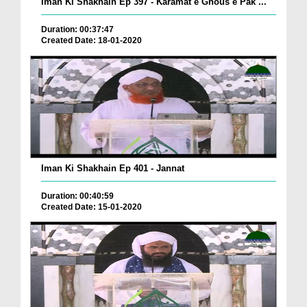
Iman Ki Shakhain Ep 397 - Karamat e Ghous e Pak ...
Duration: 00:37:47
Created Date: 18-01-2020
Iman Ki Shakhain Ep 401 - Jannat
Duration: 00:40:59
Created Date: 15-01-2020