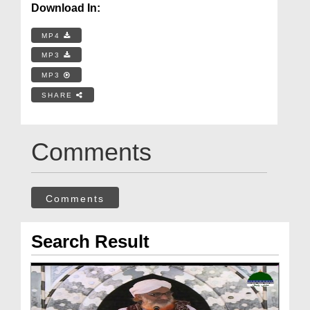
Download In:
MP4
MP3
MP3
SHARE
Comments
Comments
Search Result