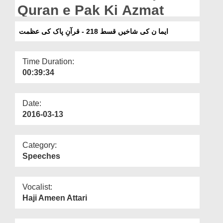
Departments
Quran e Pak Ki Azmat
Our Websites
ایما ن کی شاخیں قسط 218 - قرآنِ پاک کی عظمت
More
Time Duration:
00:39:34
Date:
2016-03-13
Category:
Speeches
Vocalist:
Haji Ameen Attari