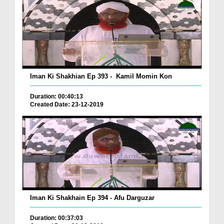
Iman Ki Shakhian Ep 393 - Kamil Momin Kon
Duration: 00:40:13
Created Date: 23-12-2019
Iman Ki Shakhain Ep 394 - Afu Darguzar
Duration: 00:37:03