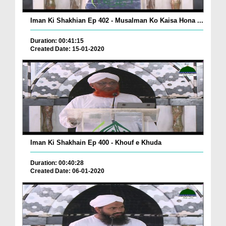
Iman Ki Shakhian Ep 402 - Musalman Ko Kaisa Hona ...
Duration: 00:41:15
Created Date: 15-01-2020
Iman Ki Shakhain Ep 400 - Khouf e Khuda
Duration: 00:40:28
Created Date: 06-01-2020