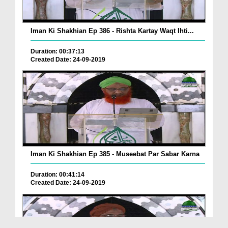
Iman Ki Shakhian Ep 386 - Rishta Kartay Waqt Ihti...
Duration: 00:37:13
Created Date: 24-09-2019
Iman Ki Shakhian Ep 385 - Museebat Par Sabar Karna
Duration: 00:41:14
Created Date: 24-09-2019