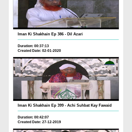
Iman Ki Shakhain Ep 386 - Dil Azari
Duration: 00:37:13
Created Date: 02-01-2020
Iman Ki Shakhain Ep 399 - Achi Suhbat Kay Fawaid
Duration: 00:42:07
Created Date: 27-12-2019