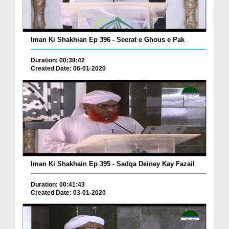
Iman Ki Shakhian Ep 396 - Seerat e Ghous e Pak
Duration: 00:38:42
Created Date: 06-01-2020
Iman Ki Shakhain Ep 395 - Sadqa Deiney Kay Fazail
Duration: 00:41:43
Created Date: 03-01-2020