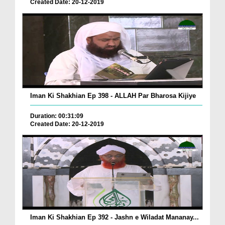
Created Date: 20-12-2019
Iman Ki Shakhian Ep 398 - ALLAH Par Bharosa Kijiye
Duration: 00:31:09
Created Date: 20-12-2019
Iman Ki Shakhian Ep 392 - Jashn e Wiladat Mananay...