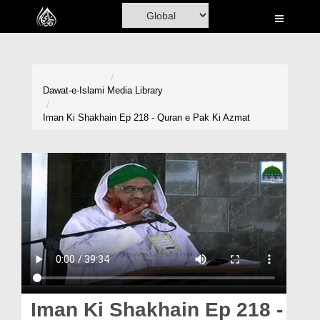
Home
Al-Quran
Books
Dawat-e-Islami
Media Library
Media
Iman Ki Shakhain Ep 218 - Quran e Pak Ki Azmat
Madani Channel
Volunteer Portal
Rohani Ilaj
Donation
Blog
Magazine
Iman Ki Shakhain Ep 218 -