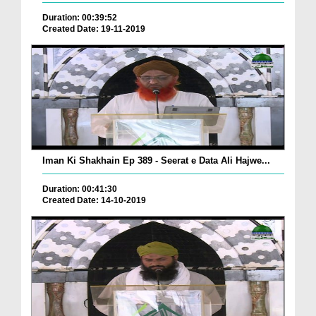
Duration: 00:39:52
Created Date: 19-11-2019
Iman Ki Shakhain Ep 389 - Seerat e Data Ali Hajwe...
Duration: 00:41:30
Created Date: 14-10-2019