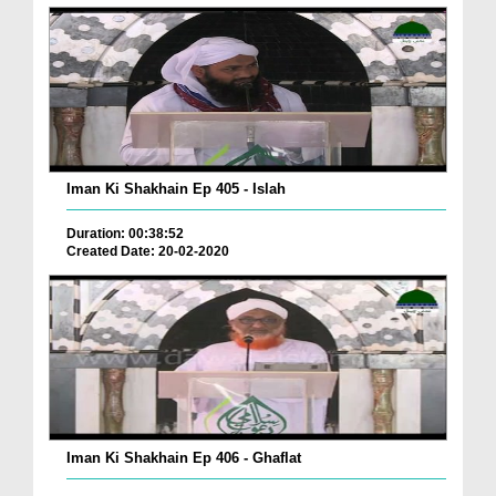
Iman Ki Shakhain Ep 405 - Islah
Duration: 00:38:52
Created Date: 20-02-2020
Iman Ki Shakhain Ep 406 - Ghaflat