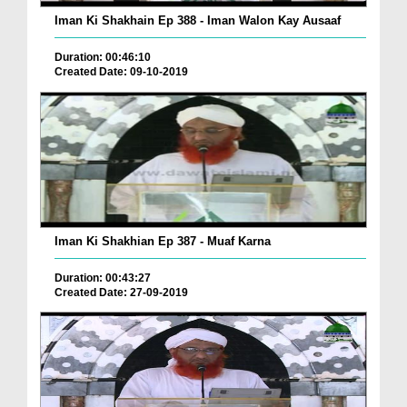
Iman Ki Shakhain Ep 388 - Iman Walon Kay Ausaaf
Duration: 00:46:10
Created Date: 09-10-2019
Iman Ki Shakhian Ep 387 - Muaf Karna
Duration: 00:43:27
Created Date: 27-09-2019