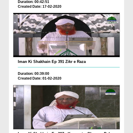
Duration: 00:42:51
Created Date: 17-02-2020
Iman Ki Shakhain Ep 391 Zikr e Raza
Duration: 00:39:00
Created Date: 01-02-2020