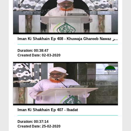
Iman Ki Shakhain Ep 408 - Khuwaja Ghareeb Nawaz ر...
Duration: 00:38:47
Created Date: 02-03-2020
Iman Ki Shakhain Ep 407 - Ibadat
Duration: 00:37:14
Created Date: 25-02-2020