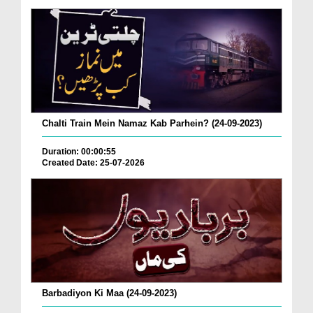
Chalti Train Mein Namaz Kab Parhein? (24-09-2023)
Duration: 00:00:55
Created Date: 25-07-2026
Barbadiyon Ki Maa (24-09-2023)