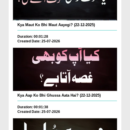
Kya Maut Ko Bhi Maut Aayegi? (22-12-2025)
Duration: 00:01:28
Created Date: 25-07-2026
Kya Aap Ko Bhi Ghussa Aata Hai? (22-12-2025)
Duration: 00:01:38
Created Date: 25-07-2026