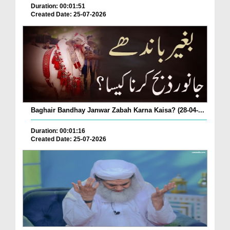
Duration: 00:01:51
Created Date: 25-07-2026
Baghair Bandhay Janwar Zabah Karna Kaisa? (28-04-...
Duration: 00:01:16
Created Date: 25-07-2026