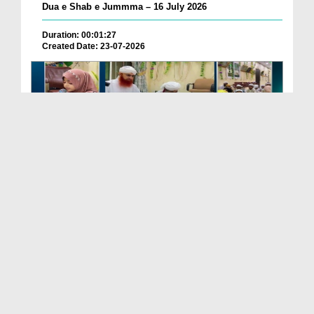
Dua e Shab e Jummma – 16 July 2026
Duration: 00:01:27
Created Date: 23-07-2026
Chotay Bachon Ke Darmiyan Mehfil e Ali Asghar رضی...
Duration: 00:04:48
Created Date: 23-07-2026