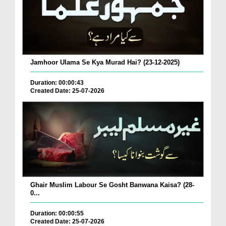
Jamhoor Ulama Se Kya Murad Hai? (23-12-2025)
Duration: 00:00:43
Created Date: 25-07-2026
Ghair Muslim Labour Se Gosht Banwana Kaisa? (28-
0...
Duration: 00:00:55
Created Date: 25-07-2026