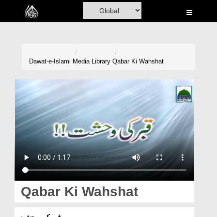
Home
Al-Quran
Books
Dawat-e-Islami
Media Library
Qabar Ki Wahshat
Media
Madani Channel
Volunteer Portal
Rohani Ilaj
Donation
Blog
Qabar Ki Wahshat
Magazine
قبر کی وحشت