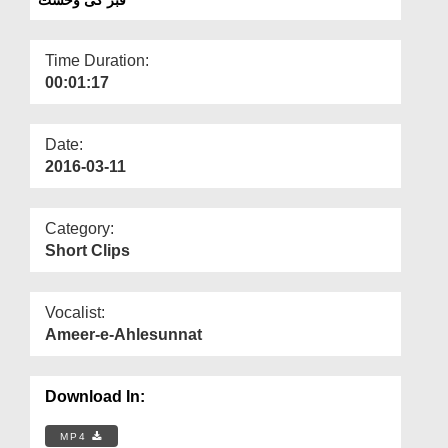
Departments
Our Websites
Time Duration:
00:01:17
More
Date:
2016-03-11
Category:
Short Clips
Vocalist:
Ameer-e-Ahlesunnat
Download In:
MP4