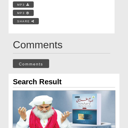
MP3
MP3
SHARE
Comments
Comments
Search Result