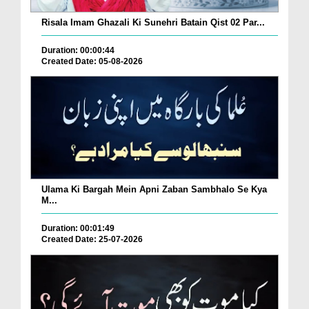
Risala Imam Ghazali Ki Sunehri Batain Qist 02 Par...
Duration: 00:00:44
Created Date: 05-08-2026
Ulama Ki Bargah Mein Apni Zaban Sambhalo Se Kya
M...
Duration: 00:01:49
Created Date: 25-07-2026