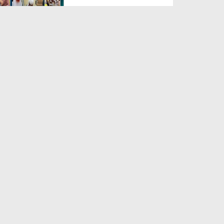
Duration: 00:04:48
Created Date: 23-07-2026
Umar Zyada Hone Ki Surat
Mein Ghussa Zyada Kyun A...
Duration: 00:05:26
Created Date: 23-07-2026
Qarz Utare, Ghurbat Door Ho ان
شاء اللہ الکریم
Duration: 00:00:52
Created Date: 23-07-2026
Meri Zindagi Ki Sab Se Pehli