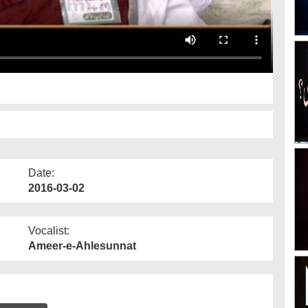
Date:
2016-03-02
Vocalist:
Ameer-e-Ahlesunnat