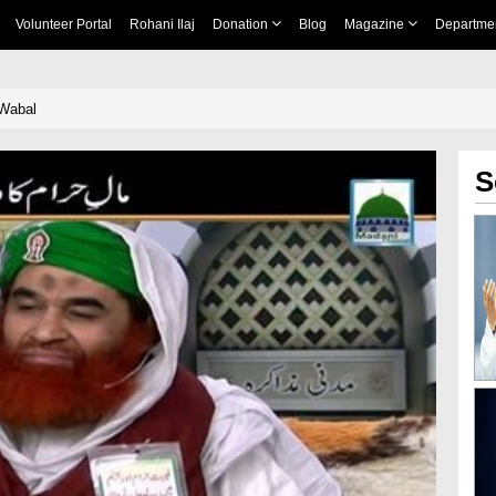
Volunteer Portal
Rohani Ilaj
Donation
Blog
Magazine
Departme
Wabal
S