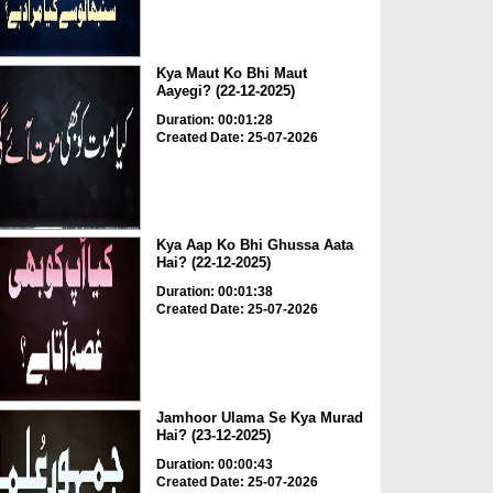
Kya Maut Ko Bhi Maut
Aayegi? (22-12-2025)
Duration: 00:01:28
Created Date: 25-07-2026
Kya Aap Ko Bhi Ghussa Aata
Hai? (22-12-2025)
Duration: 00:01:38
Created Date: 25-07-2026
Jamhoor Ulama Se Kya Murad
Hai? (23-12-2025)
Duration: 00:00:43
Created Date: 25-07-2026