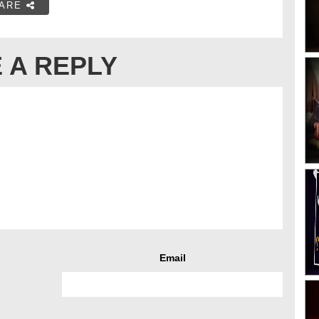
ARE
 A REPLY
Email