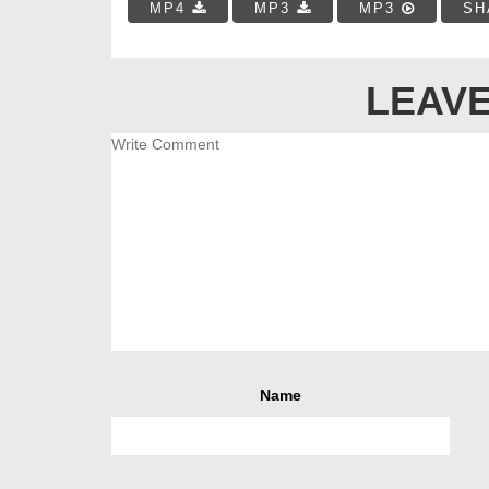
MP4
MP3
MP3
SH
LEAVE
Name