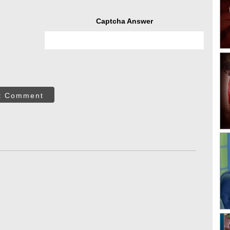
Captcha Answer
t Comment