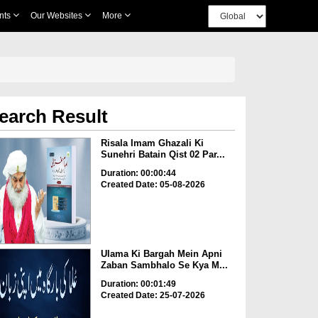
nts
Our Websites
More
earch Result
Risala Imam Ghazali Ki
Sunehri Batain Qist 02 Par...
Duration: 00:00:44
Created Date: 05-08-2026
Ulama Ki Bargah Mein Apni
Zaban Sambhalo Se Kya M...
Duration: 00:01:49
Created Date: 25-07-2026