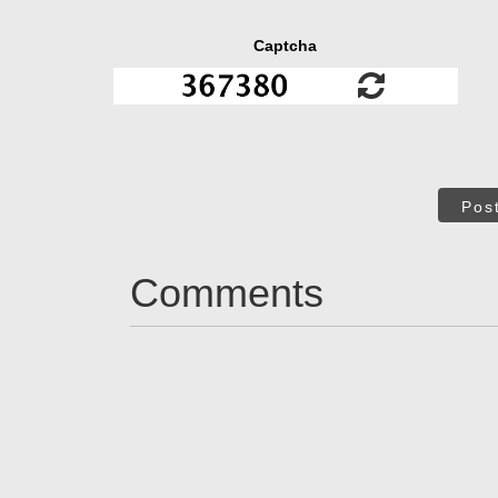
Captcha
Pos
Comments