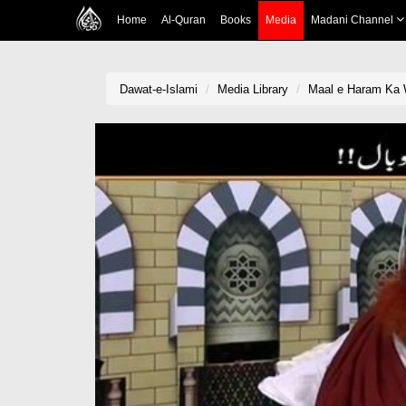
Home
Al-Quran
Books
Media
Madani Channel
Dawat-e-Islami
Media Library
Maal e Haram Ka 