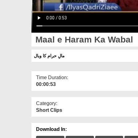
Maal e Haram Ka Wabal
مالِ حرام کا وبال
Time Duration:
00:00:53
Category:
Short Clips
Download In: