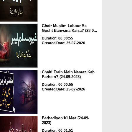
Ghair Muslim Labour Se
Gosht Banwana Kaisa? (28-0...
Duration: 00:00:55
Created Date: 25-07-2026
Chalti Train Mein Namaz Kab
Parhein? (24-09-2023)
Duration: 00:00:55
Created Date: 25-07-2026
Barbadiyon Ki Maa (24-09-
2023)
Duration: 00:01:51