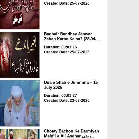
Created Date: 25-07-2026
Baghair Bandhay Janwar
Zabah Karna Kaisa? (28-04-...
Duration: 00:01:16
Created Date: 25-07-2026
Dua e Shab e Jummma – 16
July 2026
Duration: 00:01:27
Created Date: 23-07-2026
Chotay Bachon Ke Darmiyan
Mehfil e Ali Asghar رضی...