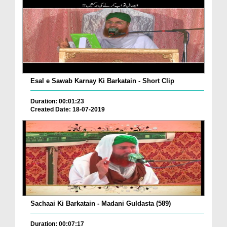
Esal e Sawab Karnay Ki Barkatain - Short Clip
Duration: 00:01:23
Created Date: 18-07-2019
Sachaai Ki Barkatain - Madani Guldasta (589)
Duration: 00:07:17