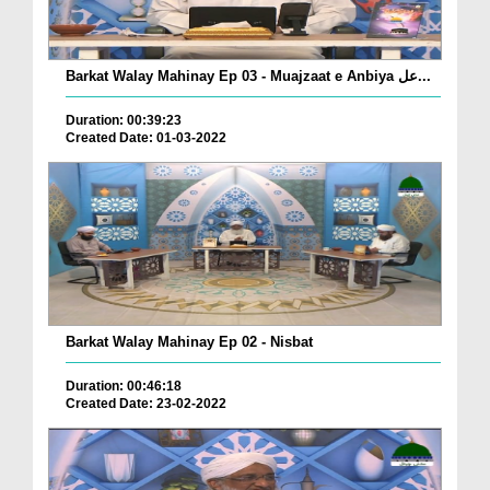
Barkat Walay Mahinay Ep 03 - Muajzaat e Anbiya عل...
Duration: 00:39:23
Created Date: 01-03-2022
Barkat Walay Mahinay Ep 02 - Nisbat
Duration: 00:46:18
Created Date: 23-02-2022