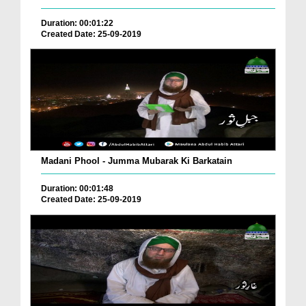
Duration: 00:01:22
Created Date: 25-09-2019
Madani Phool - Jumma Mubarak Ki Barkatain
Duration: 00:01:48
Created Date: 25-09-2019