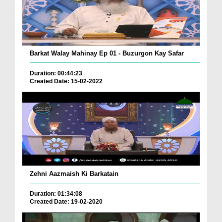
Barkat Walay Mahinay Ep 01 - Buzurgon Kay Safar
Duration: 00:44:23
Created Date: 15-02-2022
Zehni Aazmaish Ki Barkatain
Duration: 01:34:08
Created Date: 19-02-2020