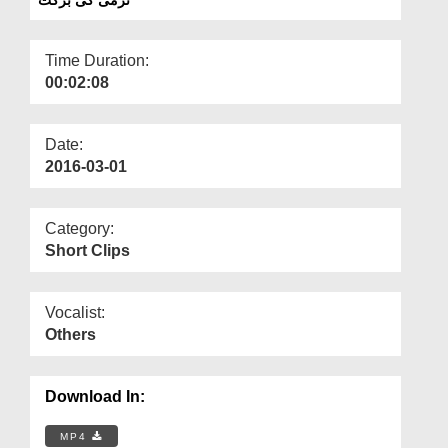
Departments
Our Websites
Time Duration:
00:02:08
More
Date:
2016-03-01
Category:
Short Clips
Vocalist:
Others
Download In:
MP4