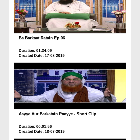
Ba Barkaat Ratain Ep 06
Duration: 01:34:09
Created Date: 17-08-2019
Aayye Aur Barkatain Paayye - Short Clip
Duration: 00:01:56
Created Date: 18-07-2019