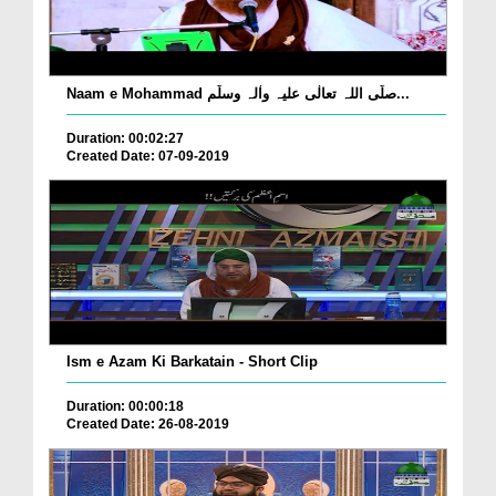
Naam e Mohammad صلّی اللہ تعالٰی علیہ واٰلہ وسلّم...
Duration: 00:02:27
Created Date: 07-09-2019
Ism e Azam Ki Barkatain - Short Clip
Duration: 00:00:18
Created Date: 26-08-2019