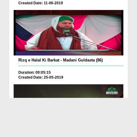
Created Date: 11-06-2019
Rizq e Halal Ki Barkat - Madani Guldasta (86)
Duration: 00:05:15
Created Date: 25-05-2019
Ramazan Ul Mubarak Ki Mubarak Bad Daina Kaisa?