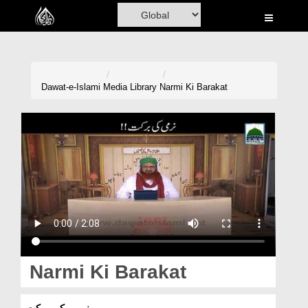
Home
Al-Quran
Books
Dawat-e-Islami
Media Library
Narmi Ki Barakat
Media
Madani Channel
Volunteer Portal
Rohani Ilaj
Donation
Blog
Narmi Ki Barakat
Magazine
نرمی کی برکت