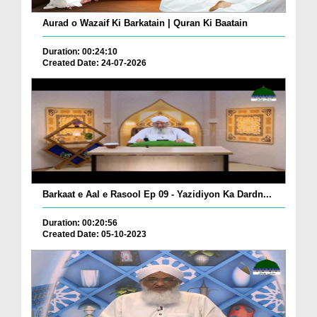
Aurad o Wazaif Ki Barkatain | Quran Ki Baatain
Duration: 00:24:10
Created Date: 24-07-2026
Barkaat e Aal e Rasool Ep 09 - Yazidiyon Ka Dardn...
Duration: 00:20:56
Created Date: 05-10-2023