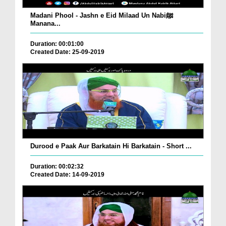
Madani Phool - Jashn e Eid Milaad Un Nabiﷺ
Manana...
Duration: 00:01:00
Created Date: 25-09-2019
Durood e Paak Aur Barkatain Hi Barkatain - Short ...
Duration: 00:02:32
Created Date: 14-09-2019