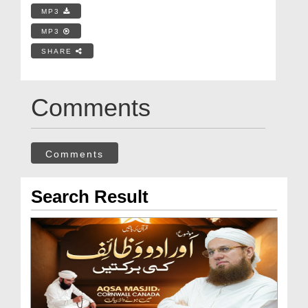
MP3
MP3
SHARE
Comments
Comments
Search Result