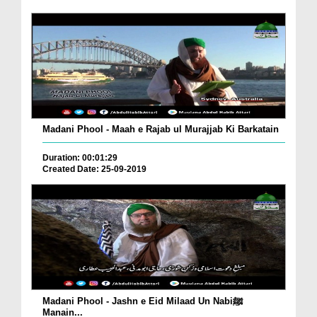
Madani Phool - Maah e Rajab ul Murajjab Ki Barkatain
Duration: 00:01:29
Created Date: 25-09-2019
Madani Phool - Jashn e Eid Milaad Un Nabiﷺ
Manain...