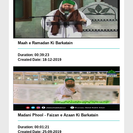
Maah e Ramadan Ki Barkatain
Duration: 00:39:23
Created Date: 18-12-2019
Madani Phool - Faizan e Azaan Ki Barkatain
Duration: 00:01:21
Created Date: 25-09-2019