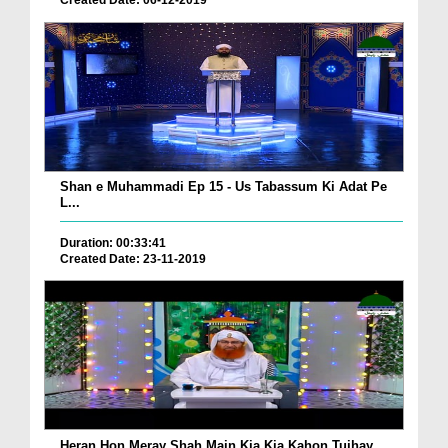
Created Date: 06-12-2019
Shan e Muhammadi Ep 15 - Us Tabassum Ki Adat Pe
L...
Duration: 00:33:41
Created Date: 23-11-2019
Heran Hon Meray Shah Main Kia Kia Kahon Tujhay