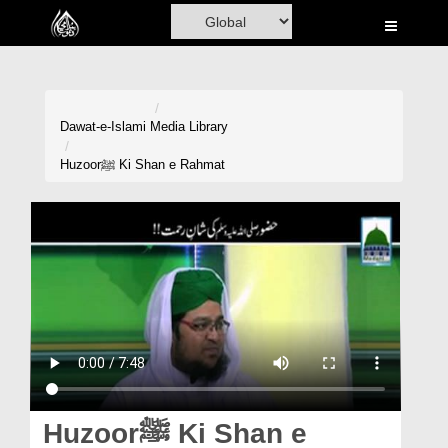
Home
Al-Quran
Books
Dawat-e-Islami
Media Library
Media
Huzoorﷺ Ki Shan e Rahmat
Madani Channel
Volunteer Portal
Rohani Ilaj
Donation
Blog
Magazine
Huzoorﷺ Ki Shan e