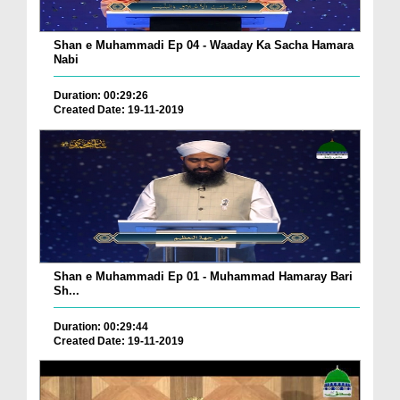
Shan e Muhammadi Ep 04 - Waaday Ka Sacha Hamara
Nabi
Duration: 00:29:26
Created Date: 19-11-2019
Shan e Muhammadi Ep 01 - Muhammad Hamaray Bari
Sh...
Duration: 00:29:44
Created Date: 19-11-2019