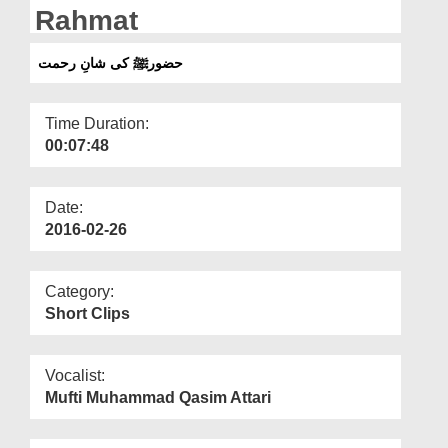
Departments
Rahmat
Our Websites
حضورﷺ کی شانِ رحمت
More
Time Duration:
00:07:48
Date:
2016-02-26
Category:
Short Clips
Vocalist:
Mufti Muhammad Qasim Attari