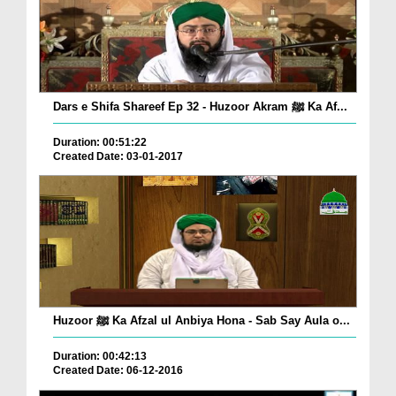
Dars e Shifa Shareef Ep 32 - Huzoor Akram ﷺ Ka Af...
Duration: 00:51:22
Created Date: 03-01-2017
Huzoor ﷺ Ka Afzal ul Anbiya Hona - Sab Say Aula o...
Duration: 00:42:13
Created Date: 06-12-2016