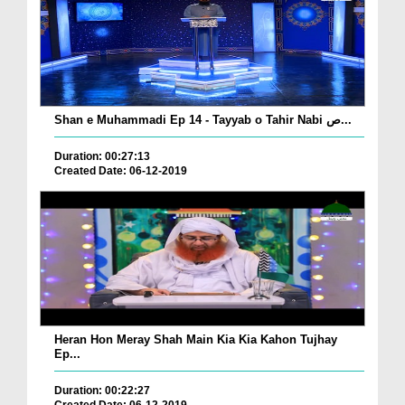
Shan e Muhammadi Ep 14 - Tayyab o Tahir Nabi ص...
Duration: 00:27:13
Created Date: 06-12-2019
Heran Hon Meray Shah Main Kia Kia Kahon Tujhay
Ep...
Duration: 00:22:27