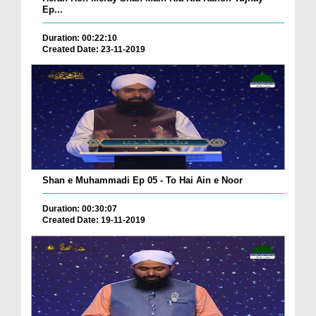
Ep...
Duration: 00:22:10
Created Date: 23-11-2019
Shan e Muhammadi Ep 05 - To Hai Ain e Noor
Duration: 00:30:07
Created Date: 19-11-2019