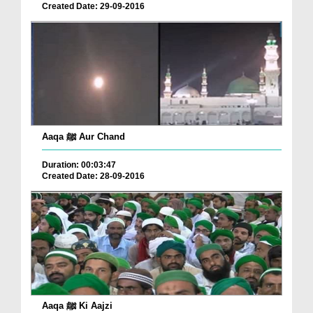
Created Date: 29-09-2016
Aaqa ﷺ Aur Chand
Duration: 00:03:47
Created Date: 28-09-2016
Aaqa ﷺ Ki Aajzi