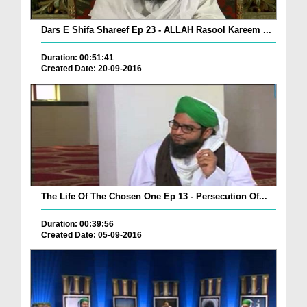
Dars E Shifa Shareef Ep 23 - ALLAH Rasool Kareem ...
Duration: 00:51:41
Created Date: 20-09-2016
The Life Of The Chosen One Ep 13 - Persecution Of...
Duration: 00:39:56
Created Date: 05-09-2016