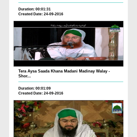
Duration: 00:01:31
Created Date: 24-09-2016
Tera Aysa Saada Khana Madani Madinay Walay -
Shor...
Duration: 00:01:09
Created Date: 24-09-2016