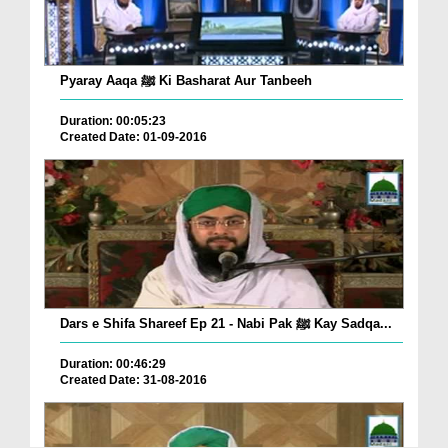
Pyaray Aaqa ﷺ Ki Basharat Aur Tanbeeh
Duration: 00:05:23
Created Date: 01-09-2016
Dars e Shifa Shareef Ep 21 - Nabi Pak ﷺ Kay Sadqa...
Duration: 00:46:29
Created Date: 31-08-2016