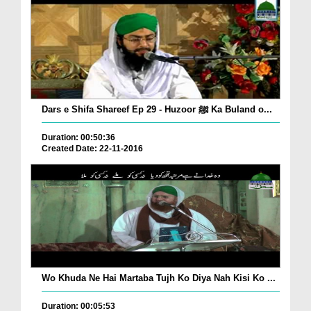
Dars e Shifa Shareef Ep 29 - Huzoor ﷺ Ka Buland o...
Duration: 00:50:36
Created Date: 22-11-2016
Wo Khuda Ne Hai Martaba Tujh Ko Diya Nah Kisi Ko ...
Duration: 00:05:53