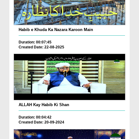
Habib e Khuda Ka Nazara Karoon Main
Duration: 00:07:45
Created Date: 22-08-2025
ALLAH Kay Habib Ki Shan
Duration: 00:04:42
Created Date: 20-09-2024