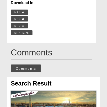
Download In:
MP4
MP3
MP3
SHARE
Comments
Comments
Search Result