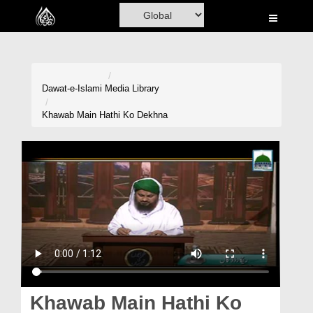
Home
Al-Quran
Books
Dawat-e-Islami
Media Library
Media
Khawab Main Hathi Ko Dekhna
Madani Channel
Volunteer Portal
Rohani Ilaj
Donation
Blog
Magazine
Khawab Main Hathi Ko