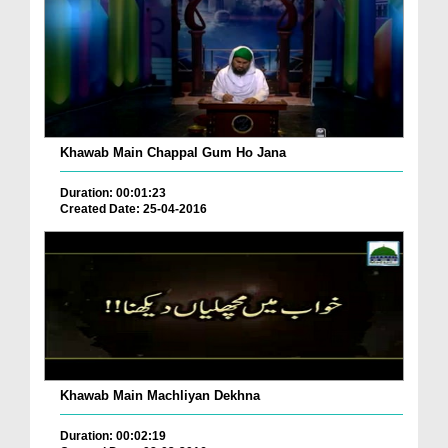
Khawab Main Chappal Gum Ho Jana
Duration: 00:01:23
Created Date: 25-04-2016
Khawab Main Machliyan Dekhna
Duration: 00:02:19