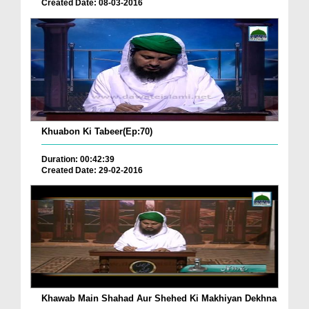
Created Date: 08-03-2016
Khuabon Ki Tabeer(Ep:70)
Duration: 00:42:39
Created Date: 29-02-2016
Khawab Main Shahad Aur Shehed Ki Makhiyan Dekhna