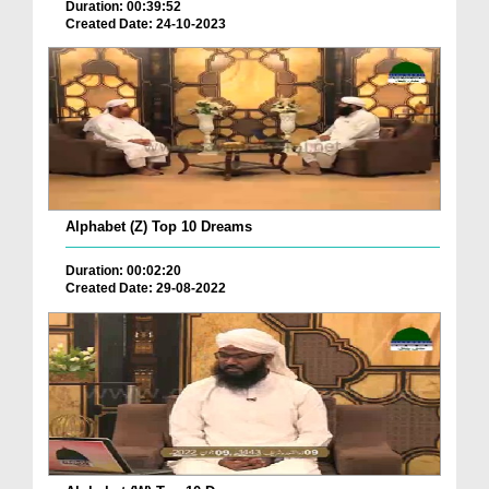
Duration: 00:39:52
Created Date: 24-10-2023
Alphabet (Z) Top 10 Dreams
Duration: 00:02:20
Created Date: 29-08-2022