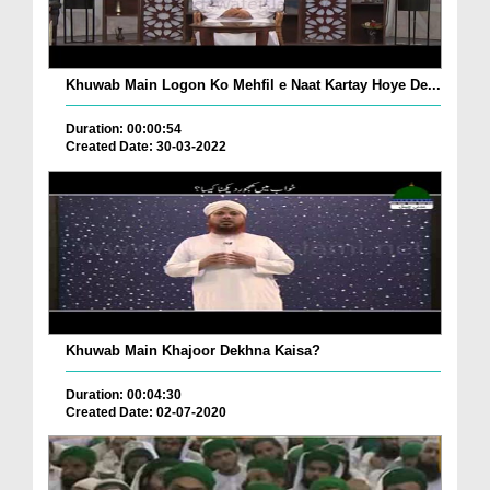
Khuwab Main Logon Ko Mehfil e Naat Kartay Hoye De...
Duration: 00:00:54
Created Date: 30-03-2022
Khuwab Main Khajoor Dekhna Kaisa?
Duration: 00:04:30
Created Date: 02-07-2020