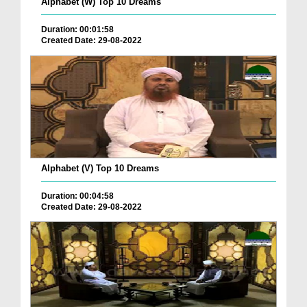
Alphabet (W) Top 10 Dreams
Duration: 00:01:58
Created Date: 29-08-2022
Alphabet (V) Top 10 Dreams
Duration: 00:04:58
Created Date: 29-08-2022