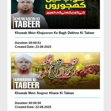
Khuwab Mein Khajooron Ke Bagh Dekhne Ki Tabeer
Duration: 00:00:51
Created Date: 23-08-2025
Khuwab Mein Angoor Khane Ki Tabeer
Duration: 00:00:50
Created Date: 22-08-2025