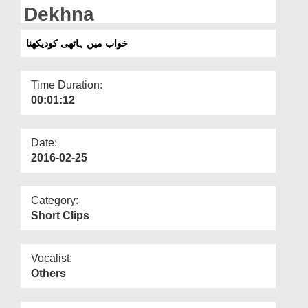
Departments
Dekhna
Our Websites
خواب میں ہاتھی کودیکھنا
More
Time Duration:
00:01:12
Date:
2016-02-25
Category:
Short Clips
Vocalist:
Others