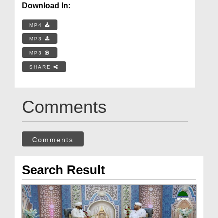
Download In:
MP4
MP3
MP3
SHARE
Comments
Comments
Search Result