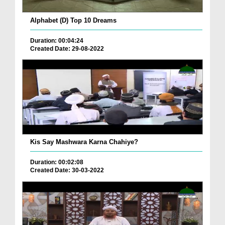
Alphabet (D) Top 10 Dreams
Duration: 00:04:24
Created Date: 29-08-2022
Kis Say Mashwara Karna Chahiye?
Duration: 00:02:08
Created Date: 30-03-2022