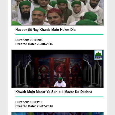
Huzoor ﷺ Nay Khwab Main Hukm Dia
Duration: 00:01:08
Created Date: 26-08-2016
Khwab Main Mazar Ya Sahib e Mazar Ko Dekhna
Duration: 00:03:19
Created Date: 25-07-2016