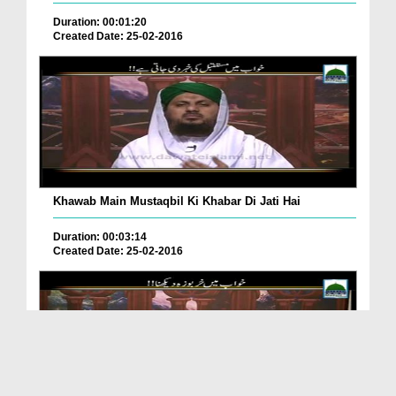
Duration: 00:01:20
Created Date: 25-02-2016
Khawab Main Mustaqbil Ki Khabar Di Jati Hai
Duration: 00:03:14
Created Date: 25-02-2016