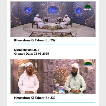
Khuwabon Ki Tabeer Ep 397
Duration: 00:43:34
Created Date: 02-05-2025
Khuwabon Ki Tabeer Ep 332