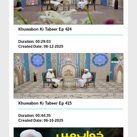
Khuwabon Ki Tabeer Ep 424
Duration: 00:29:03
Created Date: 08-12-2025
Khuwabon Ki Tabeer Ep 415
Duration: 00:44:35
Created Date: 06-10-2025