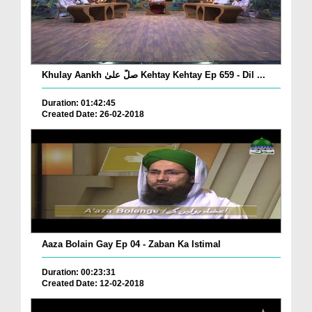
Khulay Aankh صلّ علیٰ Kehtay Kehtay Ep 659 - Dil ...
Duration: 01:42:45
Created Date: 26-02-2018
Aaza Bolain Gay Ep 04 - Zaban Ka Istimal
Duration: 00:23:31
Created Date: 12-02-2018