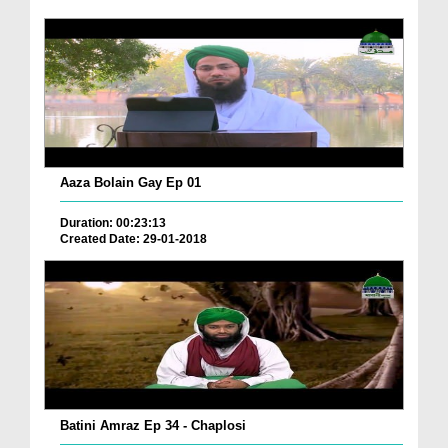
Aaza Bolain Gay Ep 01
Duration: 00:23:13
Created Date: 29-01-2018
Batini Amraz Ep 34 - Chaplosi