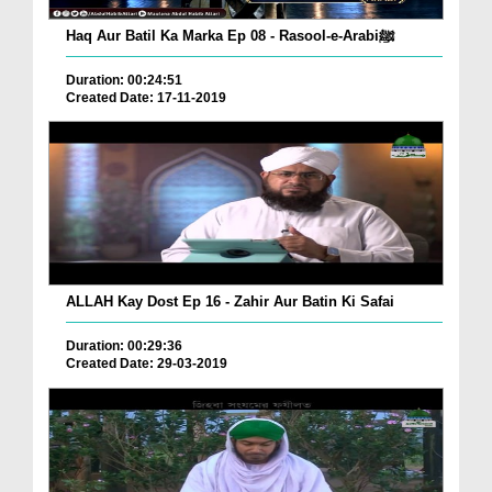
Haq Aur Batil Ka Marka Ep 08 - Rasool-e-Arabiﷺ
Duration: 00:24:51
Created Date: 17-11-2019
ALLAH Kay Dost Ep 16 - Zahir Aur Batin Ki Safai
Duration: 00:29:36
Created Date: 29-03-2019