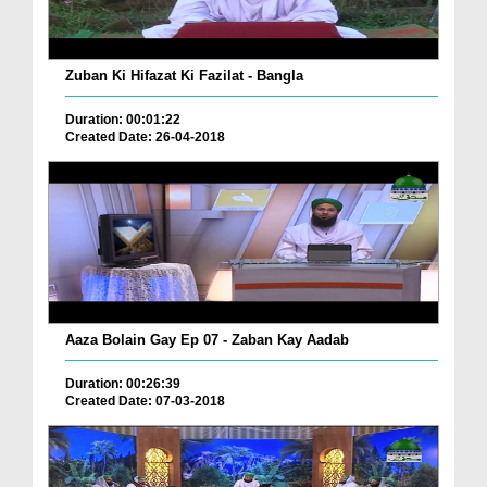
Zuban Ki Hifazat Ki Fazilat - Bangla
Duration: 00:01:22
Created Date: 26-04-2018
Aaza Bolain Gay Ep 07 - Zaban Kay Aadab
Duration: 00:26:39
Created Date: 07-03-2018