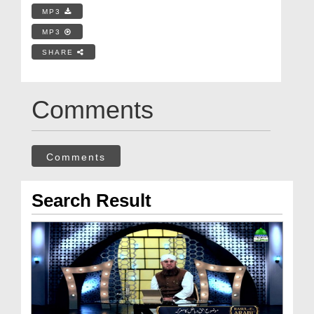
MP3
MP3
SHARE
Comments
Comments
Search Result