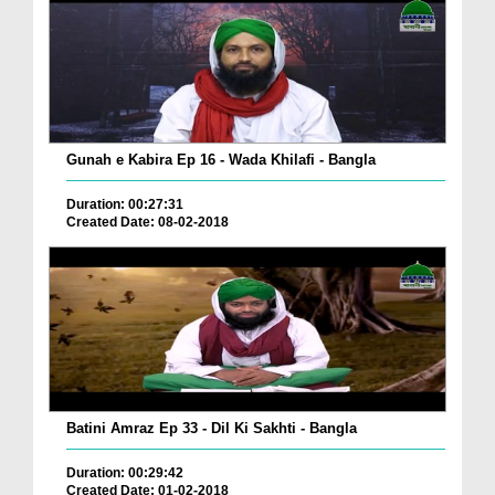
Gunah e Kabira Ep 16 - Wada Khilafi - Bangla
Duration: 00:27:31
Created Date: 08-02-2018
Batini Amraz Ep 33 - Dil Ki Sakhti - Bangla
Duration: 00:29:42
Created Date: 01-02-2018