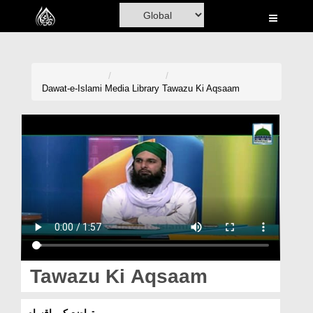
Home
Al-Quran
Books
Dawat-e-Islami
Media Library
Tawazu Ki Aqsaam
Media
Madani Channel
Volunteer Portal
Rohani Ilaj
Donation
Blog
Tawazu Ki Aqsaam
Magazine
تواضع کی اقسام