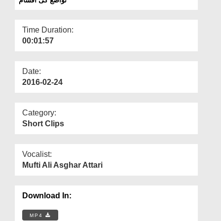
Departments
Our Websites
Time Duration:
00:01:57
More
Date:
2016-02-24
Category:
Short Clips
Vocalist:
Mufti Ali Asghar Attari
Download In:
MP4