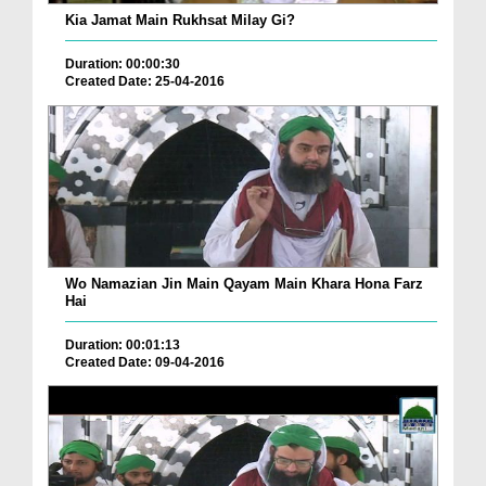
Kia Jamat Main Rukhsat Milay Gi?
Duration: 00:00:30
Created Date: 25-04-2016
Wo Namazian Jin Main Qayam Main Khara Hona Farz
Hai
Duration: 00:01:13
Created Date: 09-04-2016