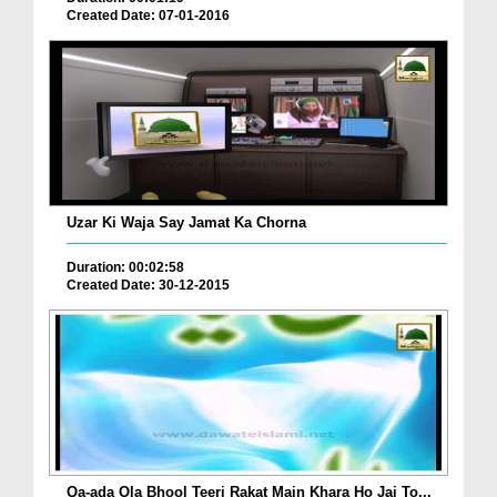
Created Date: 07-01-2016
Uzar Ki Waja Say Jamat Ka Chorna
Duration: 00:02:58
Created Date: 30-12-2015
Qa-ada Ola Bhool Teeri Rakat Main Khara Ho Jai To...