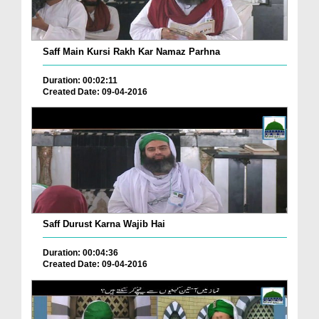
Saff Main Kursi Rakh Kar Namaz Parhna
Duration: 00:02:11
Created Date: 09-04-2016
Saff Durust Karna Wajib Hai
Duration: 00:04:36
Created Date: 09-04-2016