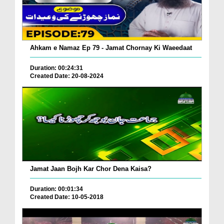
Ahkam e Namaz Ep 79 - Jamat Chornay Ki Waeedaat
Duration: 00:24:31
Created Date: 20-08-2024
Jamat Jaan Bojh Kar Chor Dena Kaisa?
Duration: 00:01:34
Created Date: 10-05-2018