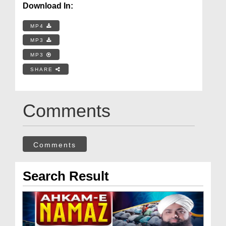
Download In:
MP4
MP3
MP3
SHARE
Comments
Comments
Search Result