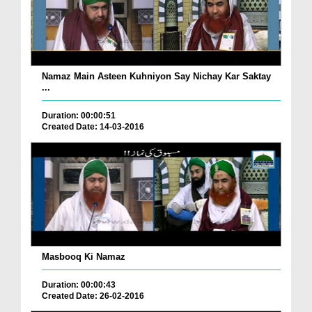
Namaz Main Asteen Kuhniyon Say Nichay Kar Saktay
...
Duration: 00:00:51
Created Date: 14-03-2016
Masbooq Ki Namaz
Duration: 00:00:43
Created Date: 26-02-2016