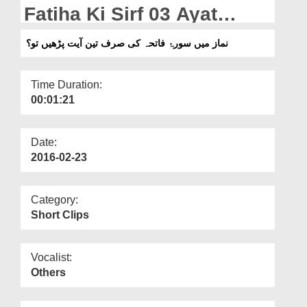
Departments
Fatiha Ki Sirf 03 Ayat
Parhain To?
Our Websites
نماز میں سورۂ فاتحہ کی صرف تین آیت پڑھیں تو؟
More
Time Duration:
00:01:21
Date:
2016-02-23
Category:
Short Clips
Vocalist:
Others