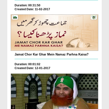
Duration: 00:31:50
Created Date: 11-02-2017
Jamat Chor Kar Ghar Mein Namaz Parhna Kaisa?
Duration: 00:01:02
Created Date: 12-01-2017