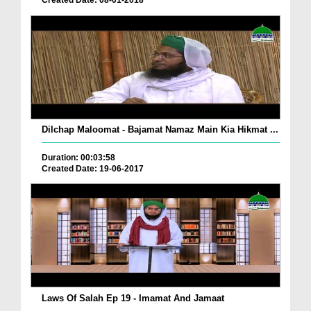
Created Date: 08-01-2018
Dilchap Maloomat - Bajamat Namaz Main Kia Hikmat ...
Duration: 00:03:58
Created Date: 19-06-2017
Laws Of Salah Ep 19 - Imamat And Jamaat