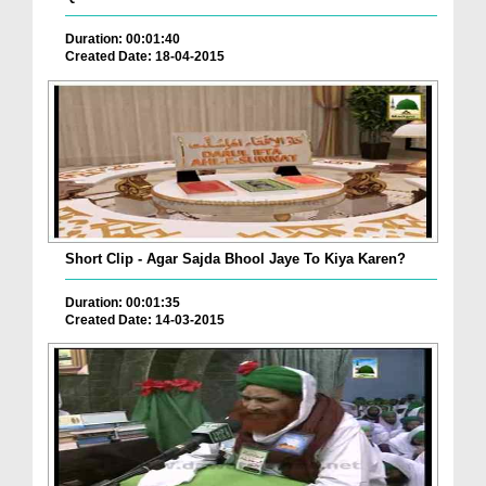
Duration: 00:01:40
Created Date: 18-04-2015
Short Clip - Agar Sajda Bhool Jaye To Kiya Karen?
Duration: 00:01:35
Created Date: 14-03-2015