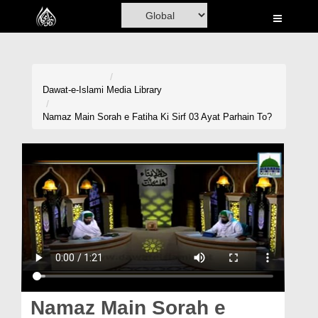
Home
Al-Quran
Books
Dawat-e-Islami
Media Library
Media
Namaz Main Sorah e Fatiha Ki Sirf 03 Ayat Parhain To?
Madani Channel
Volunteer Portal
Rohani Ilaj
Donation
Blog
Magazine
Namaz Main Sorah e