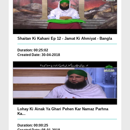
Shaitan Ki Kahani Ep 12 - Jamat Ki Ahmiyat - Bangla
Duration: 00:25:02
Created Date: 30-04-2018
Lohay Ki Ainak Ya Ghari Pehen Kar Namaz Parhna
Ka...
Duration: 00:00:25