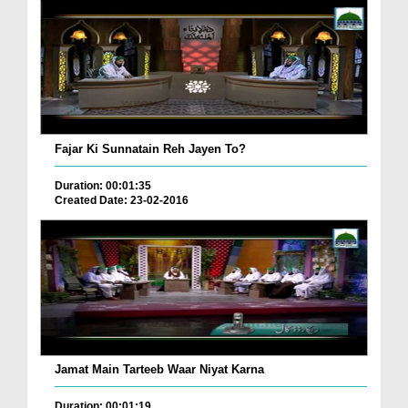
Fajar Ki Sunnatain Reh Jayen To?
Duration: 00:01:35
Created Date: 23-02-2016
Jamat Main Tarteeb Waar Niyat Karna
Duration: 00:01:19