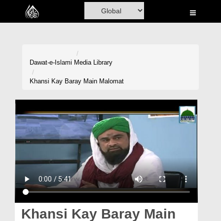
Home
Al-Quran
Books
Dawat-e-Islami
Media Library
Media
Khansi Kay Baray Main Malomat
Madani Channel
Volunteer Portal
Rohani Ilaj
Donation
Blog
Magazine
Khansi Kay Baray Main