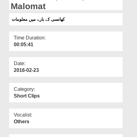
Departments
Malomat
Our Websites
کھانسی کے بارے میں معلومات
More
Time Duration:
00:05:41
Date:
2016-02-23
Category:
Short Clips
Vocalist:
Others