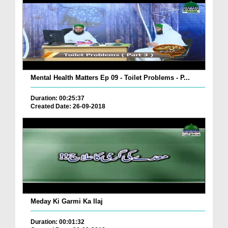
Mental Health Matters Ep 09 - Toilet Problems - P...
Duration: 00:25:37
Created Date: 26-09-2018
Meday Ki Garmi Ka Ilaj
Duration: 00:01:32