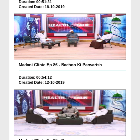
Duration: 00:51:31
Created Date: 18-10-2019
Madani Clinic Ep 86 - Bachon Ki Parwarish
Duration: 00:54:12
Created Date: 12-10-2019