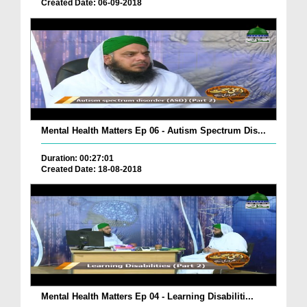
Created Date: 06-09-2018
Mental Health Matters Ep 06 - Autism Spectrum Dis...
Duration: 00:27:01
Created Date: 18-08-2018
Mental Health Matters Ep 04 - Learning Disabiliti...