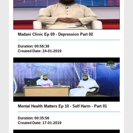
Madani Clinic Ep 69 - Depression Part 02
Duration: 00:56:38
Created Date: 24-01-2019
Mental Health Matters Ep 10 - Self Harm - Part 01
Duration: 00:35:56
Created Date: 17-01-2019