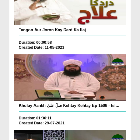
Tangon Aur Joron Kay Dard Ka Ilaj
Duration: 00:00:58
Created Date: 11-05-2023
Khulay Aankh صلّ علیٰ Kehtay Kehtay Ep 1608 - Isl...
Duration: 01:36:11
Created Date: 29-07-2021