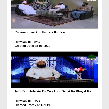
Corona Virus Aur Hamara Kirdaar
Duration: 00:58:57
Created Date: 18-06-2020
Achi Buri Adatain Ep 24 - Apni Sehat Ka Khayal Ra...
Duration: 00:33:24
Created Date: 23-11-2019