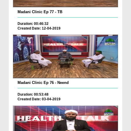
Madani Clinic Ep 77 - TB
Duration: 00:46:32
Created Date: 12-04-2019
Madani Clinic Ep 76 - Neend
Duration: 00:53:48
Created Date: 03-04-2019