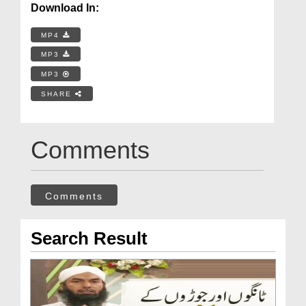
Download In:
MP4
MP3
MP3
SHARE
Comments
Comments
Search Result