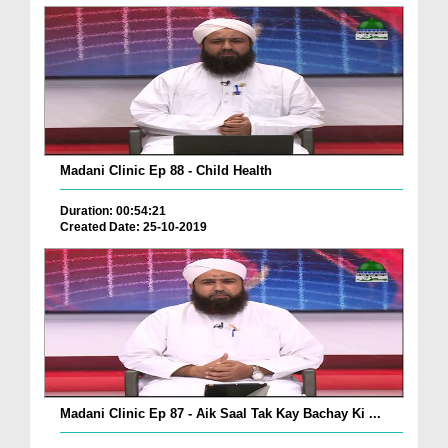
Madani Clinic Ep 88 - Child Health
Duration: 00:54:21
Created Date: 25-10-2019
Madani Clinic Ep 87 - Aik Saal Tak Kay Bachay Ki ...