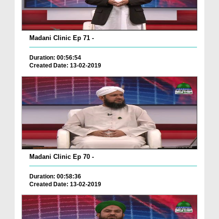
Madani Clinic Ep 71 -
Duration: 00:56:54
Created Date: 13-02-2019
Madani Clinic Ep 70 -
Duration: 00:58:36
Created Date: 13-02-2019