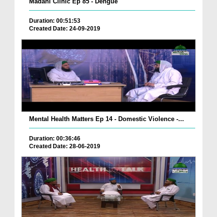
Madani Clinic Ep 85 - Dengue
Duration: 00:51:53
Created Date: 24-09-2019
Mental Health Matters Ep 14 - Domestic Violence -...
Duration: 00:36:46
Created Date: 28-06-2019