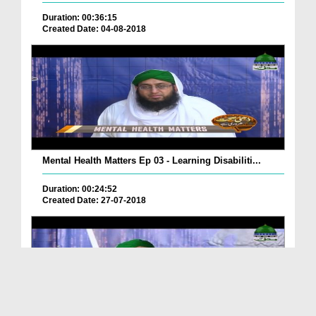
Duration: 00:36:15
Created Date: 04-08-2018
Mental Health Matters Ep 03 - Learning Disabiliti...
Duration: 00:24:52
Created Date: 27-07-2018