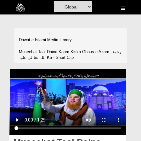
Home
Al-Quran
Books
Dawat-e-Islami
Media Library
Media
Museebat Taal Daina Kaam Kiska Ghous e Azam رحمتہ
اللہ تعا لیٰ علیہ Ka - Short Clip
Madani Channel
Volunteer Portal
Rohani Ilaj
Donation
Blog
Magazine