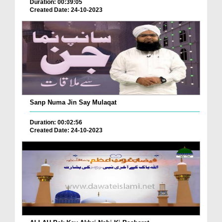
Duration: 00:39:05
Created Date: 24-10-2023
Sanp Numa Jin Say Mulaqat
Duration: 00:02:56
Created Date: 24-10-2023