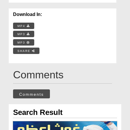
Download In:
MP4
MP3
MP3
SHARE
Comments
Comments
Search Result