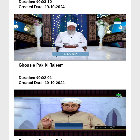
Duration: 00:03:12
Created Date: 19-10-2024
Ghous e Pak Ki Taleem
Duration: 00:02:01
Created Date: 19-10-2024