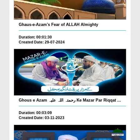
Ghaus-e-Azam's Fear of ALLAH Almighty
Duration: 00:01:30
Created Date: 29-07-2024
Ghous e Azam رحمتہ اللہ علیہ Ke Mazar Par Riqqat ...
Duration: 00:03:09
Created Date: 03-11-2023