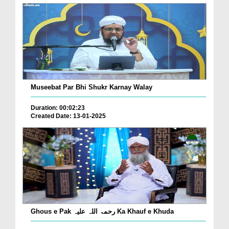
Museebat Par Bhi Shukr Karnay Walay
Duration: 00:02:23
Created Date: 13-01-2025
Ghous e Pak رحمۃ اللہ علیہ Ka Khauf e Khuda