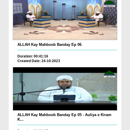
ALLAH Kay Mahboob Banday Ep 06
Duration: 00:41:16
Created Date: 24-10-2023
ALLAH Kay Mahboob Banday Ep 05 - Auliya e Kiram
K...