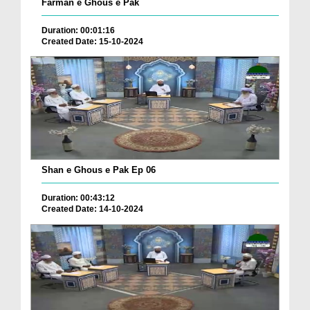
Farman e Ghous e Pak
Duration: 00:01:16
Created Date: 15-10-2024
Shan e Ghous e Pak Ep 06
Duration: 00:43:12
Created Date: 14-10-2024