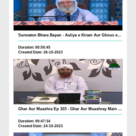
Sunnaton Bhara Bayan - Auliya e Kiram Aur Ghous e...
Duration: 00:50:45
Created Date: 26-10-2023
Ghar Aur Muashra Ep 103 - Ghar Aur Muashray Main ...
Duration: 00:47:34
Created Date: 24-10-2023