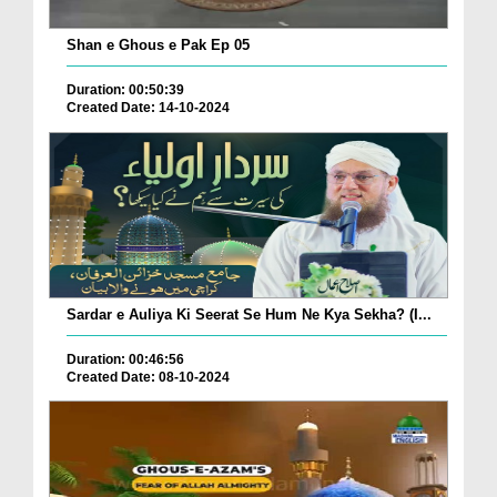
Shan e Ghous e Pak Ep 05
Duration: 00:50:39
Created Date: 14-10-2024
Sardar e Auliya Ki Seerat Se Hum Ne Kya Sekha? (I...
Duration: 00:46:56
Created Date: 08-10-2024