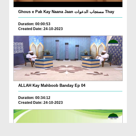
Ghous e Pak Kay Naana Jaan مستجاب الدعوات Thay
Duration: 00:00:53
Created Date: 24-10-2023
ALLAH Kay Mahboob Banday Ep 04
Duration: 00:34:12
Created Date: 24-10-2023