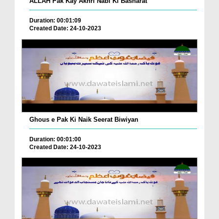
ALLAH Pak Kay Akhri Nabi Ki Basharat
Duration: 00:01:09
Created Date: 24-10-2023
Ghous e Pak Ki Naik Seerat Biwiyan
Duration: 00:01:00
Created Date: 24-10-2023