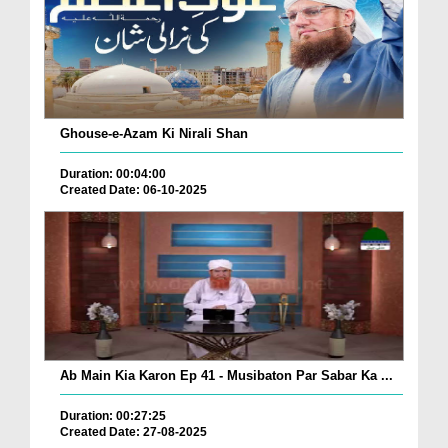
Ghouse-e-Azam Ki Nirali Shan
Duration: 00:04:00
Created Date: 06-10-2025
Ab Main Kia Karon Ep 41 - Musibaton Par Sabar Ka ...
Duration: 00:27:25
Created Date: 27-08-2025