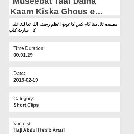
Museebat Taal Daina
Departments
Kaam Kiska Ghous e
Our Websites
Azam رحمتہ اللہ تعا لیٰ علیہ
مصیبت ٹال دینا کام کس کا غوثِ اعظم رحمتہ اللہ تعا لیٰ علیہ
More
کا - شارٹ کلپ
Ka - Short Clip
Time Duration:
00:01:29
Date:
2016-02-19
Category:
Short Clips
Vocalist:
Haji Abdul Habib Attari