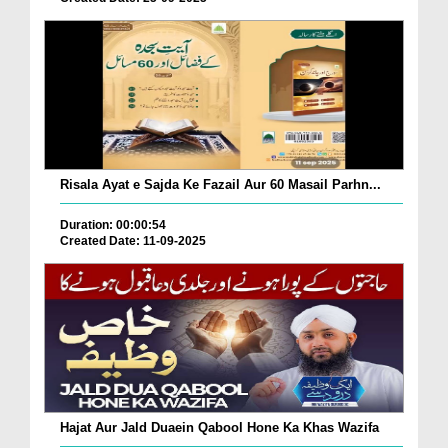
Risala Ayat e Sajda Ke Fazail Aur 60 Masail Parhn...
Duration: 00:00:54
Created Date: 11-09-2025
Hajat Aur Jald Duaein Qabool Hone Ka Khas Wazifa