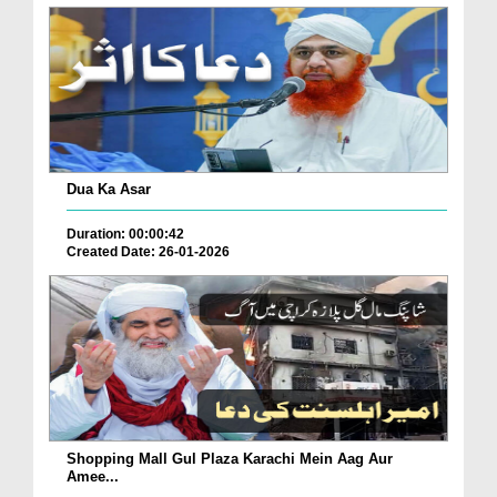
Dua Ka Asar
Duration: 00:00:42
Created Date: 26-01-2026
Shopping Mall Gul Plaza Karachi Mein Aag Aur
Amee...