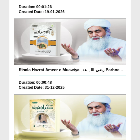
Duration: 00:01:26
Created Date: 19-01-2026
Risala Hazrat Ameer e Muawiya رضی اللہ عنہ Parhne...
Duration: 00:00:48
Created Date: 31-12-2025