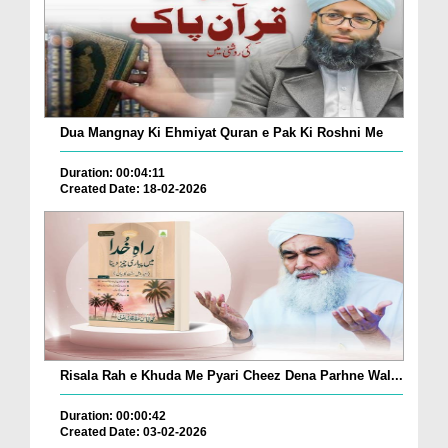
Dua Mangnay Ki Ehmiyat Quran e Pak Ki Roshni Me
Duration: 00:04:11
Created Date: 18-02-2026
Risala Rah e Khuda Me Pyari Cheez Dena Parhne Wal...
Duration: 00:00:42
Created Date: 03-02-2026