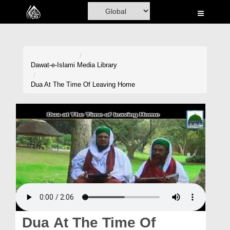
Home
Al-Quran
Books
Dawat-e-Islami
Media Library
Media
Dua At The Time Of Leaving Home
Madani Channel
Volunteer Portal
Rohani Ilaj
Donation
Blog
Magazine
Dua At The Time Of