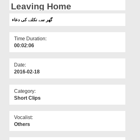
Departments
Leaving Home
Our Websites
گھر سے نکلنے کی دعاء
More
Time Duration:
00:02:06
Date:
2016-02-18
Category:
Short Clips
Vocalist:
Others