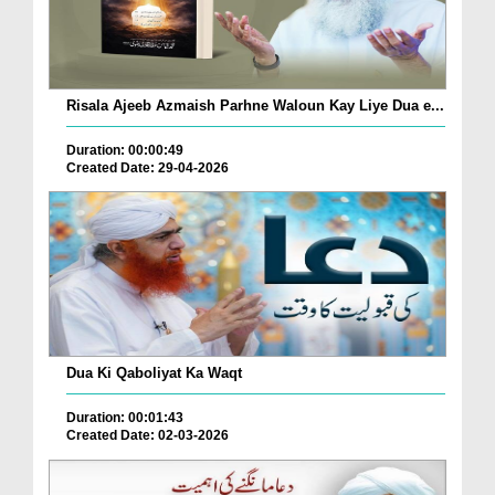
Risala Ajeeb Azmaish Parhne Waloun Kay Liye Dua e...
Duration: 00:00:49
Created Date: 29-04-2026
Dua Ki Qaboliyat Ka Waqt
Duration: 00:01:43
Created Date: 02-03-2026