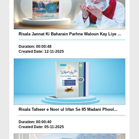
Risala Jannat Ki Baharain Parhne Waloun Kay Liye ...
Duration: 00:00:48
Created Date: 12-11-2025
Risala Tafseer e Noor ul Irfan Se 85 Madani Phool...
Duration: 00:00:40
Created Date: 05-11-2025