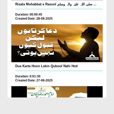
Risala Mohabbat e Rasool صلی اللہ علیہ والہ وسلم ...
Duration: 00:00:45
Created Date: 28-08-2025
Dua Karta Hoon Lekin Qubool Nahi Hoti
Duration: 0:01:30
Created Date: 27-08-2025