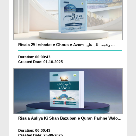
Risala 25 Irshadat e Ghous e Azam رحمۃ اللہ علیہ ...
Duration: 00:00:43
Created Date: 01-10-2025
Risala Auliya Ki Shan Bazuban e Quran Parhne Walo...
Duration: 00:00:43
Created Date: 25-09-2025