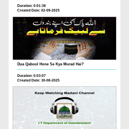
Duration: 0:01:38
Created Date: 02-09-2025
Dua Qabool Hone Se Kya Murad Hai?
Duration: 0:03:07
Created Date: 30-08-2025