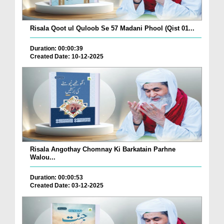
Risala Qoot ul Quloob Se 57 Madani Phool (Qist 01...
Duration: 00:00:39
Created Date: 10-12-2025
Risala Angothay Chomnay Ki Barkatain Parhne
Walou...
Duration: 00:00:53
Created Date: 03-12-2025