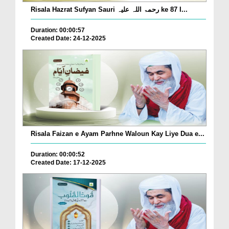
Risala Hazrat Sufyan Sauri رحمۃ اللہ علیہ ke 87 I...
Duration: 00:00:57
Created Date: 24-12-2025
Risala Faizan e Ayam Parhne Waloun Kay Liye Dua e...
Duration: 00:00:52
Created Date: 17-12-2025