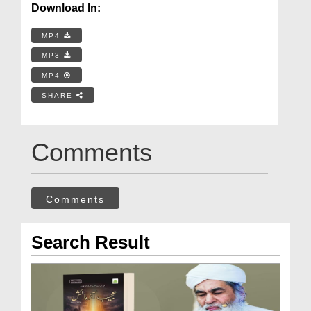
Download In:
MP4
MP3
MP4
SHARE
Comments
Comments
Search Result