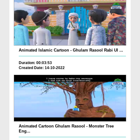
Animated Islamic Cartoon - Ghulam Rasool Rabi Ul ...
Duration: 00:03:53
Created Date: 14-10-2022
Animated Cartoon Ghulam Rasool - Monster Tree
Eng...