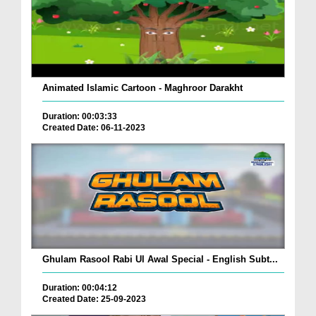
Animated Islamic Cartoon - Maghroor Darakht
Duration: 00:03:33
Created Date: 06-11-2023
Ghulam Rasool Rabi Ul Awal Special - English Subt...
Duration: 00:04:12
Created Date: 25-09-2023