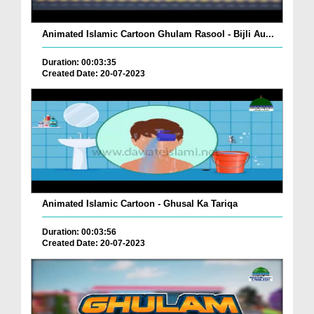
Animated Islamic Cartoon Ghulam Rasool - Bijli Au...
Duration: 00:03:35
Created Date: 20-07-2023
Animated Islamic Cartoon - Ghusal Ka Tariqa
Duration: 00:03:56
Created Date: 20-07-2023