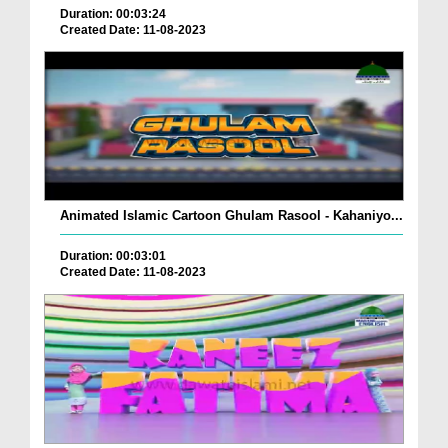
Duration: 00:03:24
Created Date: 11-08-2023
Animated Islamic Cartoon Ghulam Rasool - Kahaniyo...
Duration: 00:03:01
Created Date: 11-08-2023