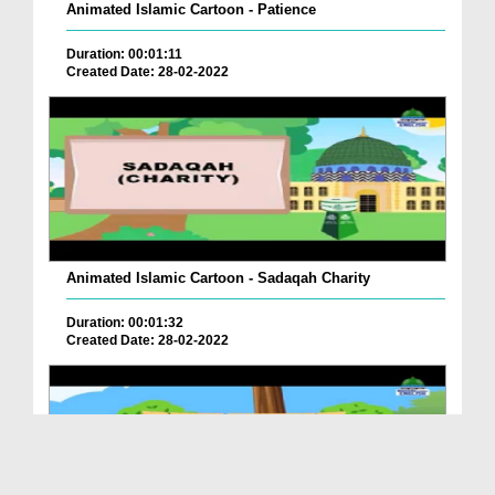
Animated Islamic Cartoon - Patience
Duration: 00:01:11
Created Date: 28-02-2022
Animated Islamic Cartoon - Sadaqah Charity
Duration: 00:01:32
Created Date: 28-02-2022