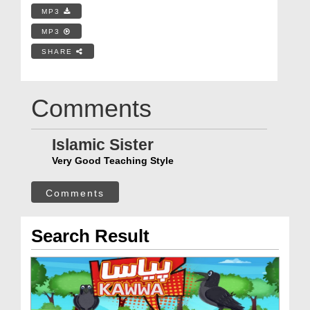
MP3
MP3
SHARE
Comments
Islamic Sister
Very Good Teaching Style
Comments
Search Result