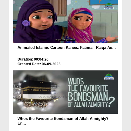
Animated Islamic Cartoon Kaneez Fatima - Raiqa Au...
Duration: 00:04:20
Created Date: 06-09-2023
Whos the Favourite Bondsman of Allah Almighty?
En...