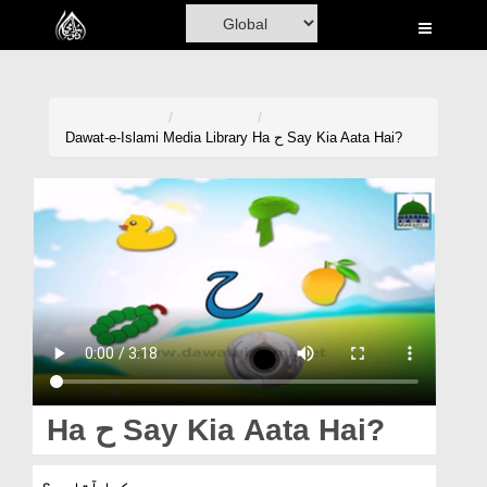
Home
Al-Quran
Books
Dawat-e-Islami
Media Library
Ha ح Say Kia Aata Hai?
Media
Madani Channel
Volunteer Portal
Rohani Ilaj
Donation
Blog
Ha ح Say Kia Aata Hai?
Magazine
ح سے کیا آتا ہے؟