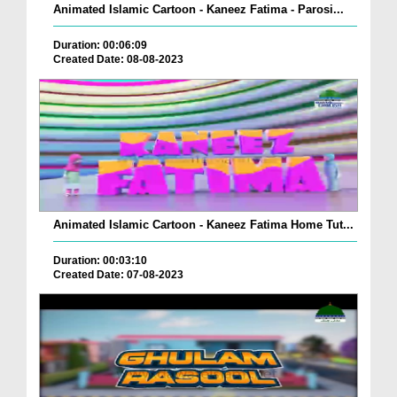
Animated Islamic Cartoon - Kaneez Fatima - Parosi...
Duration: 00:06:09
Created Date: 08-08-2023
Animated Islamic Cartoon - Kaneez Fatima Home Tut...
Duration: 00:03:10
Created Date: 07-08-2023