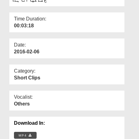
Departments
Our Websites
Time Duration:
00:03:18
More
Date:
2016-02-06
Category:
Short Clips
Vocalist:
Others
Download In:
MP4