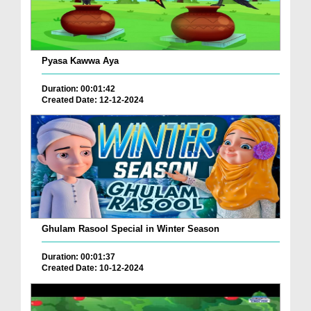
Pyasa Kawwa Aya
Duration: 00:01:42
Created Date: 12-12-2024
Ghulam Rasool Special in Winter Season
Duration: 00:01:37
Created Date: 10-12-2024