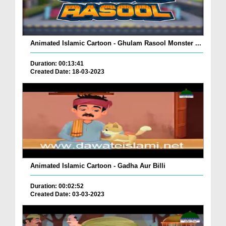
Animated Islamic Cartoon - Ghulam Rasool Monster ...
Duration: 00:13:41
Created Date: 18-03-2023
Animated Islamic Cartoon - Gadha Aur Billi
Duration: 00:02:52
Created Date: 03-03-2023