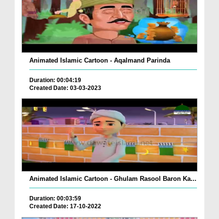
Animated Islamic Cartoon - Aqalmand Parinda
Duration: 00:04:19
Created Date: 03-03-2023
Animated Islamic Cartoon - Ghulam Rasool Baron Ka...
Duration: 00:03:59
Created Date: 17-10-2022