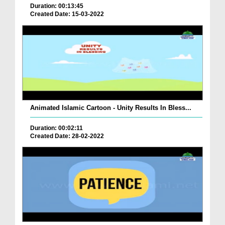
Duration: 00:13:45
Created Date: 15-03-2022
Animated Islamic Cartoon - Unity Results In Bless...
Duration: 00:02:11
Created Date: 28-02-2022