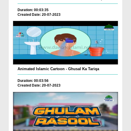
Duration: 00:03:35
Created Date: 20-07-2023
Animated Islamic Cartoon - Ghusal Ka Tariqa
Duration: 00:03:56
Created Date: 20-07-2023