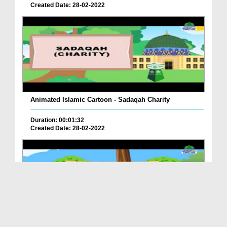
Created Date: 28-02-2022
Animated Islamic Cartoon - Sadaqah Charity
Duration: 00:01:32
Created Date: 28-02-2022
Animated Islamic Cartoon - Clever Fox And Kittens