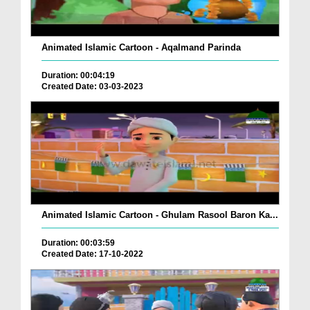
Animated Islamic Cartoon - Aqalmand Parinda
Duration: 00:04:19
Created Date: 03-03-2023
Animated Islamic Cartoon - Ghulam Rasool Baron Ka...
Duration: 00:03:59
Created Date: 17-10-2022