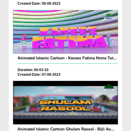
Created Date: 08-08-2023
Animated Islamic Cartoon - Kaneez Fatima Home Tut...
Duration: 00:03:10
Created Date: 07-08-2023
Animated Islamic Cartoon Ghulam Rasool - Bijli Au...