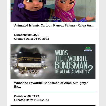
Animated Islamic Cartoon Kaneez Fatima - Raiqa Au...
Duration: 00:04:20
Created Date: 06-09-2023
Whos the Favourite Bondsman of Allah Almighty?
En...
Duration: 00:03:24
Created Date: 11-08-2023