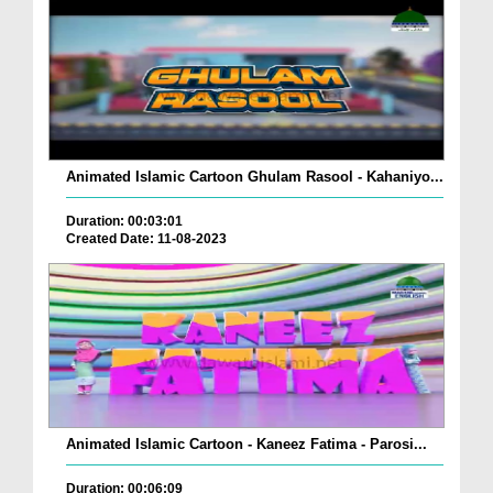
Animated Islamic Cartoon Ghulam Rasool - Kahaniyo...
Duration: 00:03:01
Created Date: 11-08-2023
Animated Islamic Cartoon - Kaneez Fatima - Parosi...
Duration: 00:06:09