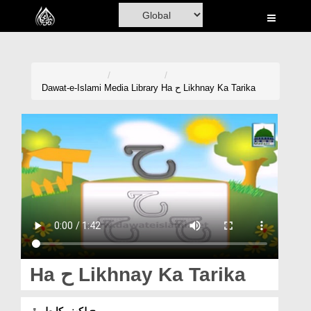
Home
Al-Quran
Books
Dawat-e-Islami
Media Library
Ha ح Likhnay Ka Tarika
Media
Madani Channel
Volunteer Portal
Rohani Ilaj
Donation
Blog
Ha ح Likhnay Ka Tarika
Magazine
ح لکھنے کا طریقہ