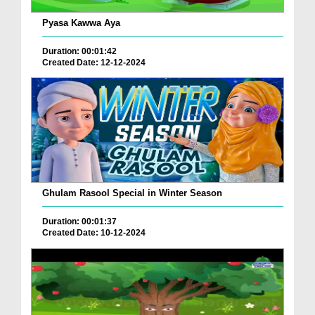
Pyasa Kawwa Aya
Duration: 00:01:42
Created Date: 12-12-2024
Ghulam Rasool Special in Winter Season
Duration: 00:01:37
Created Date: 10-12-2024