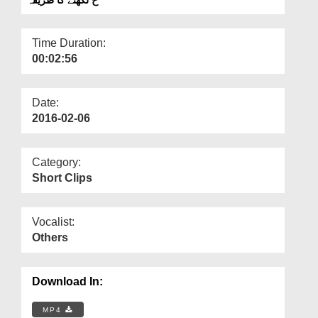
Departments
Our Websites
Time Duration:
00:02:56
More
Date:
2016-02-06
Category:
Short Clips
Vocalist:
Others
Download In:
MP4