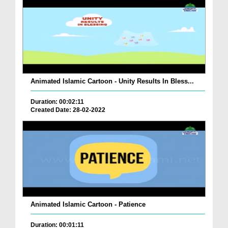
Animated Islamic Cartoon - Unity Results In Bless...
Duration: 00:02:11
Created Date: 28-02-2022
Animated Islamic Cartoon - Patience
Duration: 00:01:11