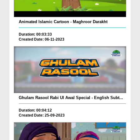
Animated Islamic Cartoon - Maghroor Darakht
Duration: 00:03:33
Created Date: 06-11-2023
Ghulam Rasool Rabi Ul Awal Special - English Subt...
Duration: 00:04:12
Created Date: 25-09-2023