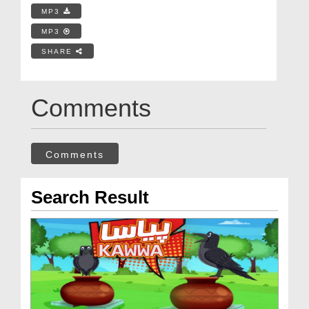
MP3
MP3
SHARE
Comments
Comments
Search Result