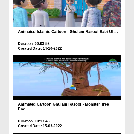
Animated Islamic Cartoon - Ghulam Rasool Rabi Ul ...
Duration: 00:03:53
Created Date: 14-10-2022
Animated Cartoon Ghulam Rasool - Monster Tree
Eng...
Duration: 00:13:45
Created Date: 15-03-2022