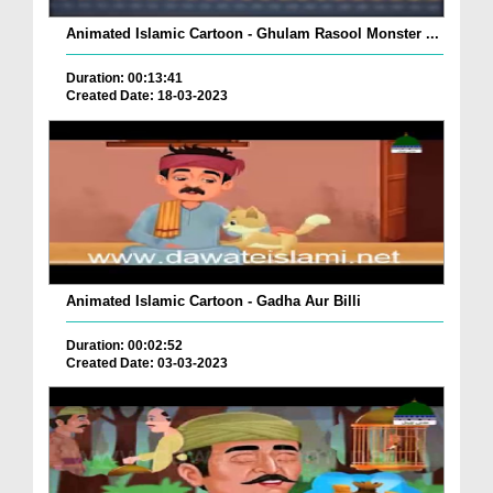
Animated Islamic Cartoon - Ghulam Rasool Monster ...
Duration: 00:13:41
Created Date: 18-03-2023
Animated Islamic Cartoon - Gadha Aur Billi
Duration: 00:02:52
Created Date: 03-03-2023