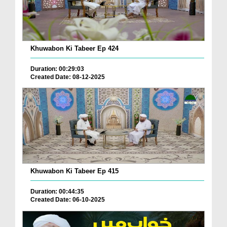
Khuwabon Ki Tabeer Ep 424
Duration: 00:29:03
Created Date: 08-12-2025
Khuwabon Ki Tabeer Ep 415
Duration: 00:44:35
Created Date: 06-10-2025