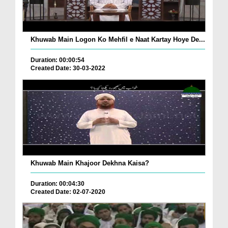
Khuwab Main Logon Ko Mehfil e Naat Kartay Hoye De...
Duration: 00:00:54
Created Date: 30-03-2022
Khuwab Main Khajoor Dekhna Kaisa?
Duration: 00:04:30
Created Date: 02-07-2020