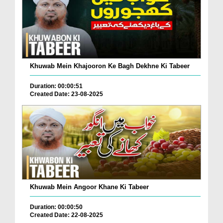
Khuwab Mein Khajooron Ke Bagh Dekhne Ki Tabeer
Duration: 00:00:51
Created Date: 23-08-2025
Khuwab Mein Angoor Khane Ki Tabeer
Duration: 00:00:50
Created Date: 22-08-2025