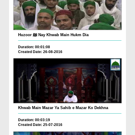
Huzoor ﷺ Nay Khwab Main Hukm Dia
Duration: 00:01:08
Created Date: 26-08-2016
Khwab Main Mazar Ya Sahib e Mazar Ko Dekhna
Duration: 00:03:19
Created Date: 25-07-2016