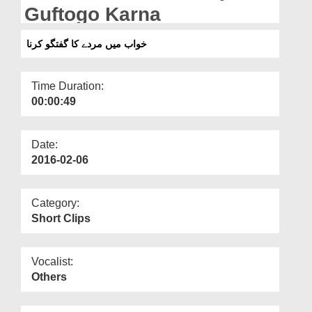
Departments
Guftogo Karna
Our Websites
خواب میں مردے کا گفتگو کرنا
More
Time Duration:
00:00:49
Date:
2016-02-06
Category:
Short Clips
Vocalist:
Others