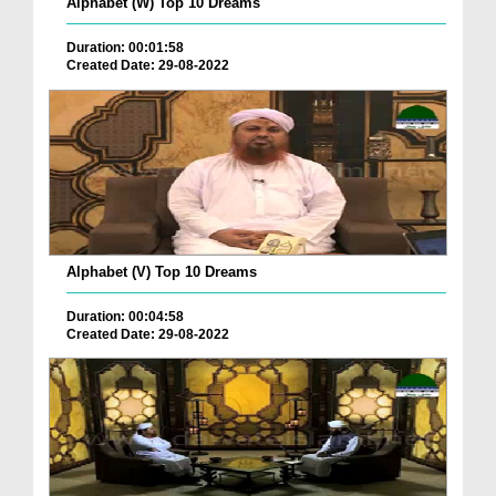
Alphabet (W) Top 10 Dreams
Duration: 00:01:58
Created Date: 29-08-2022
Alphabet (V) Top 10 Dreams
Duration: 00:04:58
Created Date: 29-08-2022