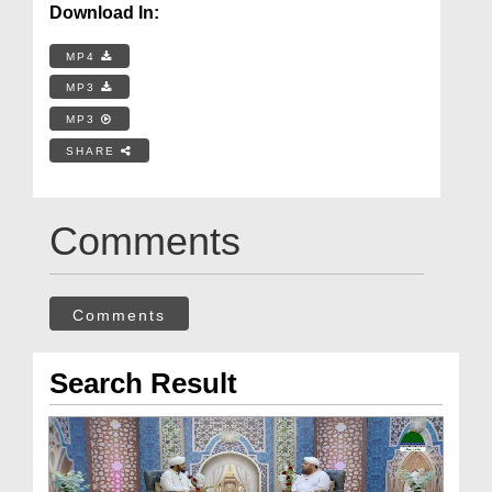
Download In:
MP4
MP3
MP3
SHARE
Comments
Comments
Search Result