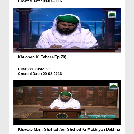
Created Date: 08-03-2016
Khuabon Ki Tabeer(Ep:70)
Duration: 00:42:39
Created Date: 29-02-2016
Khawab Main Shahad Aur Shehed Ki Makhiyan Dekhna