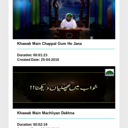
Khawab Main Chappal Gum Ho Jana
Duration: 00:01:23
Created Date: 25-04-2016
Khawab Main Machliyan Dekhna
Duration: 00:02:19