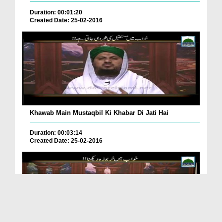
Duration: 00:01:20
Created Date: 25-02-2016
Khawab Main Mustaqbil Ki Khabar Di Jati Hai
Duration: 00:03:14
Created Date: 25-02-2016