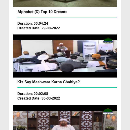
Alphabet (D) Top 10 Dreams
Duration: 00:04:24
Created Date: 29-08-2022
Kis Say Mashwara Karna Chahiye?
Duration: 00:02:08
Created Date: 30-03-2022