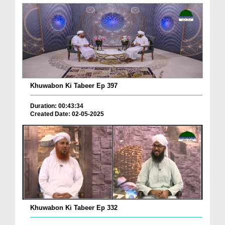
Khuwabon Ki Tabeer Ep 397
Duration: 00:43:34
Created Date: 02-05-2025
Khuwabon Ki Tabeer Ep 332