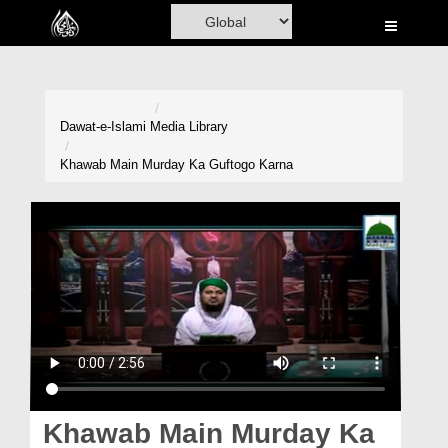
Home
Al-Quran
Books
Dawat-e-Islami
Media Library
Media
Khawab Main Murday Ka Guftogo Karna
Madani Channel
Volunteer Portal
Rohani Ilaj
Donation
Blog
Magazine
Khawab Main Murday Ka