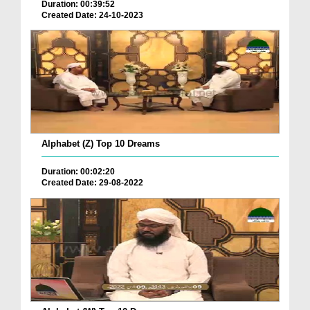
Duration: 00:39:52
Created Date: 24-10-2023
Alphabet (Z) Top 10 Dreams
Duration: 00:02:20
Created Date: 29-08-2022