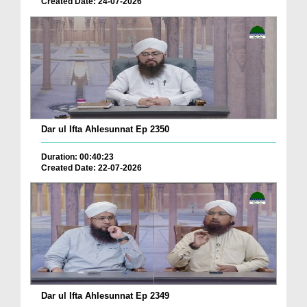
Created Date: 24-07-2026
Dar ul Ifta Ahlesunnat Ep 2350
Duration: 00:40:23
Created Date: 22-07-2026
Dar ul Ifta Ahlesunnat Ep 2349