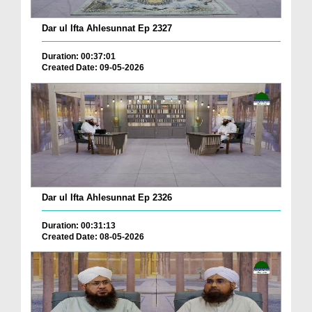
Dar ul Ifta Ahlesunnat Ep 2327
Duration: 00:37:01
Created Date: 09-05-2026
Dar ul Ifta Ahlesunnat Ep 2326
Duration: 00:31:13
Created Date: 08-05-2026