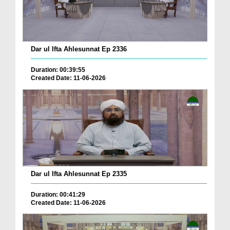
Dar ul Ifta Ahlesunnat Ep 2336
Duration: 00:39:55
Created Date: 11-06-2026
Dar ul Ifta Ahlesunnat Ep 2335
Duration: 00:41:29
Created Date: 11-06-2026