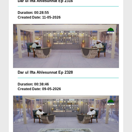
Dar ul Ifta Ahlesunnat Ep 2316
Duration: 00:28:55
Created Date: 11-05-2026
Dar ul Ifta Ahlesunnat Ep 2328
Duration: 00:38:46
Created Date: 09-05-2026