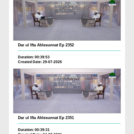
Dar ul Ifta Ahlesunnat Ep 2352
Duration: 00:39:53
Created Date: 29-07-2026
Dar ul Ifta Ahlesunnat Ep 2351
Duration: 00:39:31