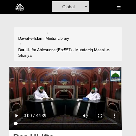
Home
Al-Quran
Books
Dawat-e-Islami
Media Library
Media
Dar-Ul-Ifta Ahlesunnat(Ep:557) - Mutafarriq Masail-e-
Shariya
Madani Channel
Volunteer Portal
Rohani Ilaj
Donation
Blog
Magazine