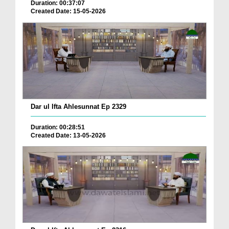
Duration: 00:37:07
Created Date: 15-05-2026
Dar ul Ifta Ahlesunnat Ep 2329
Duration: 00:28:51
Created Date: 13-05-2026