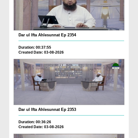
Dar ul Ifta Ahlesunnat Ep 2354
Duration: 00:37:55
Created Date: 03-08-2026
Dar ul Ifta Ahlesunnat Ep 2353
Duration: 00:36:26
Created Date: 03-08-2026