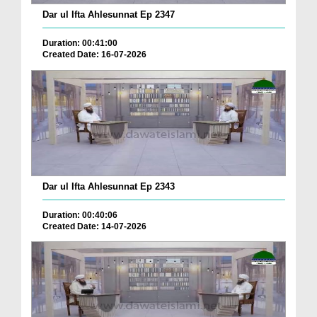
Dar ul Ifta Ahlesunnat Ep 2347
Duration: 00:41:00
Created Date: 16-07-2026
Dar ul Ifta Ahlesunnat Ep 2343
Duration: 00:40:06
Created Date: 14-07-2026