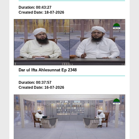
Duration: 00:43:27
Created Date: 18-07-2026
Dar ul Ifta Ahlesunnat Ep 2348
Duration: 00:37:57
Created Date: 16-07-2026