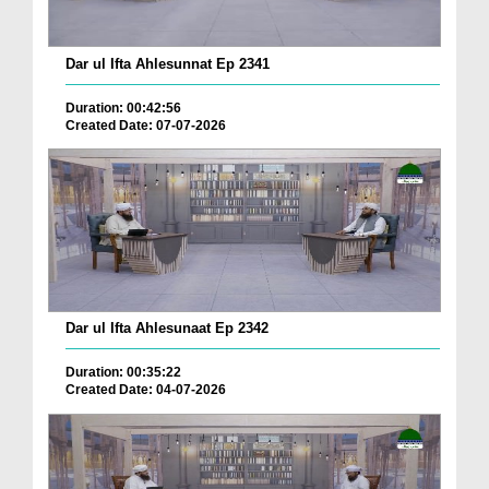
Dar ul Ifta Ahlesunnat Ep 2341
Duration: 00:42:56
Created Date: 07-07-2026
Dar ul Ifta Ahlesunaat Ep 2342
Duration: 00:35:22
Created Date: 04-07-2026