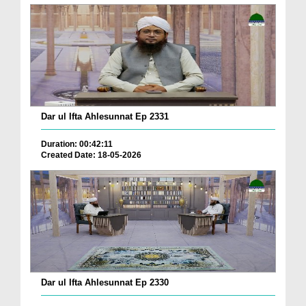
Dar ul Ifta Ahlesunnat Ep 2331
Duration: 00:42:11
Created Date: 18-05-2026
Dar ul Ifta Ahlesunnat Ep 2330