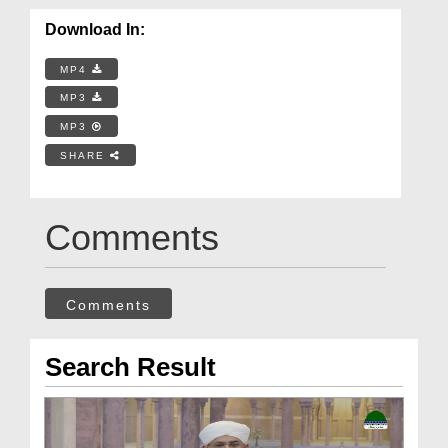
Download In:
MP4
MP3
MP3
SHARE
Comments
Comments
Search Result