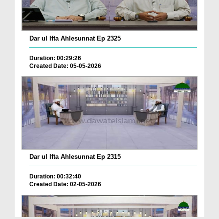
Dar ul Ifta Ahlesunnat Ep 2325
Duration: 00:29:26
Created Date: 05-05-2026
Dar ul Ifta Ahlesunnat Ep 2315
Duration: 00:32:40
Created Date: 02-05-2026