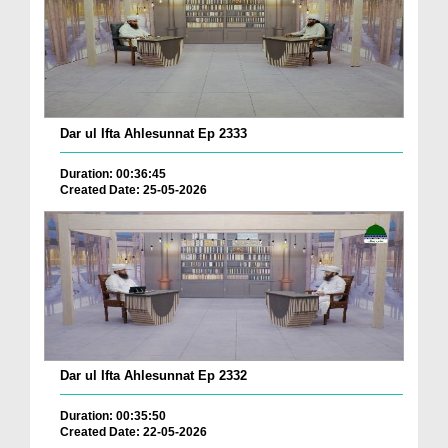
Dar ul Ifta Ahlesunnat Ep 2333
Duration: 00:36:45
Created Date: 25-05-2026
Dar ul Ifta Ahlesunnat Ep 2332
Duration: 00:35:50
Created Date: 22-05-2026