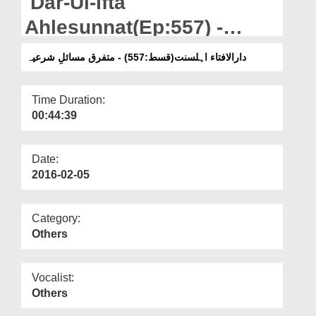
Dar-Ul-Ifta
Departments
Ahlesunnat(Ep:557) -
Our Websites
Mutafarriq Masail-e-
دارالافتاء اہلسنت(قسط:557) - متفرق مسائلِ شرعیہ
More
Shariya
Time Duration:
00:44:39
Date:
2016-02-05
Category:
Others
Vocalist:
Others