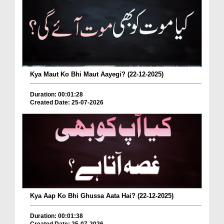
Kya Maut Ko Bhi Maut Aayegi? (22-12-2025)
Duration: 00:01:28
Created Date: 25-07-2026
Kya Aap Ko Bhi Ghussa Aata Hai? (22-12-2025)
Duration: 00:01:38