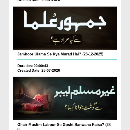
Created Date: 25-07-2026
Jamhoor Ulama Se Kya Murad Hai? (23-12-2025)
Duration: 00:00:43
Created Date: 25-07-2026
Ghair Muslim Labour Se Gosht Banwana Kaisa? (28-
0...