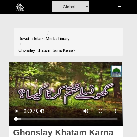
Home
Al-Quran
Books
Dawat-e-Islami
Media Library
Media
Ghonslay Khatam Karna Kaisa?
Madani Channel
Volunteer Portal
Rohani Ilaj
Donation
Blog
Magazine
Ghonslay Khatam Karna