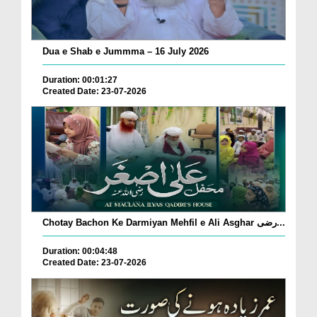
Dua e Shab e Jummma – 16 July 2026
Duration: 00:01:27
Created Date: 23-07-2026
Chotay Bachon Ke Darmiyan Mehfil e Ali Asghar رضی...
Duration: 00:04:48
Created Date: 23-07-2026