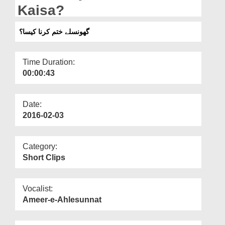
Departments
Kaisa?
Our Websites
گھونسلے ختم کرنا کیسا؟
More
Time Duration:
00:00:43
Date:
2016-02-03
Category:
Short Clips
Vocalist:
Ameer-e-Ahlesunnat