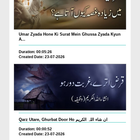
Umar Zyada Hone Ki Surat Mein Ghussa Zyada Kyun
A...
Duration: 00:05:26
Created Date: 23-07-2026
Qarz Utare, Ghurbat Door Ho ان شاء اللہ الکریم
Duration: 00:00:52
Created Date: 23-07-2026