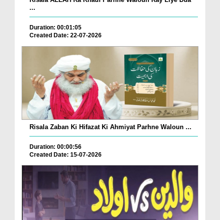
...
Duration: 00:01:05
Created Date: 22-07-2026
Risala Zaban Ki Hifazat Ki Ahmiyat Parhne Waloun ...
Duration: 00:00:56
Created Date: 15-07-2026