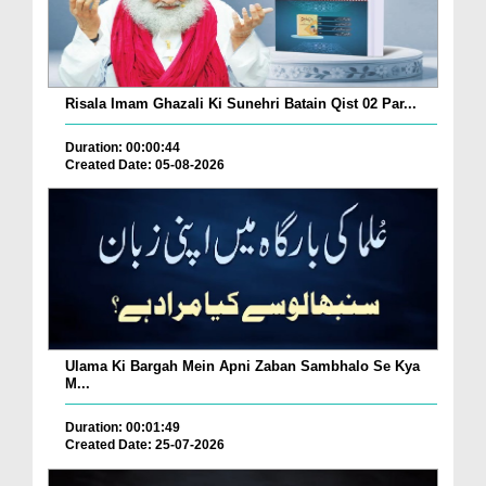
Risala Imam Ghazali Ki Sunehri Batain Qist 02 Par...
Duration: 00:00:44
Created Date: 05-08-2026
Ulama Ki Bargah Mein Apni Zaban Sambhalo Se Kya
M...
Duration: 00:01:49
Created Date: 25-07-2026