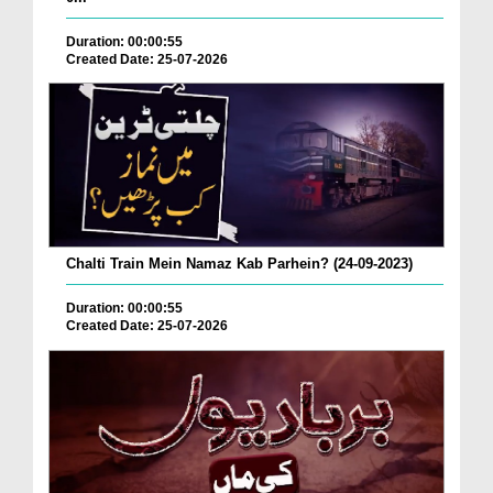
Duration: 00:00:55
Created Date: 25-07-2026
Chalti Train Mein Namaz Kab Parhein? (24-09-2023)
Duration: 00:00:55
Created Date: 25-07-2026