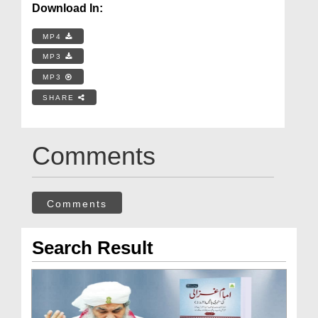
Download In:
MP4
MP3
MP3
SHARE
Comments
Comments
Search Result