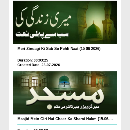
Meri Zindagi Ki Sab Se Pehli Naat (15-06-2026)
Duration: 00:03:25
Created Date: 23-07-2026
Masjid Mein Giri Hui Cheez Ka Sharai Hukm (15-06-...