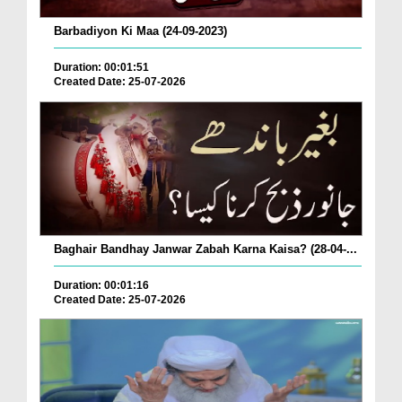
Barbadiyon Ki Maa (24-09-2023)
Duration: 00:01:51
Created Date: 25-07-2026
Baghair Bandhay Janwar Zabah Karna Kaisa? (28-04-...
Duration: 00:01:16
Created Date: 25-07-2026