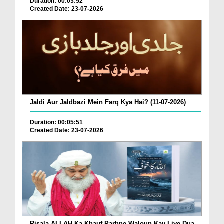
Duration: 00:03:52
Created Date: 23-07-2026
Jaldi Aur Jaldbazi Mein Farq Kya Hai? (11-07-2026)
Duration: 00:05:51
Created Date: 23-07-2026
Risala ALLAH Ka Khauf Parhne Waloun Kay Liye Dua