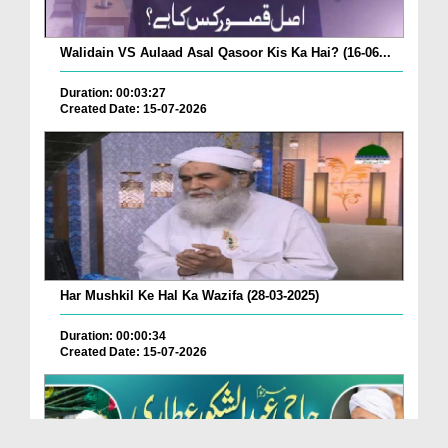
Walidain VS Aulaad Asal Qasoor Kis Ka Hai? (16-06...
Duration: 00:03:27
Created Date: 15-07-2026
Har Mushkil Ke Hal Ka Wazifa (28-03-2025)
Duration: 00:00:34
Created Date: 15-07-2026