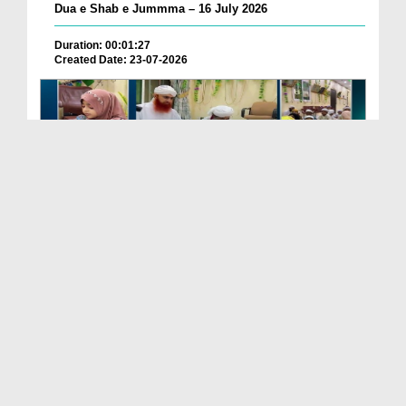
Dua e Shab e Jummma – 16 July 2026
Duration: 00:01:27
Created Date: 23-07-2026
Chotay Bachon Ke Darmiyan Mehfil e Ali Asghar رضی...
Duration: 00:04:48
Created Date: 23-07-2026