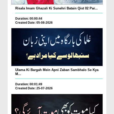
Risala Imam Ghazali Ki Sunehri Batain Qist 02 Par...
Duration: 00:00:44
Created Date: 05-08-2026
Ulama Ki Bargah Mein Apni Zaban Sambhalo Se Kya
M...
Duration: 00:01:49
Created Date: 25-07-2026