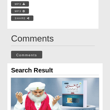
MP3
MP3
SHARE
Comments
Comments
Search Result