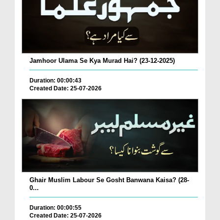
Jamhoor Ulama Se Kya Murad Hai? (23-12-2025)
Duration: 00:00:43
Created Date: 25-07-2026
Ghair Muslim Labour Se Gosht Banwana Kaisa? (28-
0...
Duration: 00:00:55
Created Date: 25-07-2026