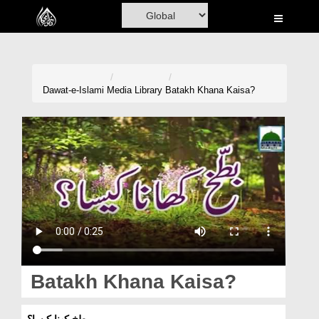
Home
Al-Quran
Books
Dawat-e-Islami
Media Library
Batakh Khana Kaisa?
Media
Madani Channel
Volunteer Portal
Rohani Ilaj
Donation
Blog
Batakh Khana Kaisa?
Magazine
بطخ کھنا کیسا؟