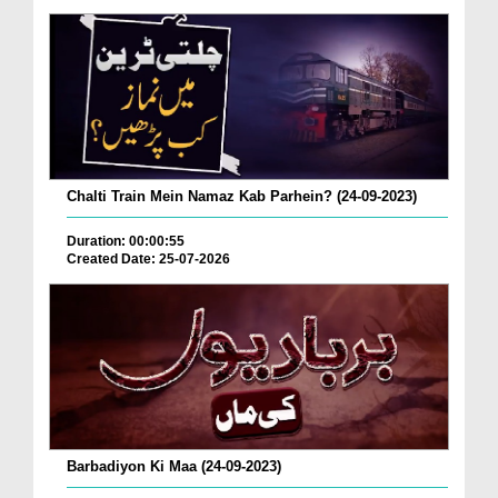
Chalti Train Mein Namaz Kab Parhein? (24-09-2023)
Duration: 00:00:55
Created Date: 25-07-2026
Barbadiyon Ki Maa (24-09-2023)