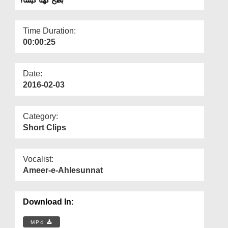
Departments
Our Websites
Time Duration:
00:00:25
More
Date:
2016-02-03
Category:
Short Clips
Vocalist:
Ameer-e-Ahlesunnat
Download In:
MP4