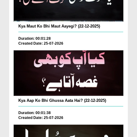
Kya Maut Ko Bhi Maut Aayegi? (22-12-2025)
Duration: 00:01:28
Created Date: 25-07-2026
Kya Aap Ko Bhi Ghussa Aata Hai? (22-12-2025)
Duration: 00:01:38
Created Date: 25-07-2026