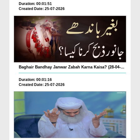
Duration: 00:01:51
Created Date: 25-07-2026
Baghair Bandhay Janwar Zabah Karna Kaisa? (28-04-...
Duration: 00:01:16
Created Date: 25-07-2026