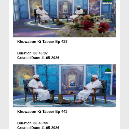
Khuwabon Ki Tabeer Ep 439
Duration: 00:46:07
Created Date: 11-05-2026
Khuwabon Ki Tabeer Ep 443
Duration: 00:46:44
Created Date: 11-05-2026