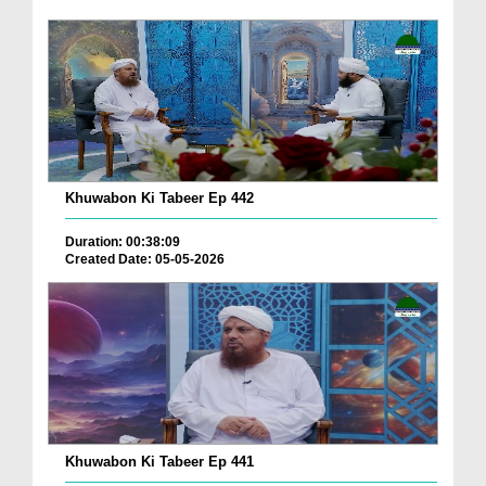
Khuwabon Ki Tabeer Ep 442
Duration: 00:38:09
Created Date: 05-05-2026
Khuwabon Ki Tabeer Ep 441