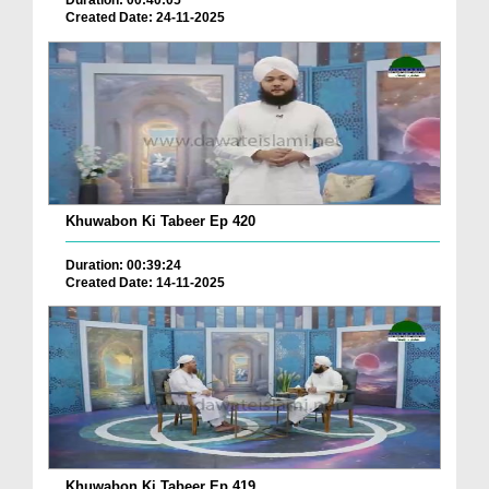
Duration: 00:40:05
Created Date: 24-11-2025
Khuwabon Ki Tabeer Ep 420
Duration: 00:39:24
Created Date: 14-11-2025
Khuwabon Ki Tabeer Ep 419