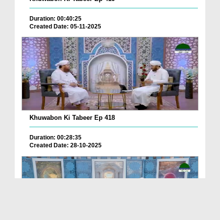
Duration: 00:40:25
Created Date: 05-11-2025
Khuwabon Ki Tabeer Ep 418
Duration: 00:28:35
Created Date: 28-10-2025