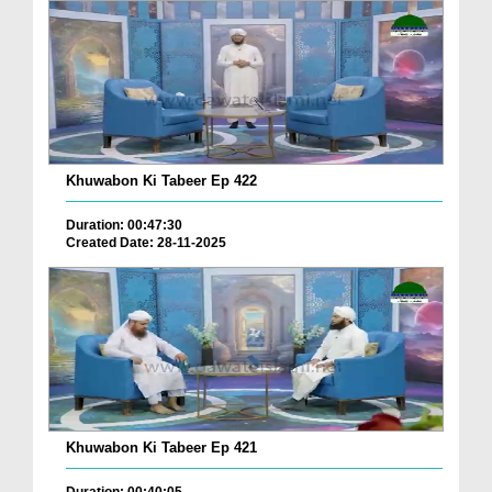
Khuwabon Ki Tabeer Ep 422
Duration: 00:47:30
Created Date: 28-11-2025
Khuwabon Ki Tabeer Ep 421