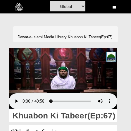
Home
Al-Quran
Books
Dawat-e-Islami
Media Library
Khuabon Ki Tabeer(Ep:67)
Media
Madani Channel
Volunteer Portal
Rohani Ilaj
Donation
Blog
Khuabon Ki Tabeer(Ep:67)
Magazine
خوابوں کی تعبیر(قسط:67)