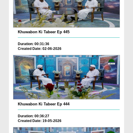
Khuwabon Ki Tabeer Ep 445
Duration: 00:31:36
Created Date: 02-06-2026
Khuwabon Ki Tabeer Ep 444
Duration: 00:36:27
Created Date: 19-05-2026