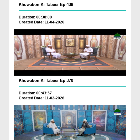
Khuwabon Ki Tabeer Ep 438
Duration: 00:38:08
Created Date: 11-04-2026
Khuwabon Ki Tabeer Ep 370
Duration: 00:43:57
Created Date: 11-02-2026