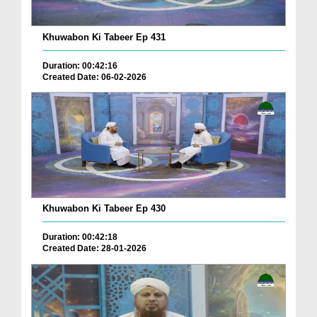
Khuwabon Ki Tabeer Ep 431
Duration: 00:42:16
Created Date: 06-02-2026
Khuwabon Ki Tabeer Ep 430
Duration: 00:42:18
Created Date: 28-01-2026