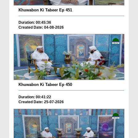
Khuwabon Ki Tabeer Ep 451
Duration: 00:45:36
Created Date: 04-08-2026
Khuwabon Ki Tabeer Ep 450
Duration: 00:41:22
Created Date: 25-07-2026