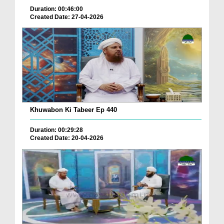
Duration: 00:46:00
Created Date: 27-04-2026
Khuwabon Ki Tabeer Ep 440
Duration: 00:29:28
Created Date: 20-04-2026