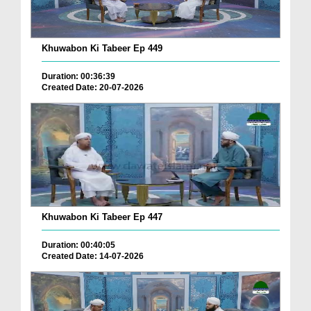
Khuwabon Ki Tabeer Ep 449
Duration: 00:36:39
Created Date: 20-07-2026
Khuwabon Ki Tabeer Ep 447
Duration: 00:40:05
Created Date: 14-07-2026