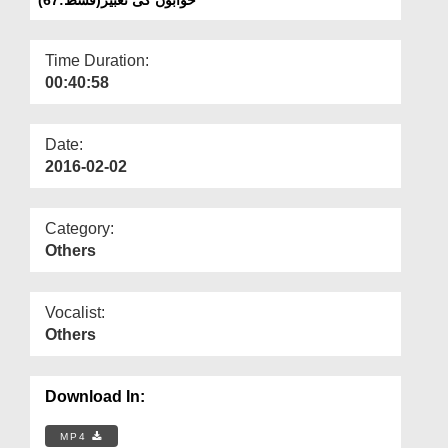
Departments
Our Websites
Time Duration:
00:40:58
More
Date:
2016-02-02
Category:
Others
Vocalist:
Others
Download In:
MP4