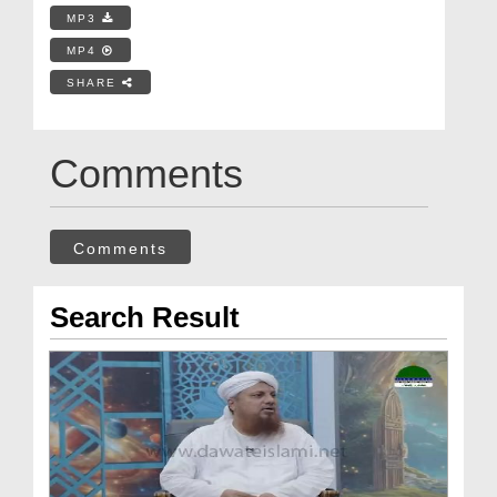
MP3
MP4
SHARE
Comments
Comments
Search Result