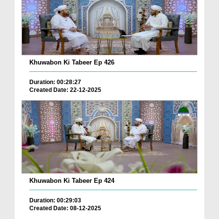
Khuwabon Ki Tabeer Ep 426
Duration: 00:28:27
Created Date: 22-12-2025
Khuwabon Ki Tabeer Ep 424
Duration: 00:29:03
Created Date: 08-12-2025