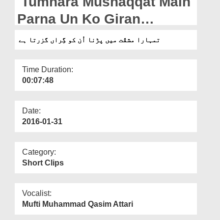
Tumhara Mushaqqat Main
Departments
Parna Un Ko Giran
Our Websites
Guzarta Hai
تمہارا مشقّت میں پڑنا اُن کو گِراں گزرتا ہے
More
Time Duration:
00:07:48
Date:
2016-01-31
Category:
Short Clips
Vocalist:
Mufti Muhammad Qasim Attari