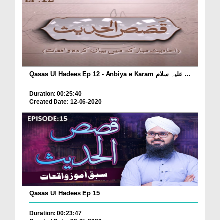
Qasas Ul Hadees Ep 12 - Anbiya e Karam علیہ سلام ...
Duration: 00:25:40
Created Date: 12-06-2020
Qasas Ul Hadees Ep 15
Duration: 00:23:47