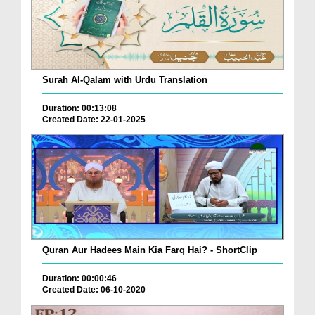
Surah Al-Qalam with Urdu Translation
Duration: 00:13:08
Created Date: 22-01-2025
Quran Aur Hadees Main Kia Farq Hai? - ShortClip
Duration: 00:00:46
Created Date: 06-10-2020