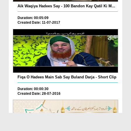
Aik Waqiya Hadees Say - 100 Bandon Kay Qatil Ki M...
Duration: 00:05:09
Created Date: 11-07-2017
Fiqa O Hadees Main Sab Say Buland Darja - Short Clip
Duration: 00:00:30
Created Date: 28-07-2016