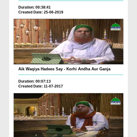
Duration: 00:38:41
Created Date: 25-06-2019
Aik Waqiya Hadees Say - Korhi Andha Aur Ganja
Duration: 00:07:13
Created Date: 11-07-2017