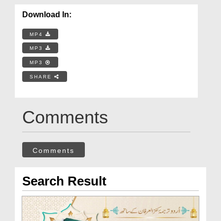
Download In:
MP4
MP3
MP3
SHARE
Comments
Comments
Search Result