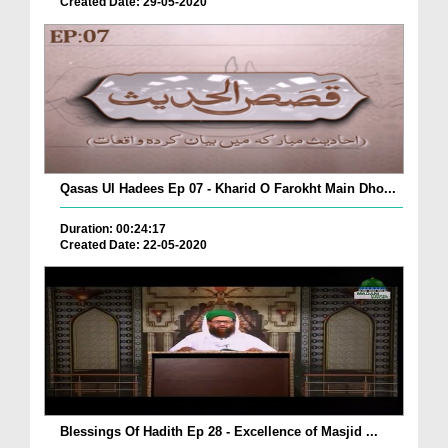
Created Date: 29-05-2020
Qasas Ul Hadees Ep 07 - Kharid O Farokht Main Dho...
Duration: 00:24:17
Created Date: 22-05-2020
Blessings Of Hadith Ep 28 - Excellence of Masjid ...