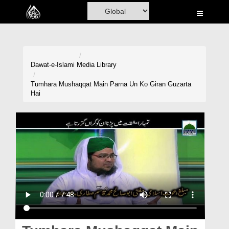
Home
Al-Quran
Books
Dawat-e-Islami
Media Library
Media
Tumhara Mushaqqat Main Parna Un Ko Giran Guzarta
Hai
Madani Channel
Volunteer Portal
Rohani Ilaj
Donation
Blog
Magazine