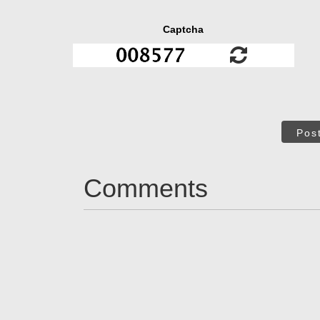
Captcha
Pos
Comments