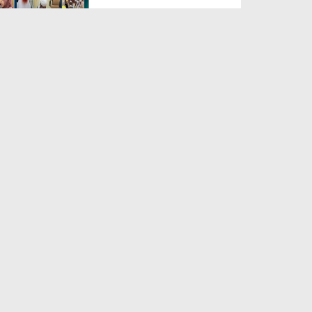
Duration: 00:04:48
Created Date: 23-07-2026
Umar Zyada Hone Ki Surat
Mein Ghussa Zyada Kyun A...
Duration: 00:05:26
Created Date: 23-07-2026
Qarz Utare, Ghurbat Door Ho ان
شاء اللہ الکریم
Duration: 00:00:52
Created Date: 23-07-2026
Meri Zindagi Ki Sab Se Pehli