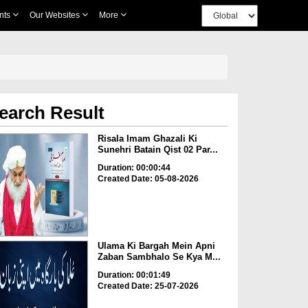
nts
Our Websites
More
earch Result
Risala Imam Ghazali Ki
Sunehri Batain Qist 02 Par...
Duration: 00:00:44
Created Date: 05-08-2026
Ulama Ki Bargah Mein Apni
Zaban Sambhalo Se Kya M...
Duration: 00:01:49
Created Date: 25-07-2026