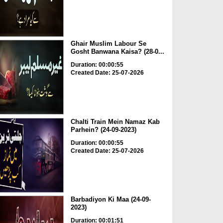
Ghair Muslim Labour Se
Gosht Banwana Kaisa? (28-0...
Duration: 00:00:55
Created Date: 25-07-2026
Chalti Train Mein Namaz Kab
Parhein? (24-09-2023)
Duration: 00:00:55
Created Date: 25-07-2026
Barbadiyon Ki Maa (24-09-
2023)
Duration: 00:01:51