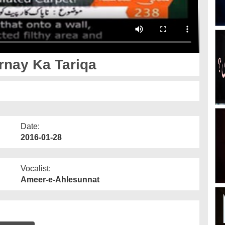
nay Ka Tariqa
Date:
2016-01-28
Vocalist:
Ameer-e-Ahlesunnat