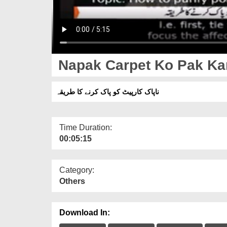
Napak Carpet Ko Pak Kar
ناپاک کارپیٹ کو پاک کرنے کا طریقہ
Time Duration:
00:05:15
Category:
Others
Download In: