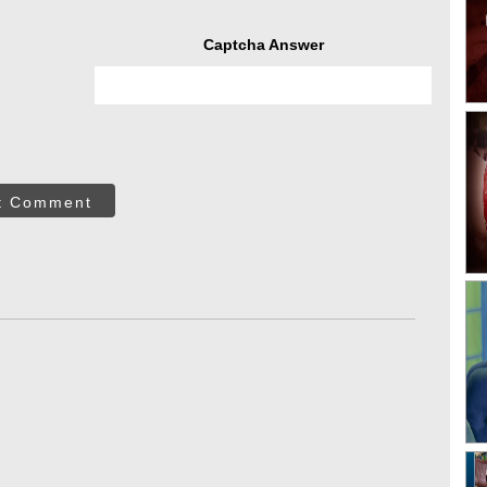
Captcha Answer
t Comment