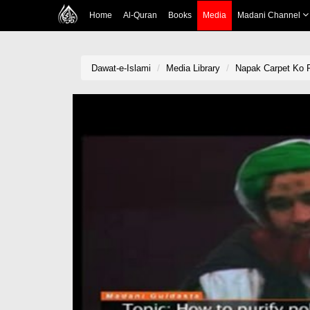
Home
Al-Quran
Books
Media
Madani Channel
Dawat-e-Islami
Media Library
Napak Carpet Ko 