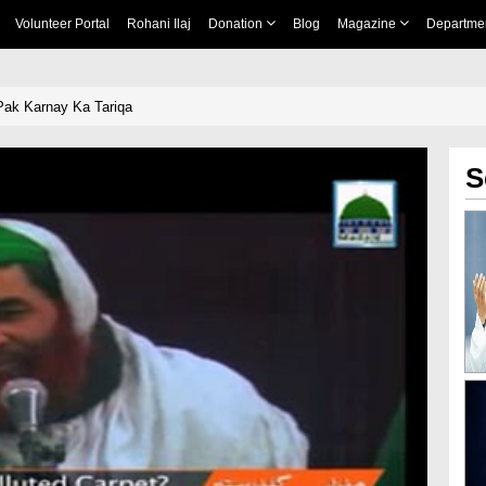
Volunteer Portal
Rohani Ilaj
Donation
Blog
Magazine
Departme
Pak Karnay Ka Tariqa
S