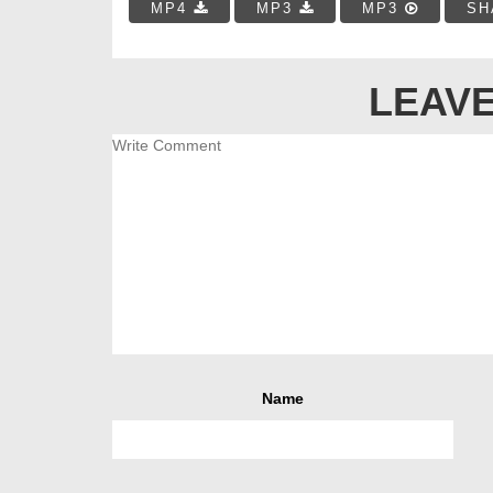
MP4
MP3
MP3
SH
LEAVE
Name