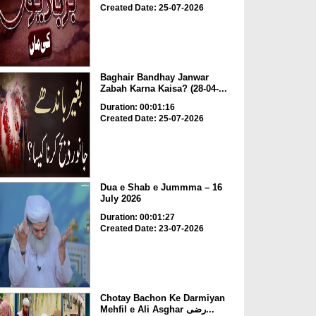
Created Date: 25-07-2026
Baghair Bandhay Janwar
Zabah Karna Kaisa? (28-04-...
Duration: 00:01:16
Created Date: 25-07-2026
Dua e Shab e Jummma – 16
July 2026
Duration: 00:01:27
Created Date: 23-07-2026
Chotay Bachon Ke Darmiyan
Mehfil e Ali Asghar رضی...