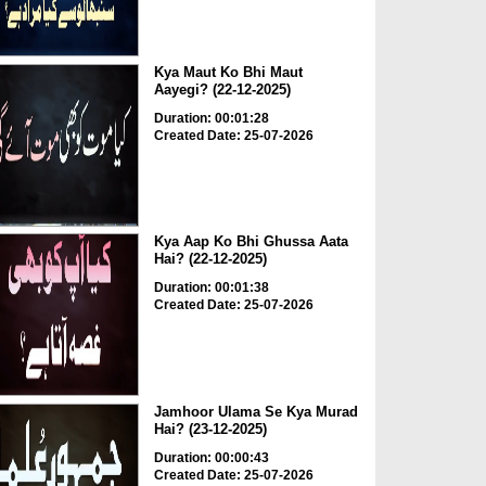
Kya Maut Ko Bhi Maut
Aayegi? (22-12-2025)
Duration: 00:01:28
Created Date: 25-07-2026
Kya Aap Ko Bhi Ghussa Aata
Hai? (22-12-2025)
Duration: 00:01:38
Created Date: 25-07-2026
Jamhoor Ulama Se Kya Murad
Hai? (23-12-2025)
Duration: 00:00:43
Created Date: 25-07-2026