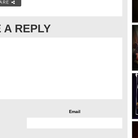
ARE
 A REPLY
Email