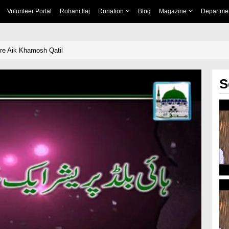
Volunteer Portal
Rohani Ilaj
Donation
Blog
Magazine
Departme
re Aik Khamosh Qatil
S