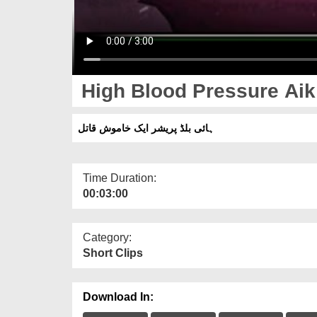
High Blood Pressure Aik
ہائی بلڈ پریشر ایک خاموش قاتل
Time Duration:
00:03:00
Category:
Short Clips
Download In: