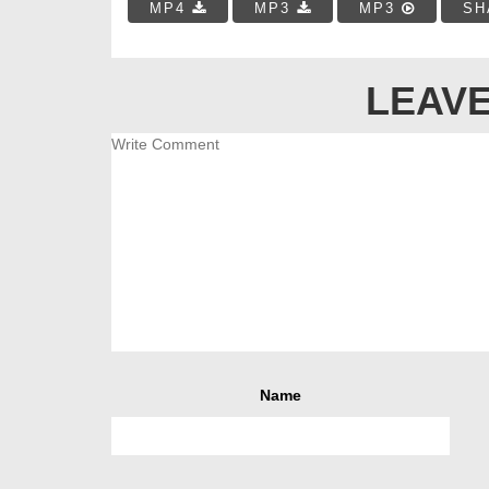
MP4
MP3
MP3
SH
LEAVE
Name