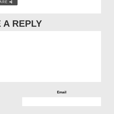
ARE
 A REPLY
Email