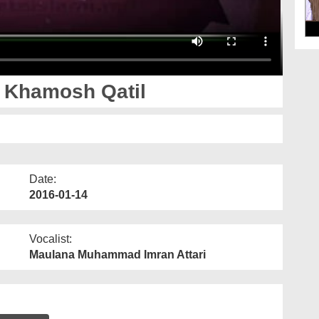
 Khamosh Qatil
Date:
2016-01-14
Vocalist:
Maulana Muhammad Imran Attari