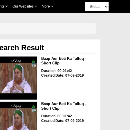
nts
Our Websites
More
earch Result
Baap Aur Beti Ka Talluq -
Short Clip
Duration: 00:01:42
Created Date: 07-09-2019
Baap Aur Beti Ka Talluq -
Short Clip
Duration: 00:01:42
Created Date: 07-09-2019