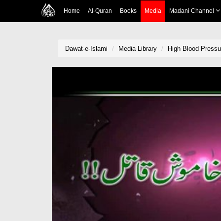
Home
Al-Quran
Books
Media
Madani Channel
Dawat-e-Islami
Media Library
High Blood Pressu