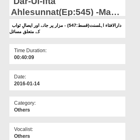
Dar-Ul-Ifta
Departments
Ahlesunnat(Ep:545) -Mazar
Our Websites
Par Jany Aur Esal-e-
دارالافتاء اہلسنت(قسط:547) - مزار پر جانے اور ایصالِ ثواب
More
کے متعلق مسائل
Sawab Kay Mutaliq Masail
Time Duration:
00:40:09
Date:
2016-01-14
Category:
Others
Vocalist:
Others