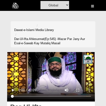
Home
Al-Quran
Books
Dawat-e-Islami
Media Library
Media
Dar-Ul-Ifta Ahlesunnat(Ep:545) -Mazar Par Jany Aur
Esal-e-Sawab Kay Mutaliq Masail
Madani Channel
Volunteer Portal
Rohani Ilaj
Donation
Blog
Magazine