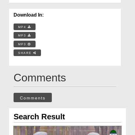
Download In:
MP4
MP3
MP3
SHARE
Comments
Comments
Search Result