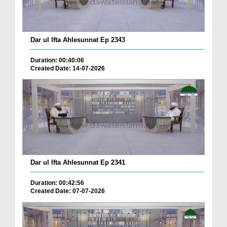
Dar ul Ifta Ahlesunnat Ep 2343
Duration: 00:40:06
Created Date: 14-07-2026
Dar ul Ifta Ahlesunnat Ep 2341
Duration: 00:42:56
Created Date: 07-07-2026