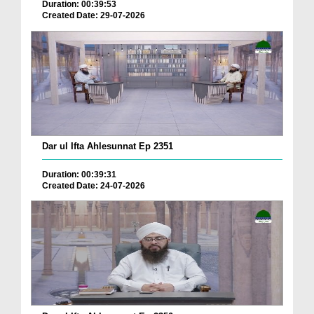
Duration: 00:39:53
Created Date: 29-07-2026
Dar ul Ifta Ahlesunnat Ep 2351
Duration: 00:39:31
Created Date: 24-07-2026