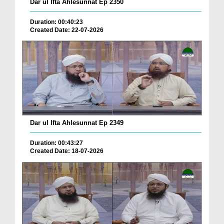
Dar ul Ifta Ahlesunnat Ep 2350
Duration: 00:40:23
Created Date: 22-07-2026
Dar ul Ifta Ahlesunnat Ep 2349
Duration: 00:43:27
Created Date: 18-07-2026