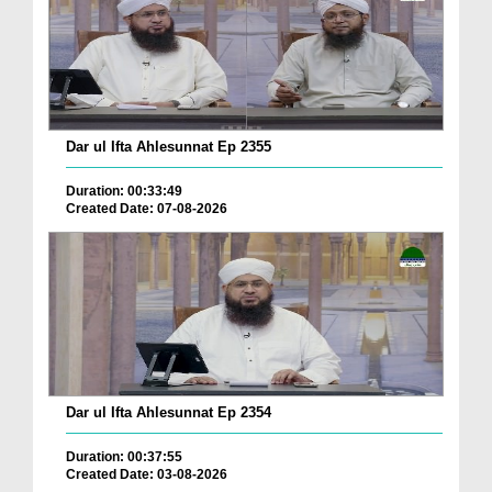
Dar ul Ifta Ahlesunnat Ep 2355
Duration: 00:33:49
Created Date: 07-08-2026
Dar ul Ifta Ahlesunnat Ep 2354
Duration: 00:37:55
Created Date: 03-08-2026