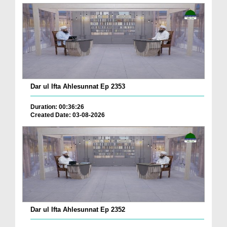
Dar ul Ifta Ahlesunnat Ep 2353
Duration: 00:36:26
Created Date: 03-08-2026
Dar ul Ifta Ahlesunnat Ep 2352