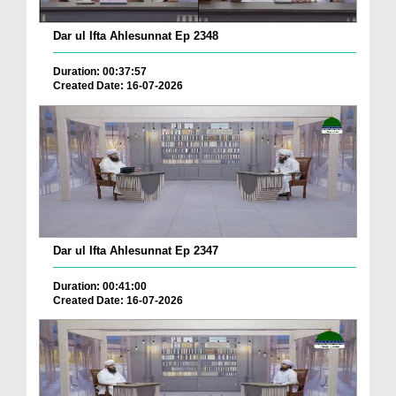
Dar ul Ifta Ahlesunnat Ep 2348
Duration: 00:37:57
Created Date: 16-07-2026
Dar ul Ifta Ahlesunnat Ep 2347
Duration: 00:41:00
Created Date: 16-07-2026