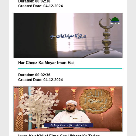
Duration: 00:02:38
Created Date: 04-12-2024
Har Cheez Ka Meyar Iman Hai
Duration: 00:02:36
Created Date: 04-12-2024