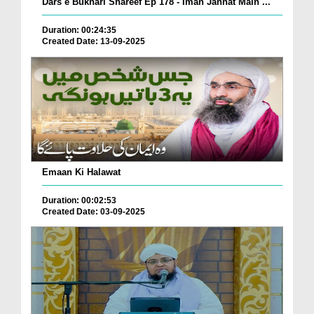
Dars e Bukhari Shareef Ep 178 - Iman Jannat Main ...
Duration: 00:24:35
Created Date: 13-09-2025
Emaan Ki Halawat
Duration: 00:02:53
Created Date: 03-09-2025