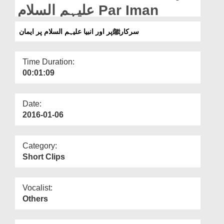
Departments
علیہم السلام Par Iman
Our Websites
سرکارﷺپر اور انبیا علیہم السلام پر ایمان
More
Time Duration:
00:01:09
Date:
2016-01-06
Category:
Short Clips
Vocalist:
Others