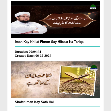
Iman Kay Khilaf Fitnon Say Hifazat Ka Tariqa
Duration: 00:04:44
Created Date: 06-12-2024
Shafat Iman Kay Sath Hai