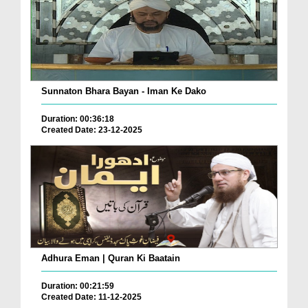
Sunnaton Bhara Bayan - Iman Ke Dako
Duration: 00:36:18
Created Date: 23-12-2025
Adhura Eman | Quran Ki Baatain
Duration: 00:21:59
Created Date: 11-12-2025