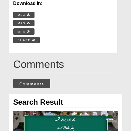
Download In:
MP4
MP3
MP4
SHARE
Comments
Comments
Search Result