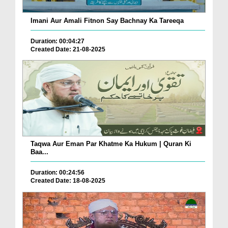
Imani Aur Amali Fitnon Say Bachnay Ka Tareeqa
Duration: 00:04:27
Created Date: 21-08-2025
Taqwa Aur Eman Par Khatme Ka Hukum | Quran Ki
Baa...
Duration: 00:24:56
Created Date: 18-08-2025