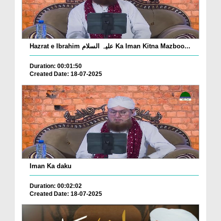
Hazrat e Ibrahim علیہ السلام Ka Iman Kitna Mazboo...
Duration: 00:01:50
Created Date: 18-07-2025
Iman Ka daku
Duration: 00:02:02
Created Date: 18-07-2025