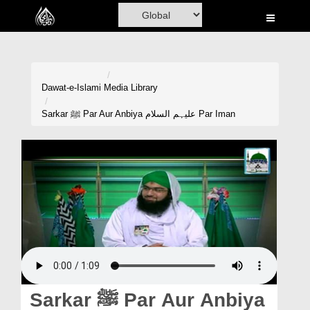
Home
Al-Quran
Books
Dawat-e-Islami
Media Library
Media
Sarkar ﷺ Par Aur Anbiya علیہم السلام Par Iman
Madani Channel
Volunteer Portal
Rohani Ilaj
Donation
Blog
Magazine
Sarkar ﷺ Par Aur Anbiya