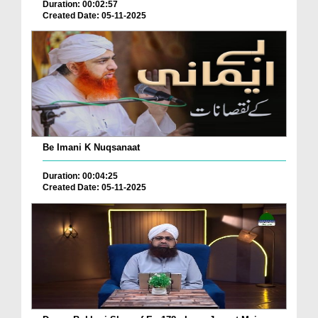
Duration: 00:02:57
Created Date: 05-11-2025
Be Imani K Nuqsanaat
Duration: 00:04:25
Created Date: 05-11-2025