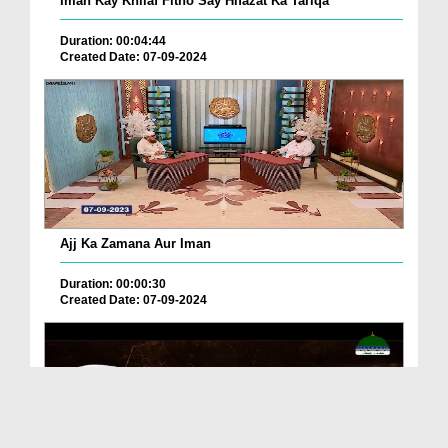
Iman Kay Khilaf Fitno Say Hifazat Ka Tariqa
Duration: 00:04:44
Created Date: 07-09-2024
Ajj Ka Zamana Aur Iman
Duration: 00:00:30
Created Date: 07-09-2024