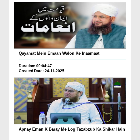
Qayamat Mein Emaan Walon Ke Inaamaat
Duration: 00:04:47
Created Date: 24-11-2025
Apnay Eman K Baray Me Log Tazabzub Ka Shikar Hain