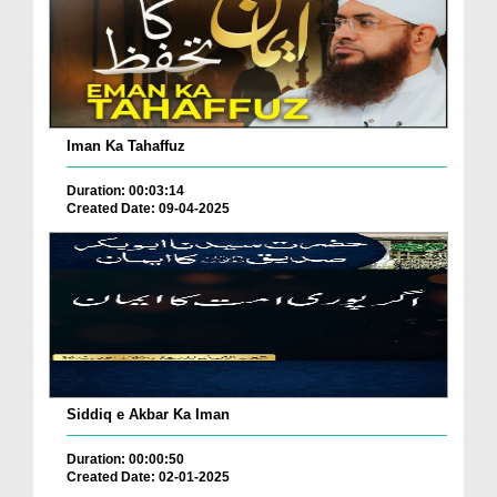
Iman Ka Tahaffuz
Duration: 00:03:14
Created Date: 09-04-2025
Siddiq e Akbar Ka Iman
Duration: 00:00:50
Created Date: 02-01-2025