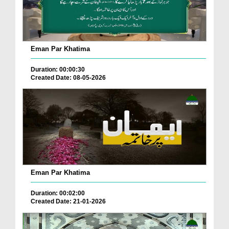
Eman Par Khatima
Duration: 00:00:30
Created Date: 08-05-2026
Eman Par Khatima
Duration: 00:02:00
Created Date: 21-01-2026