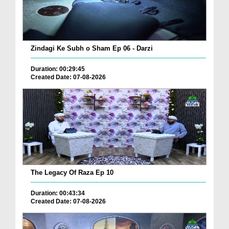
Zindagi Ke Subh o Sham Ep 06 - Darzi
Duration: 00:29:45
Created Date: 07-08-2026
The Legacy Of Raza Ep 10
Duration: 00:43:34
Created Date: 07-08-2026