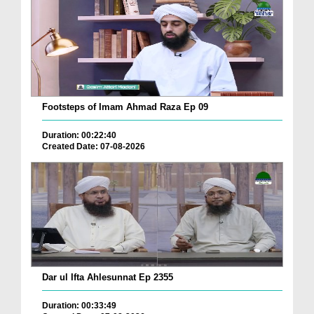
Footsteps of Imam Ahmad Raza Ep 09
Duration: 00:22:40
Created Date: 07-08-2026
Dar ul Ifta Ahlesunnat Ep 2355
Duration: 00:33:49