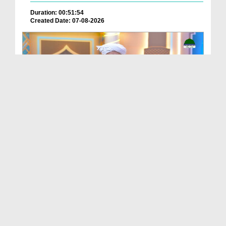
Duration: 00:51:54
Created Date: 07-08-2026
Batain Hain Meray Sarkar Ki Ep 26
Duration: 00:19:16
Created Date: 07-08-2026