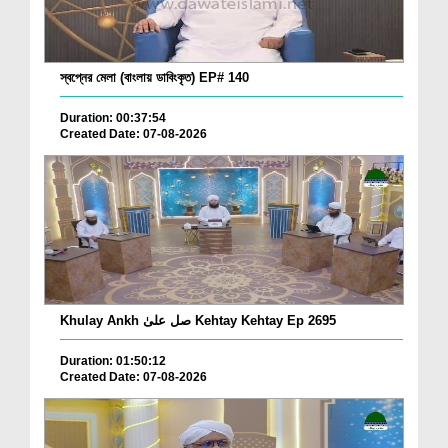
স্বপ্নের মেলা (বাংলায় ডাবিংকৃত) EP# 140
Duration: 00:37:54
Created Date: 07-08-2026
Khulay Ankh صل علیٰ Kehtay Kehtay Ep 2695
Duration: 01:50:12
Created Date: 07-08-2026