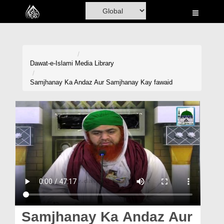
Home
Al-Quran
Books
Dawat-e-Islami
Media Library
Media
Samjhanay Ka Andaz Aur Samjhanay Kay fawaid
Madani Channel
Volunteer Portal
Rohani Ilaj
Donation
Blog
Magazine
Samjhanay Ka Andaz Aur