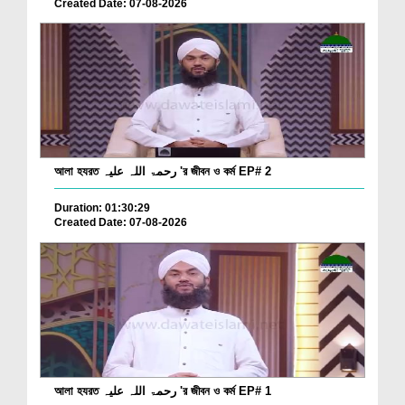
Created Date: 07-08-2026
আলা হযরত رحمۃ اللہ علیہ 'র জীবন ও কর্ম EP# 2
Duration: 01:30:29
Created Date: 07-08-2026
আলা হযরত رحمۃ اللہ علیہ 'র জীবন ও কর্ম EP# 1