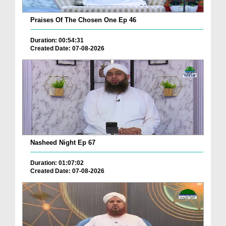
Praises Of The Chosen One Ep 46
Duration: 00:54:31
Created Date: 07-08-2026
Nasheed Night Ep 67
Duration: 01:07:02
Created Date: 07-08-2026