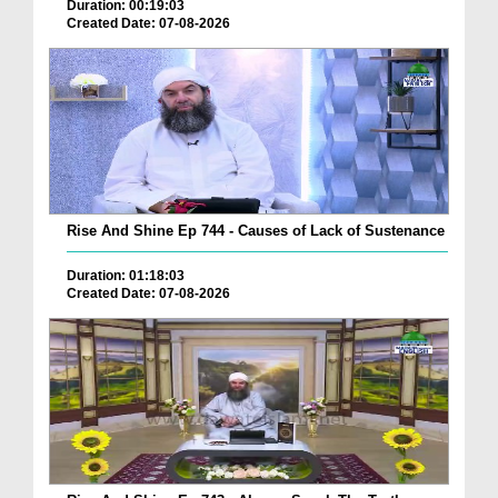
Duration: 00:19:03
Created Date: 07-08-2026
Rise And Shine Ep 744 - Causes of Lack of Sustenance
Duration: 01:18:03
Created Date: 07-08-2026