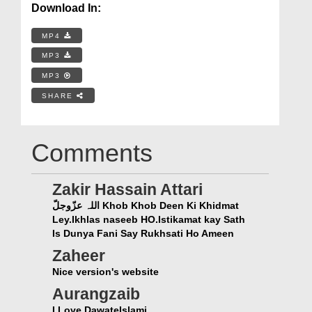
Download In:
MP4
MP3
MP3
SHARE
Comments
Zakir Hassain Attari
اللہ عزّوجلّ Khob Khob Deen Ki Khidmat
Ley.Ikhlas naseeb HO.Istikamat kay Sath
Is Dunya Fani Say Rukhsati Ho Ameen
Zaheer
Nice version's website
Aurangzaib
I Love DawateIslami