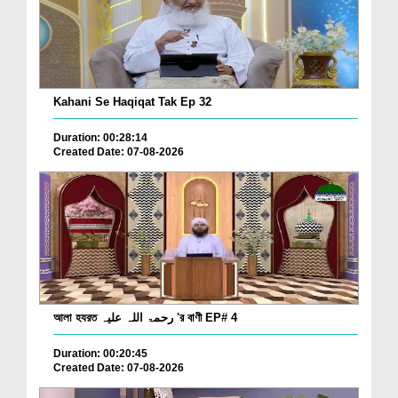
Kahani Se Haqiqat Tak Ep 32
Duration: 00:28:14
Created Date: 07-08-2026
আলা হযরত رحمۃ اللہ علیہ 'র বাণী EP# 4
Duration: 00:20:45
Created Date: 07-08-2026