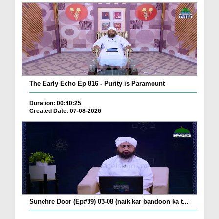
The Early Echo Ep 816 - Purity is Paramount
Duration: 00:40:25
Created Date: 07-08-2026
Sunehre Door (Ep#39) 03-08 (naik kar bandoon ka t...