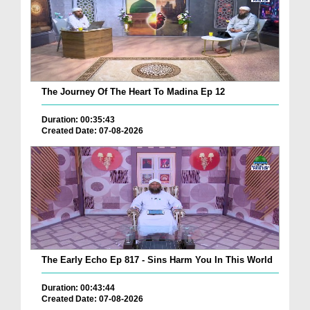
The Journey Of The Heart To Madina Ep 12
Duration: 00:35:43
Created Date: 07-08-2026
The Early Echo Ep 817 - Sins Harm You In This World
Duration: 00:43:44
Created Date: 07-08-2026