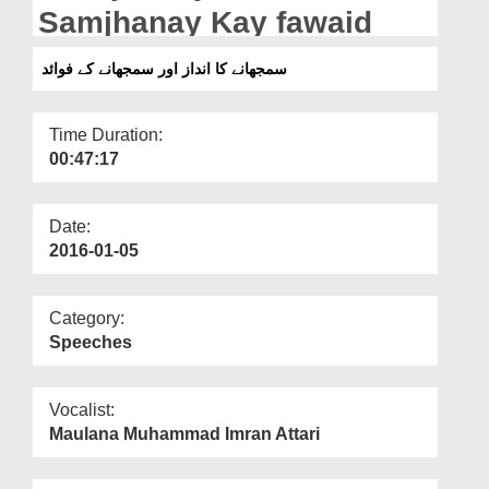
Departments
Samjhanay Kay fawaid
Our Websites
سمجھانے کا انداز اور سمجھانے کے فوائد
More
Time Duration:
00:47:17
Date:
2016-01-05
Category:
Speeches
Vocalist:
Maulana Muhammad Imran Attari