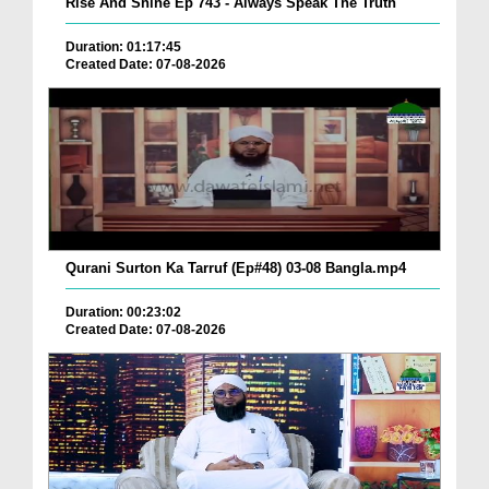
Rise And Shine Ep 743 - Always Speak The Truth
Duration: 01:17:45
Created Date: 07-08-2026
Qurani Surton Ka Tarruf (Ep#48) 03-08 Bangla.mp4
Duration: 00:23:02
Created Date: 07-08-2026