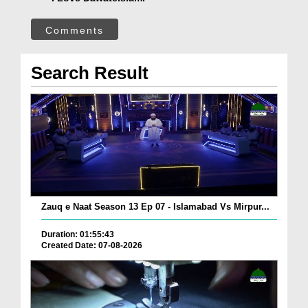
Comments
Search Result
Zauq e Naat Season 13 Ep 07 - Islamabad Vs Mirpur...
Duration: 01:55:43
Created Date: 07-08-2026