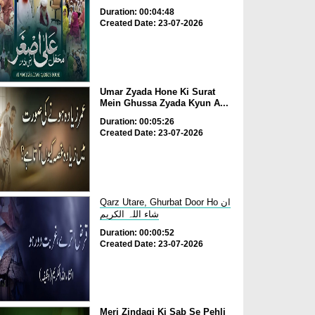
Duration: 00:04:48
Created Date: 23-07-2026
Umar Zyada Hone Ki Surat
Mein Ghussa Zyada Kyun A...
Duration: 00:05:26
Created Date: 23-07-2026
Qarz Utare, Ghurbat Door Ho ان
شاء اللہ الکریم
Duration: 00:00:52
Created Date: 23-07-2026
Meri Zindagi Ki Sab Se Pehli