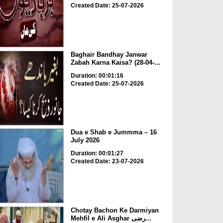
Created Date: 25-07-2026
Baghair Bandhay Janwar
Zabah Karna Kaisa? (28-04-...
Duration: 00:01:16
Created Date: 25-07-2026
Dua e Shab e Jummma – 16
July 2026
Duration: 00:01:27
Created Date: 23-07-2026
Chotay Bachon Ke Darmiyan
Mehfil e Ali Asghar رضی...