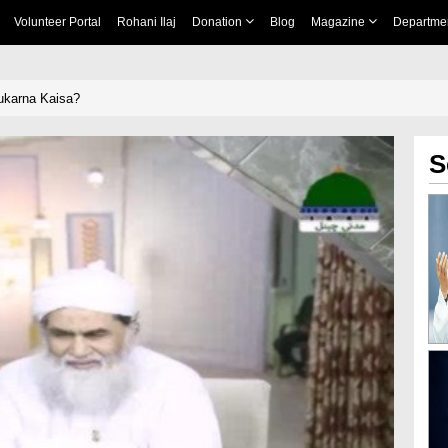
Volunteer Portal
Rohani Ilaj
Donation
Blog
Magazine
Departme
karna Kaisa?
S