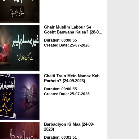
Ghair Muslim Labour Se
Gosht Banwana Kaisa? (28-0...
Duration: 00:00:55
Created Date: 25-07-2026
Chalti Train Mein Namaz Kab
Parhein? (24-09-2023)
Duration: 00:00:55
Created Date: 25-07-2026
Barbadiyon Ki Maa (24-09-
2023)
Duration: 00:01:51