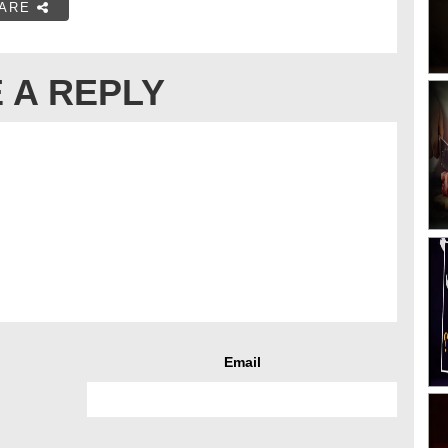
ARE
 A REPLY
Email