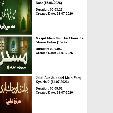
Naat (15-06-2026)
Duration: 00:03:25
Created Date: 23-07-2026
Masjid Mein Giri Hui Cheez Ka
Sharai Hukm (15-06-...
Duration: 00:03:52
Created Date: 23-07-2026
Jaldi Aur Jaldbazi Mein Farq
Kya Hai? (11-07-2026)
Duration: 00:05:51
Created Date: 23-07-2026