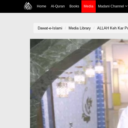
Home
Al-Quran
Books
Media
Madani Channel
Dawat-e-Islami
Media Library
ALLAH Keh Kar Pu