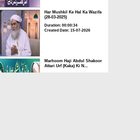
Har Mushkil Ke Hal Ka Wazifa
(28-03-2025)
Duration: 00:00:34
Created Date: 15-07-2026
Marhoom Haji Abdul Shakoor
Attari Urf (Kaka) Ki N...
Duration: 00:01:32
Created Date: 15-07-2026
Rishta Jorne Wala Kise Kehte
Hain? (30-06-2026)
Duration: 00:00:59
Created Date: 15-07-2026