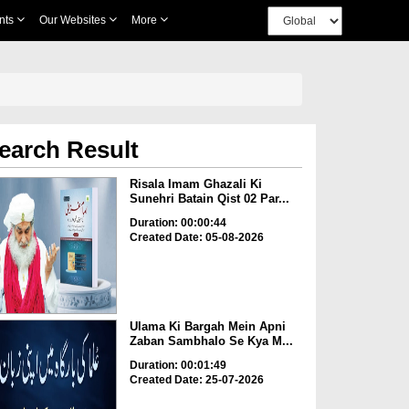
nts
Our Websites
More
earch Result
Risala Imam Ghazali Ki
Sunehri Batain Qist 02 Par...
Duration: 00:00:44
Created Date: 05-08-2026
Ulama Ki Bargah Mein Apni
Zaban Sambhalo Se Kya M...
Duration: 00:01:49
Created Date: 25-07-2026