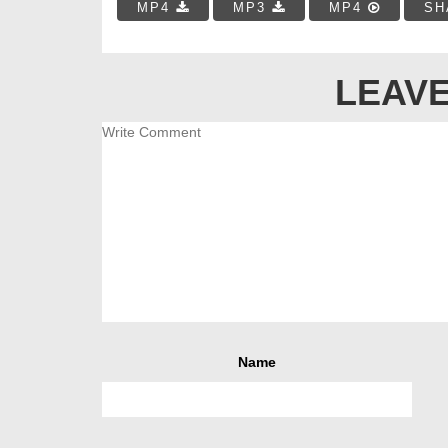
MP4
MP3
MP4
SH
LEAVE
Name