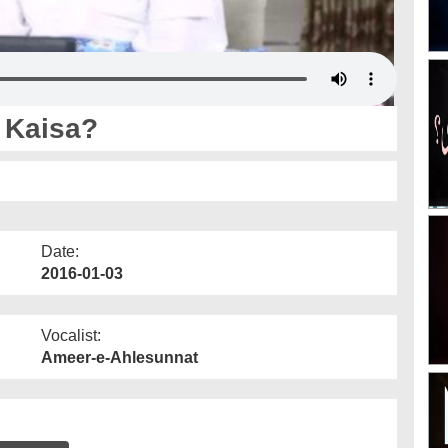
 Kaisa?
Date:
2016-01-03
Vocalist:
Ameer-e-Ahlesunnat