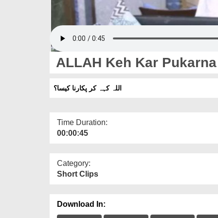
ALLAH Keh Kar Pukarna
اللہ کہہ کر پکارنا کیسا؟
Time Duration:
00:00:45
Category:
Short Clips
Download In: