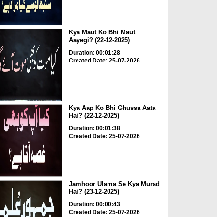
Kya Maut Ko Bhi Maut
Aayegi? (22-12-2025)
Duration: 00:01:28
Created Date: 25-07-2026
Kya Aap Ko Bhi Ghussa Aata
Hai? (22-12-2025)
Duration: 00:01:38
Created Date: 25-07-2026
Jamhoor Ulama Se Kya Murad
Hai? (23-12-2025)
Duration: 00:00:43
Created Date: 25-07-2026