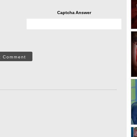
Captcha Answer
t Comment