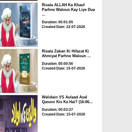
Risala ALLAH Ka Khauf
Parhne Waloun Kay Liye Dua
...
Duration: 00:01:05
Created Date: 22-07-2026
Risala Zaban Ki Hifazat Ki
Ahmiyat Parhne Waloun ...
Duration: 00:00:56
Created Date: 15-07-2026
Walidain VS Aulaad Asal
Qasoor Kis Ka Hai? (16-06...
Duration: 00:03:27
Created Date: 15-07-2026