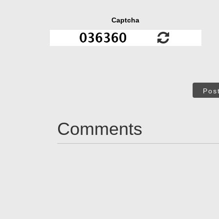
Captcha
Pos
Comments